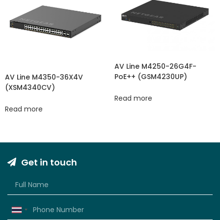
AV Line M4250-26G4F-
PoE++ (GSM4230UP)
AV Line M4350-36X4V
(XSM4340CV​​)
Read more
Read more
Get in touch
Thailand