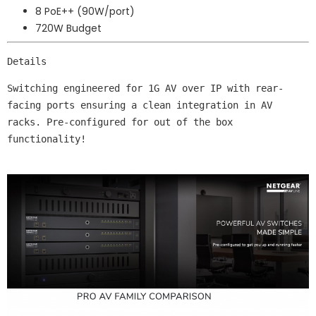
8 PoE++ (90W/port)
720W Budget
Details
Switching engineered for 1G AV over IP with rear-
facing ports ensuring a clean integration in AV 
racks. Pre-configured for out of the box 
functionality!
