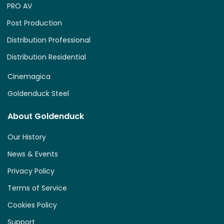
PRO AV
Post Production
Distribution Professional
Distribution Residential
Cinemagica
Goldenduck Steel
About Goldenduck
Our History
News & Events
Privacy Policy
Terms of Service
Cookies Policy
Support