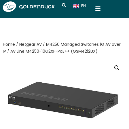
EN
CN
Home
/
Netgear AV
/
M4250 Managed Switches 1G AV over
IP
/ AV Line M4250-10G2XF-PoE++ (GSM4212UX)