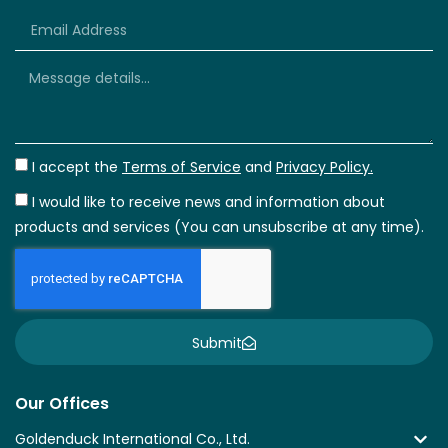
+66
I accept the
Terms of Service
and
Privacy Policy.
I would like to receive news and information about
products and services (You can unsubscribe at any time).
Submit
Our Offices
Goldenduck International Co., Ltd.