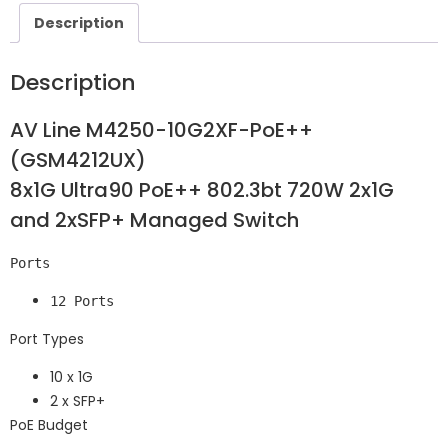
Description
Description
AV Line M4250-10G2XF-PoE++
(GSM4212UX)
8x1G Ultra90 PoE++ 802.3bt 720W 2x1G
and 2xSFP+ Managed Switch
Ports
12 Ports
Port Types
10 x 1G
2 x SFP+
PoE Budget