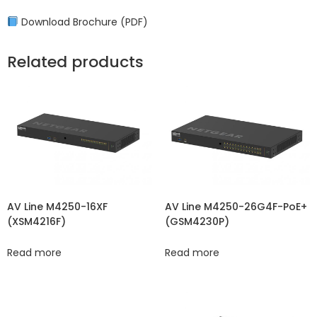
Download Brochure (PDF)
Related products
AV Line M4250-16XF
AV Line M4250-26G4F-PoE+
(XSM4216F)
(GSM4230P)
Read more
Read more