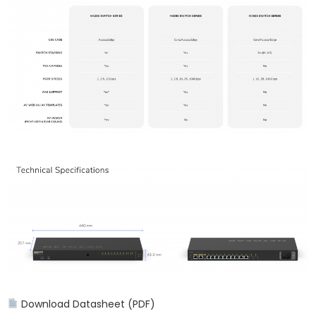
Download Datasheet (PDF)