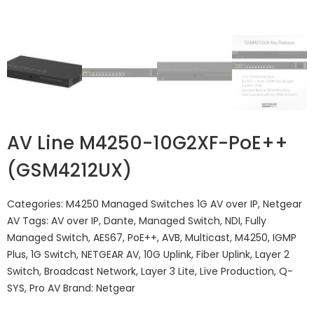
AV Line M4250-10G2XF-PoE++
(GSM4212UX)
Categories:
M4250 Managed Switches 1G AV over IP
,
Netgear
AV
Tags:
AV over IP
,
Dante
,
Managed Switch
,
NDI
,
Fully
Managed Switch
,
AES67
,
PoE++
,
AVB
,
Multicast
,
M4250
,
IGMP
Plus
,
1G Switch
,
NETGEAR AV
,
10G Uplink
,
Fiber Uplink
,
Layer 2
Switch
,
Broadcast Network
,
Layer 3 Lite
,
Live Production
,
Q-
SYS
,
Pro AV
Brand:
Netgear