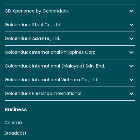
GD Xperience by Goldenduck
Goldenduck Steel Co., Ltd.
Goldenduck Asia Pte., Ltd.
Goldenduck International Philippines Corp.
Goldenduck International (Malaysia) Sdn. Bhd.
Goldenduck International Vietnam Co., Ltd.
Goldenduck Blessindo International
Business
Cinema
Broadcast