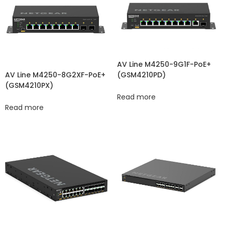
AV Line M4250-9G1F-PoE+
(GSM4210PD)
AV Line M4250-8G2XF-PoE+
(GSM4210PX)
Read more
Read more