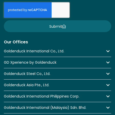
Submit
Our Offices
Goldenduck International Co., Ltd.
GD Xperience by Goldenduck
Goldenduck Steel Co., Ltd.
Goldenduck Asia Pte., Ltd.
Goldenduck International Philippines Corp.
Goldenduck International (Malaysia) Sdn. Bhd.