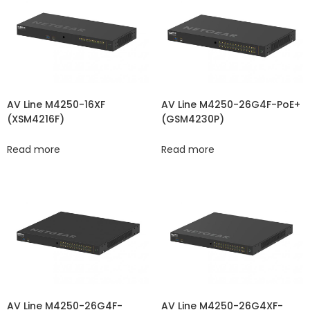
AV Line M4250-16XF
AV Line M4250-26G4F-PoE+
(XSM4216F)
(GSM4230P)
Read more
Read more
AV Line M4250-26G4F-
AV Line M4250-26G4XF-