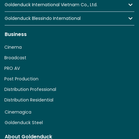
Goldenduck International Vietnam Co., Ltd.
Goldenduck Blessindo International
Business
Cinema
Broadcast
PRO AV
Post Production
Distribution Professional
Distribution Residential
Cinemagica
Goldenduck Steel
About Goldenduck