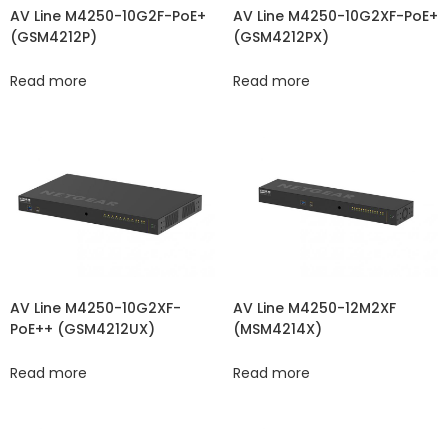
AV Line M4250-10G2XF-PoE+
AV Line M4250-10G2F-PoE+
(GSM4212PX)
(GSM4212P)
Read more
Read more
AV Line M4250-10G2XF-
AV Line M4250-12M2XF
PoE++ (GSM4212UX)
(MSM4214X)
Read more
Read more