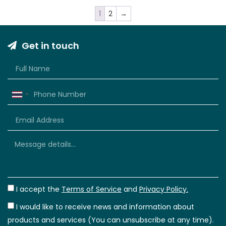
1
2
→
Get in touch
Thailand
+66
I accept the
Terms of Service
and
Privacy Policy.
I would like to receive news and information about
products and services (You can unsubscribe at any time).