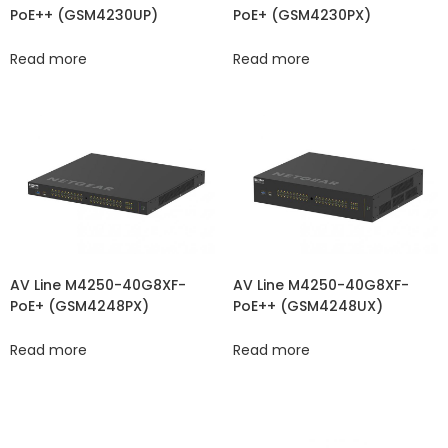
PoE++ (GSM4230UP)
PoE+ (GSM4230PX)
Read more
Read more
AV Line M4250-40G8XF-
AV Line M4250-40G8XF-
PoE+ (GSM4248PX)
PoE++ (GSM4248UX)
Read more
Read more