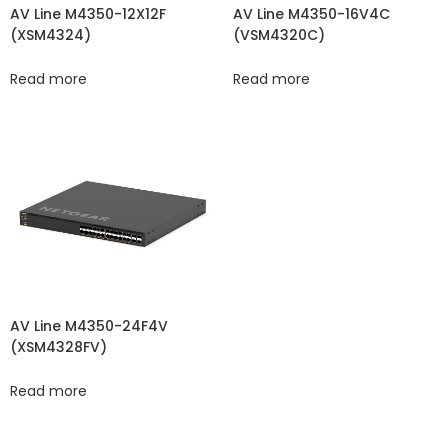
AV Line M4350-12X12F
AV Line M4350-16V4C
(XSM4324)
(VSM4320C​​)
Read more
Read more
AV Line M4350-24F4V
(XSM4328FV)
Read more