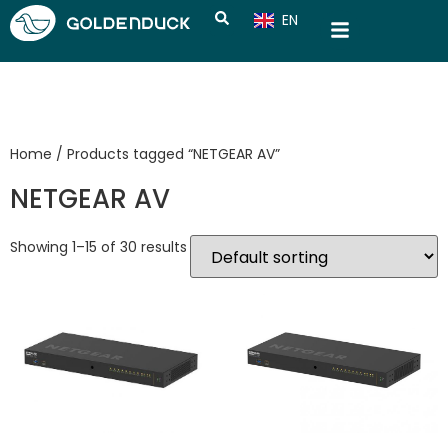
EN
CN
Home
/ Products tagged “NETGEAR AV”
NETGEAR AV
Showing 1–15 of 30 results