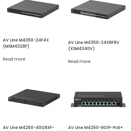
AV Line M4350-24F4X
AV Line M4350-24X8F8V
(MSM4328F)
(XSM4340V​​)
Read more
Read more
AV Line M4250-40G8XF-
AV Line M4250-9G1F-PoE+