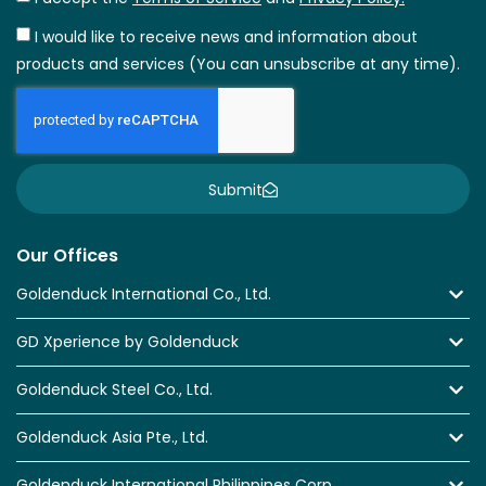
I would like to receive news and information about
products and services (You can unsubscribe at any time).
Submit
Our Offices
Goldenduck International Co., Ltd.
GD Xperience by Goldenduck
Goldenduck Steel Co., Ltd.
Goldenduck Asia Pte., Ltd.
Goldenduck International Philippines Corp.