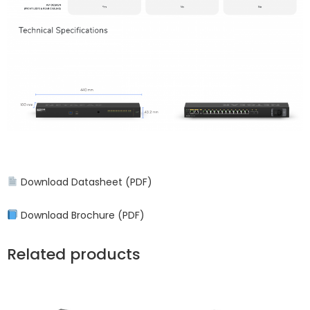
Download Datasheet (PDF)
Download Brochure (PDF)
Related products