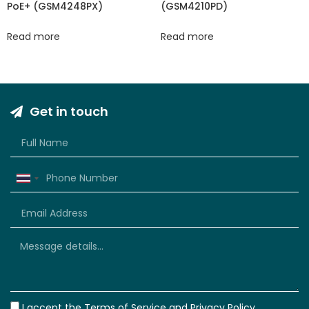
PoE+ (GSM4248PX)
(GSM4210PD)
Read more
Read more
Get in touch
Thailand
+66
I accept the
Terms of Service
and
Privacy Policy.