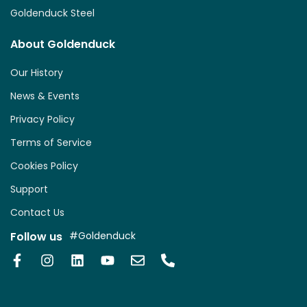
Goldenduck Steel
About Goldenduck
Our History
News & Events
Privacy Policy
Terms of Service
Cookies Policy
Support
Contact Us
Follow us
#Goldenduck