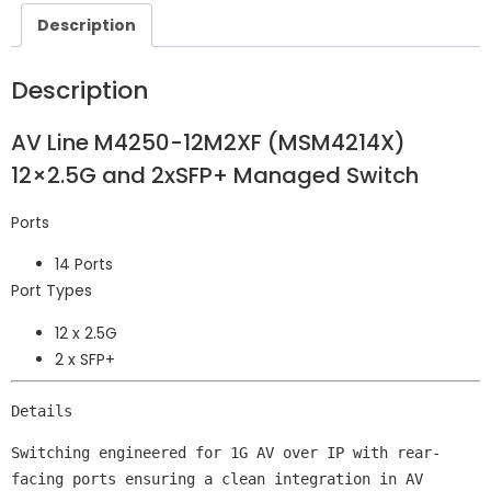
Description
Description
AV Line M4250-12M2XF (MSM4214X)
12×2.5G and 2xSFP+ Managed Switch
Ports
14 Ports
Port Types
12 x 2.5G
2 x SFP+
Details
Switching engineered for 1G AV over IP with rear-
facing ports ensuring a clean integration in AV 