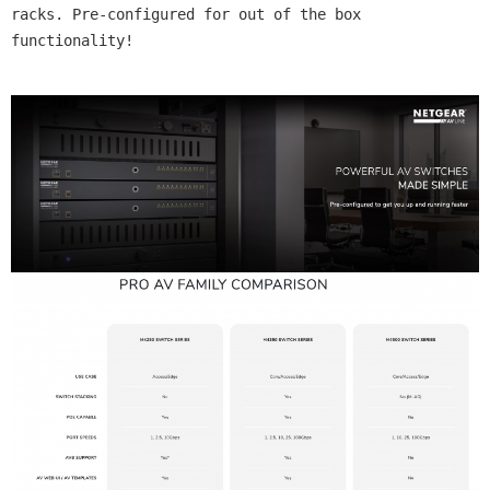
racks. Pre-configured for out of the box 
functionality!
