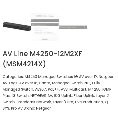
AV Line M4250-12M2XF
(MSM4214X)
Categories:
M4250 Managed Switches 1G AV over IP
,
Netgear
AV
Tags:
AV over IP
,
Dante
,
Managed Switch
,
NDI
,
Fully
Managed Switch
,
AES67
,
PoE++
,
AVB
,
Multicast
,
M4250
,
IGMP
Plus
,
1G Switch
,
NETGEAR AV
,
10G Uplink
,
Fiber Uplink
,
Layer 2
Switch
,
Broadcast Network
,
Layer 3 Lite
,
Live Production
,
Q-
SYS
,
Pro AV
Brand:
Netgear