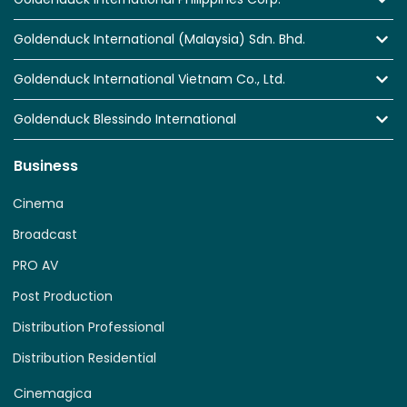
Goldenduck International (Malaysia) Sdn. Bhd.
Goldenduck International Vietnam Co., Ltd.
Goldenduck Blessindo International
Business
Cinema
Broadcast
PRO AV
Post Production
Distribution Professional
Distribution Residential
Cinemagica