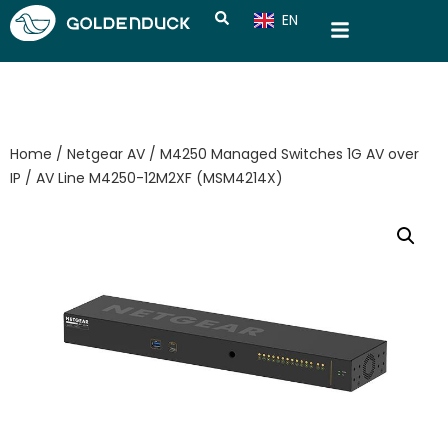
EN
CN
Home
/
Netgear AV
/
M4250 Managed Switches 1G AV over
IP
/ AV Line M4250-12M2XF (MSM4214X)