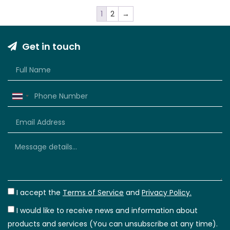
1
2
→
Get in touch
Thailand
+66
I accept the
Terms of Service
and
Privacy Policy.
I would like to receive news and information about
products and services (You can unsubscribe at any time).