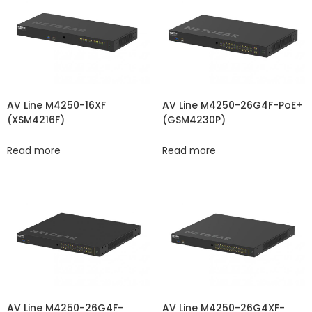
AV Line M4250-16XF
AV Line M4250-26G4F-PoE+
(XSM4216F)
(GSM4230P)
Read more
Read more
AV Line M4250-26G4F-
AV Line M4250-26G4XF-