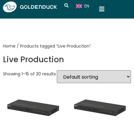
EN
CN
Home
/ Products tagged “Live Production”
Live Production
Showing 1–15 of 30 results