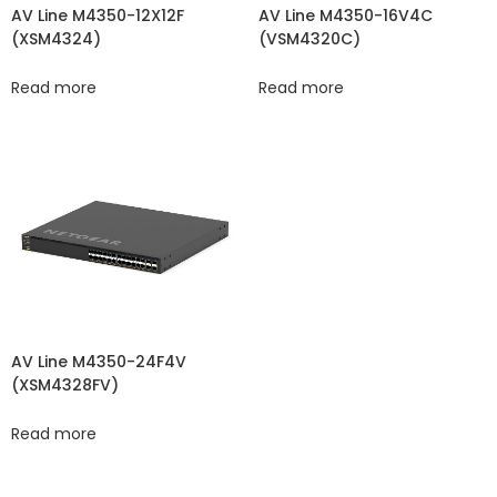
AV Line M4350-12X12F
AV Line M4350-16V4C
(XSM4324)
(VSM4320C​​)
Read more
Read more
AV Line M4350-24F4V
(XSM4328FV)
Read more