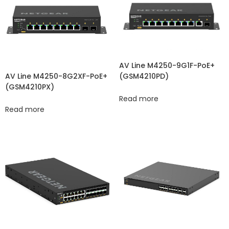
AV Line M4250-9G1F-PoE+
(GSM4210PD)
AV Line M4250-8G2XF-PoE+
(GSM4210PX)
Read more
Read more