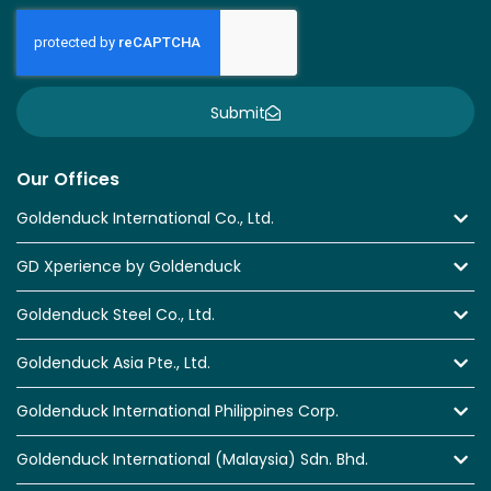
Submit
Our Offices
Goldenduck International Co., Ltd.
GD Xperience by Goldenduck
Goldenduck Steel Co., Ltd.
Goldenduck Asia Pte., Ltd.
Goldenduck International Philippines Corp.
Goldenduck International (Malaysia) Sdn. Bhd.