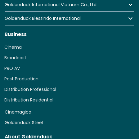
Goldenduck International Vietnam Co., Ltd.
Goldenduck Blessindo International
Business
Cinema
Broadcast
PRO AV
Post Production
Distribution Professional
Distribution Residential
Cinemagica
Goldenduck Steel
About Goldenduck