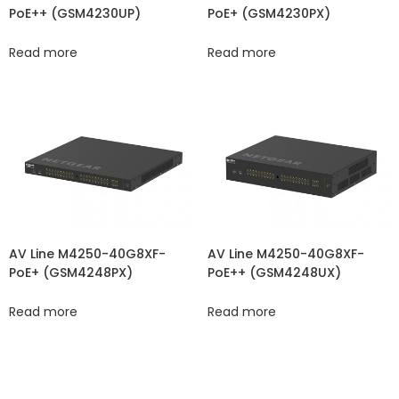
PoE++ (GSM4230UP)
PoE+ (GSM4230PX)
Read more
Read more
AV Line M4250-40G8XF-
AV Line M4250-40G8XF-
PoE+ (GSM4248PX)
PoE++ (GSM4248UX)
Read more
Read more