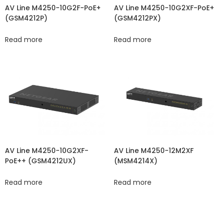
AV Line M4250-10G2XF-PoE+
AV Line M4250-10G2F-PoE+
(GSM4212PX)
(GSM4212P)
Read more
Read more
AV Line M4250-10G2XF-
AV Line M4250-12M2XF
PoE++ (GSM4212UX)
(MSM4214X)
Read more
Read more