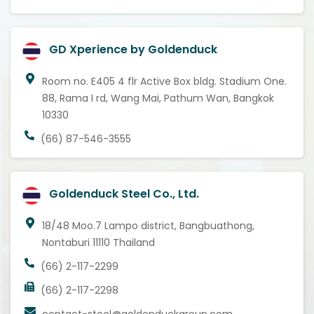
GD Xperience by Goldenduck
Room no. E405 4 flr Active Box bldg. Stadium One.
88, Rama I rd, Wang Mai, Pathum Wan, Bangkok
10330
(66) 87-546-3555
Goldenduck Steel Co., Ltd.
18/48 Moo.7 Lampo district, Bangbuathong,
Nontaburi 11110 Thailand
(66) 2-117-2299
(66) 2-117-2298