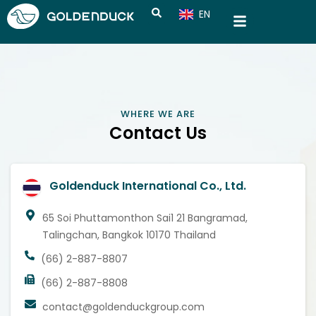
EN
CN
WHERE WE ARE
Contact Us
Goldenduck International Co., Ltd.
65 Soi Phuttamonthon Sai1 21 Bangramad,
Talingchan, Bangkok 10170 Thailand
(66) 2-887-8807
(66) 2-887-8808
contact@goldenduckgroup.com