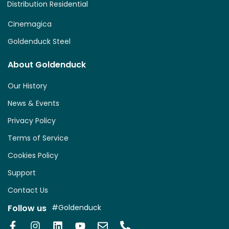
Distribution Residential
Cinemagica
Goldenduck Steel
About Goldenduck
Our History
News & Events
Privacy Policy
Terms of Service
Cookies Policy
Support
Contact Us
Follow us
#Goldenduck