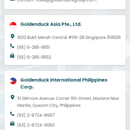
contact-steel@goldenduckgroup.com
Goldenduck Asia Pte., Ltd.
1003 Bukit Merah Central #06-38 Singapore 159836
(65) 6-285-8551
(65) 6-285-8553
Goldenduck International Philippines
Corp.
51 Gilmore Avenue Corner 11th Street, Mariana New
Manila, Quezon City, Philippines
(63) 2-8724-8997
(63) 2-8724-9063