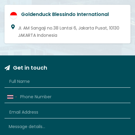
Goldenduck Blessindo International
JI. AM Sangaji no.38 Lantai 6, Jakarta Pusat, 10130
JAKARTA Indonesia
Get in touch
Thailand
+66