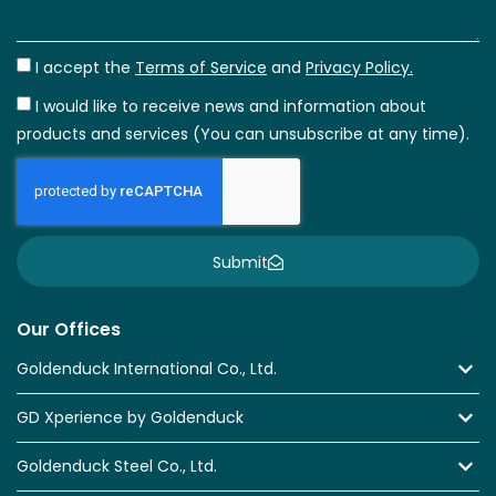
I accept the
Terms of Service
and
Privacy Policy.
I would like to receive news and information about
products and services (You can unsubscribe at any time).
Submit
Our Offices
Goldenduck International Co., Ltd.
GD Xperience by Goldenduck
Goldenduck Steel Co., Ltd.