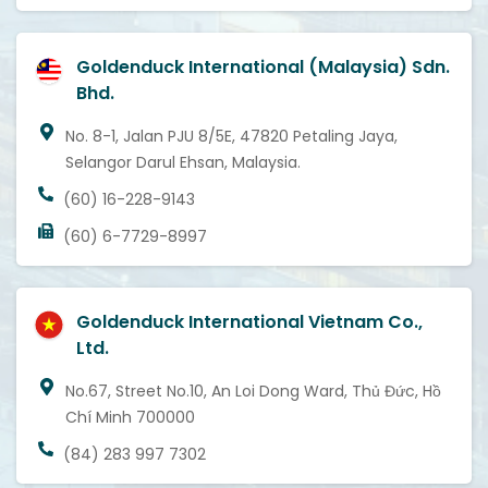
Goldenduck International (Malaysia) Sdn.
Bhd.
No. 8-1, Jalan PJU 8/5E, 47820 Petaling Jaya,
Selangor Darul Ehsan, Malaysia.
(60) 16-228-9143
(60) 6-7729-8997
Goldenduck International Vietnam Co.,
Ltd.
No.67, Street No.10, An Loi Dong Ward, Thủ Đức, Hồ
Chí Minh 700000
(84) 283 997 7302