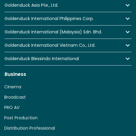
Goldenduck Asia Pte., Ltd.
Goldenduck International Philippines Corp.
Goldenduck International (Malaysia) Sdn. Bhd.
Goldenduck International Vietnam Co., Ltd.
Goldenduck Blessindo International
Business
Cinema
Broadcast
PRO AV
Post Production
Distribution Professional