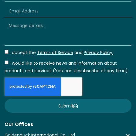
+66
I accept the
Terms of Service
and
Privacy Policy.
I would like to receive news and information about
products and services (You can unsubscribe at any time).
Submit
Our Offices
Goldenduck International Co., Ltd.