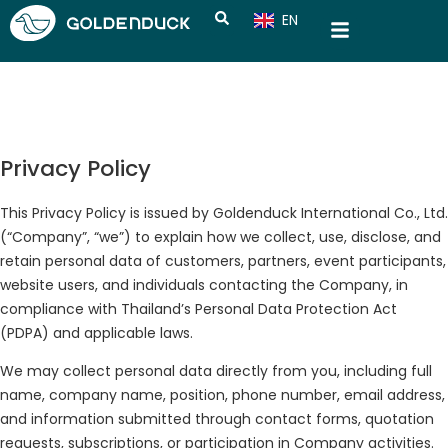
EN
CN
Privacy Policy
This Privacy Policy is issued by Goldenduck International Co., Ltd.
(“Company”, “we”) to explain how we collect, use, disclose, and
retain personal data of customers, partners, event participants,
website users, and individuals contacting the Company, in
compliance with Thailand’s Personal Data Protection Act
(PDPA) and applicable laws.
We may collect personal data directly from you, including full
name, company name, position, phone number, email address,
and information submitted through contact forms, quotation
requests, subscriptions, or participation in Company activities.