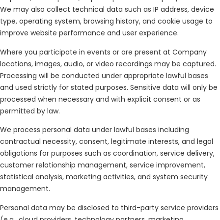
We may also collect technical data such as IP address, device
type, operating system, browsing history, and cookie usage to
improve website performance and user experience.
Where you participate in events or are present at Company
locations, images, audio, or video recordings may be captured.
Processing will be conducted under appropriate lawful bases
and used strictly for stated purposes. Sensitive data will only be
processed when necessary and with explicit consent or as
permitted by law.
We process personal data under lawful bases including
contractual necessity, consent, legitimate interests, and legal
obligations for purposes such as coordination, service delivery,
customer relationship management, service improvement,
statistical analysis, marketing activities, and system security
management.
Personal data may be disclosed to third-party service providers
(e.g., cloud providers, technology partners, marketing