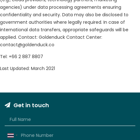
agencies) under data processing agreements ensuring
confidentiality and security. Data may also be disclosed to
government authorities where legally required. In case of
international data transfers, appropriate safeguards will be
applied. Contact: Goldenduck Contact Center:
contact@goldenduck.co
Tel: +66 2 887 8807
Last Updated: March 2021
Get in touch
Thailand