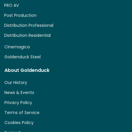
PRO AV
Post Production
Distribution Professional
Distribution Residential
Cinemagica
Goldenduck Steel
About Goldenduck
Our History
News & Events
Privacy Policy
Terms of Service
Cookies Policy