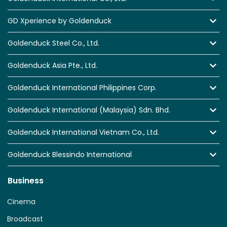
GD Xperience by Goldenduck
Goldenduck Steel Co., Ltd.
Goldenduck Asia Pte., Ltd.
Goldenduck International Philippines Corp.
Goldenduck International (Malaysia) Sdn. Bhd.
Goldenduck International Vietnam Co., Ltd.
Goldenduck Blessindo International
Business
Cinema
Broadcast