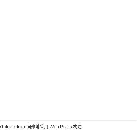
GOLDENDUCK
RESIDENTIAL
Goldenduck 自豪地采用
WordPress
构建