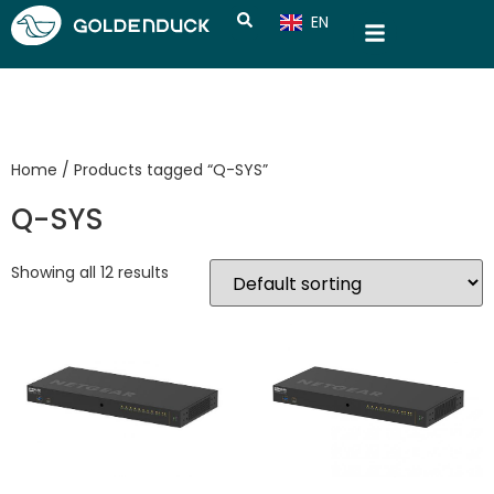
EN
CN
Home
/ Products tagged “Q-SYS”
Q-SYS
Showing all 12 results