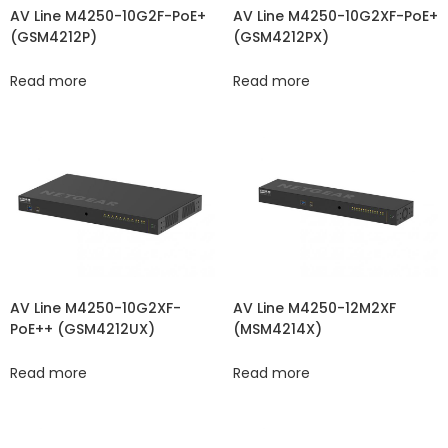
AV Line M4250-10G2XF-PoE+
AV Line M4250-10G2F-PoE+
(GSM4212PX)
(GSM4212P)
Read more
Read more
AV Line M4250-10G2XF-
AV Line M4250-12M2XF
PoE++ (GSM4212UX)
(MSM4214X)
Read more
Read more