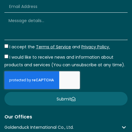
+66
I accept the
Terms of Service
and
Privacy Policy.
I would like to receive news and information about
products and services (You can unsubscribe at any time).
Submit
Our Offices
Goldenduck International Co., Ltd.