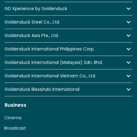
GD Xperience by Goldenduck
Goldenduck Steel Co., Ltd.
Goldenduck Asia Pte., Ltd.
Goldenduck International Philippines Corp.
Goldenduck International (Malaysia) Sdn. Bhd.
Goldenduck International Vietnam Co., Ltd.
Goldenduck Blessindo International
Business
Cinema
Broadcast