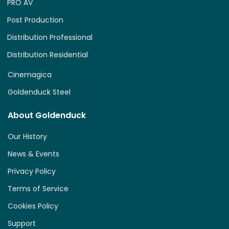
PRO AV
Post Production
Distribution Professional
Distribution Residential
Cinemagica
Goldenduck Steel
About Goldenduck
Our History
News & Events
Privacy Policy
Terms of Service
Cookies Policy
Support