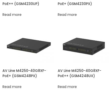
PoE++ (GSM4230UP)
PoE+ (GSM4230PX)
Read more
Read more
AV Line M4250-40G8XF-
AV Line M4250-40G8XF-
PoE+ (GSM4248PX)
PoE++ (GSM4248UX)
Read more
Read more