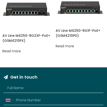
AV Line M4250-9G1F-PoE+
(GSM4210PD)
AV Line M4250-8G2XF-PoE+
(GSM4210PX)
Read more
Read more
Get in touch
Thailand