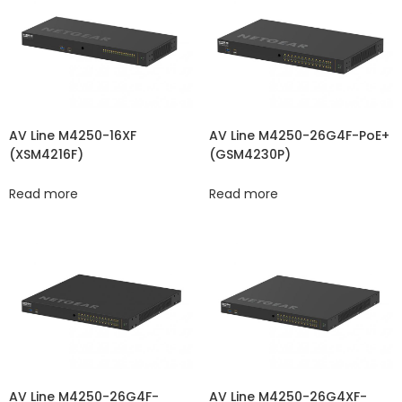
AV Line M4250-16XF
AV Line M4250-26G4F-PoE+
(XSM4216F)
(GSM4230P)
Read more
Read more
AV Line M4250-26G4F-
AV Line M4250-26G4XF-