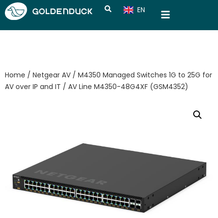
EN
CN
Home
/
Netgear AV
/
M4350 Managed Switches 1G to 25G for
AV over IP and IT
/ AV Line M4350-48G4XF (GSM4352)