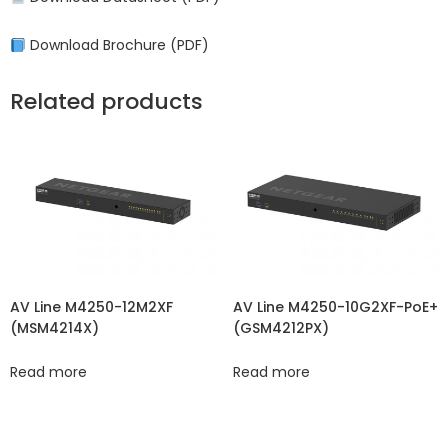
Download Brochure (PDF)
Related products
AV Line M4250-12M2XF
AV Line M4250-10G2XF-PoE+
(MSM4214X)
(GSM4212PX)
Read more
Read more