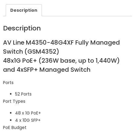
Description
Description
AV Line M4350-48G4XF Fully Managed
Switch (GSM4352)
48x1G PoE+ (236W base, up to 1,440W)
and 4xSFP+ Managed Switch
Ports
52 Ports
Port Types
48 x 1G PoE+
4 x 10G SFP+
PoE Budget