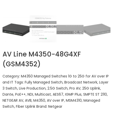
AV Line M4350-48G4XF
(GSM4352)
Category:
M4350 Managed Switches 1G to 25G for AV over IP
and IT
Tags:
Fully Managed Switch
,
Broadcast Network
,
Layer
3 Switch
,
Live Production
,
2.5G Switch
,
Pro AV
,
25G Uplink
,
Dante
,
PoE++
,
NDI
,
Multicast
,
AES67
,
IGMP Plus
,
SMPTE ST 2110
,
NETGEAR AV
,
AVB
,
M4350
,
AV over IP
,
MSM4310
,
Managed
Switch
,
Fiber Uplink
Brand:
Netgear