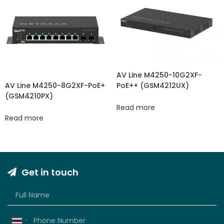
AV Line M4250-10G2XF-
PoE++ (GSM4212UX)
AV Line M4250-8G2XF-PoE+
(GSM4210PX)
Read more
Read more
Get in touch
Thailand