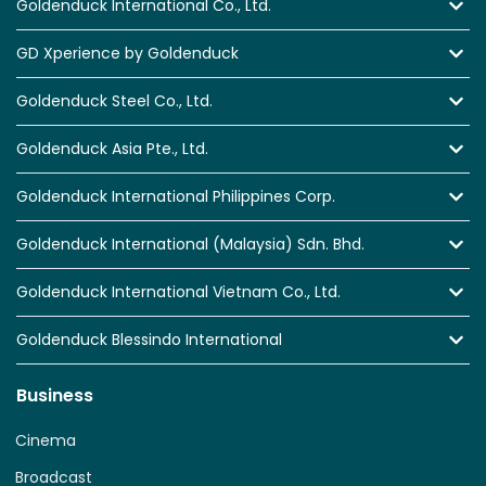
Goldenduck International Co., Ltd.
GD Xperience by Goldenduck
Goldenduck Steel Co., Ltd.
Goldenduck Asia Pte., Ltd.
Goldenduck International Philippines Corp.
Goldenduck International (Malaysia) Sdn. Bhd.
Goldenduck International Vietnam Co., Ltd.
Goldenduck Blessindo International
Business
Cinema
Broadcast