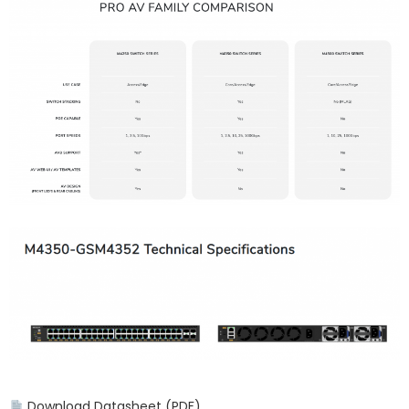
Download Datasheet (PDF)