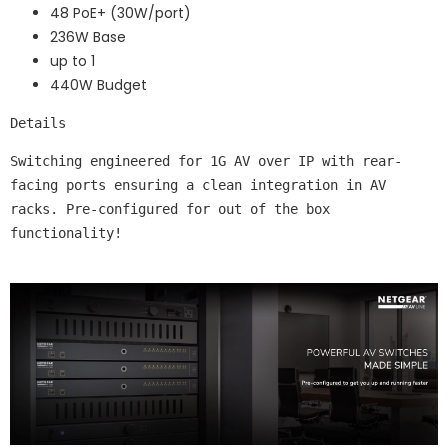
48 PoE+ (30W/port)
236W Base
up to 1
440W Budget
Details
Switching engineered for 1G AV over IP with rear-
facing ports ensuring a clean integration in AV 
racks. Pre-configured for out of the box 
functionality!
