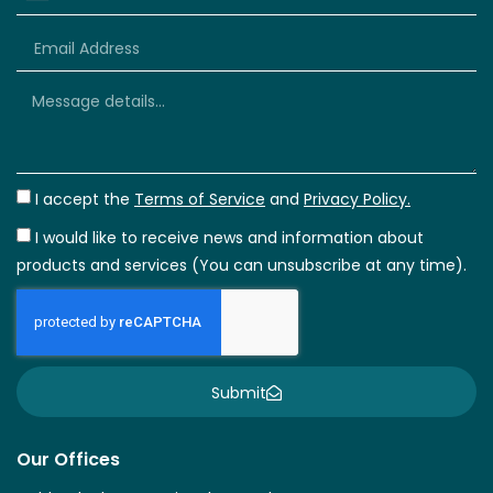
+66
I accept the
Terms of Service
and
Privacy Policy.
I would like to receive news and information about
products and services (You can unsubscribe at any time).
Submit
Our Offices