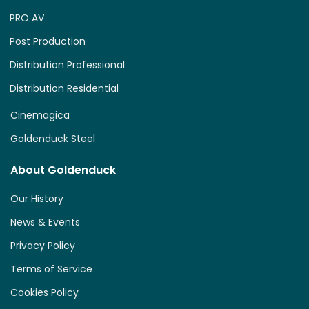
PRO AV
Post Production
Distribution Professional
Distribution Residential
Cinemagica
Goldenduck Steel
About Goldenduck
Our History
News & Events
Privacy Policy
Terms of Service
Cookies Policy