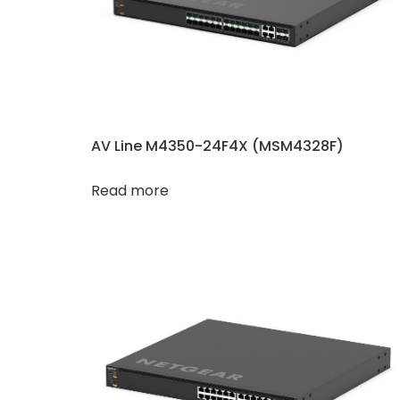
AV Line M4350-24F4X (MSM4328F)
Read more