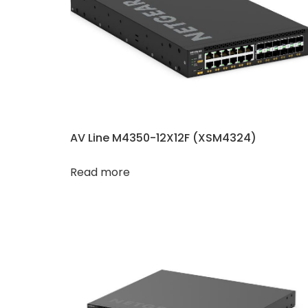
AV Line M4350-12X12F (XSM4324)
Read more