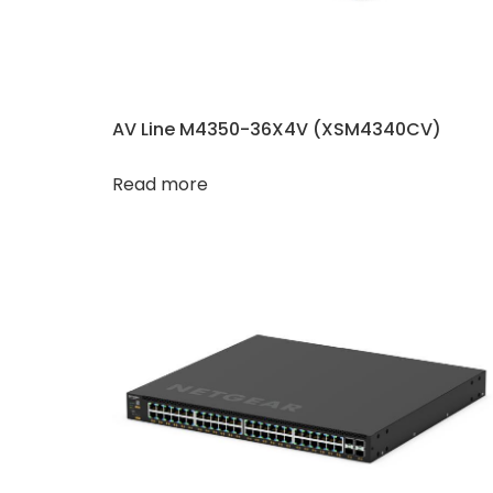
AV Line M4350-36X4V (XSM4340CV​​)
Read more