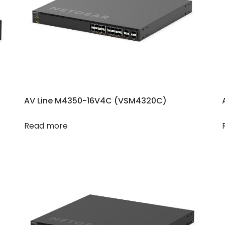
AV Line M4350-16V4C (VSM4320C​​)
Read more