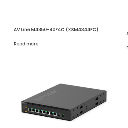
AV Line M4350-40F4C (XSM4344FC)
Read more