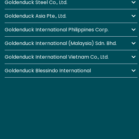
Goldenduck Steel Co., Ltd.
Goldenduck Asia Pte., Ltd.
Goldenduck International Philippines Corp.
Goldenduck International (Malaysia) Sdn. Bhd.
Goldenduck International Vietnam Co., Ltd.
Goldenduck Blessindo International