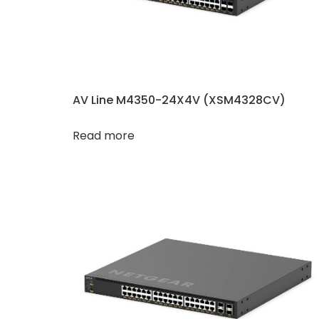
AV Line M4350-24X4V (XSM4328CV)
Read more