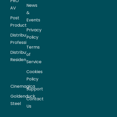
PRO
News
AV
&
Post
Events
Production
Privacy
Distribution
Policy
Professional
Terms
Distribution
of
Residential
Service
Cookies
Policy
Cinemagica
Support
Goldenduck
Contact
Steel
Us