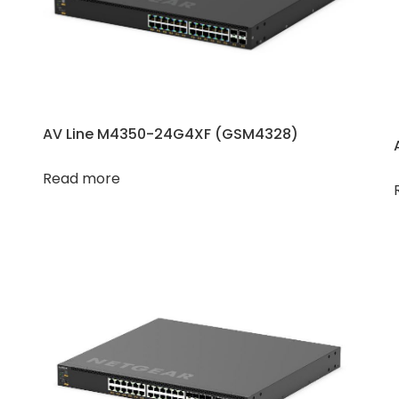
AV Line M4350-24G4XF (GSM4328)
Read more