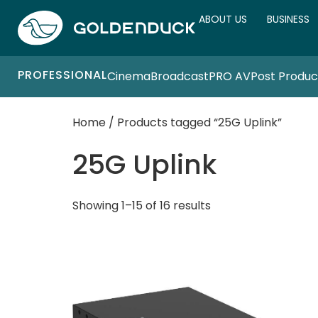
ABOUT US
BUSINESS
PROFESSIONAL
Cinema
Broadcast
PRO AV
Post Produc
Home
/ Products tagged “25G Uplink”
25G Uplink
Showing 1–15 of 16 results