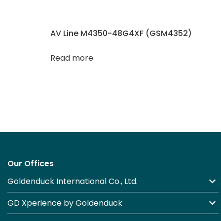
AV Line M4350-48G4XF (GSM4352)
Read more
Our Offices
Goldenduck International Co., Ltd.
GD Xperience by Goldenduck