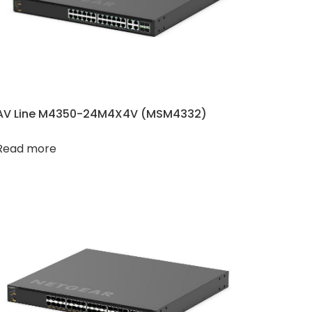
AV Line M4350-24M4X4V (MSM4332)
Read more