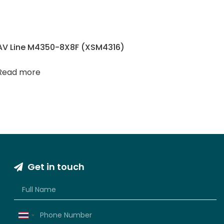
AV Line M4350-8X8F (XSM4316)
Read more
Get in touch
Thailand