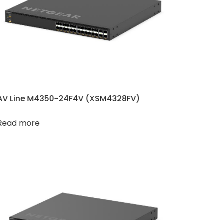
AV Line M4350-24F4V (XSM4328FV)
Read more