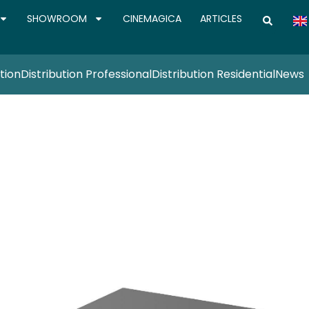
SHOWROOM
CINEMAGICA
ARTICLES
tion
Distribution Professional
Distribution Residential
News