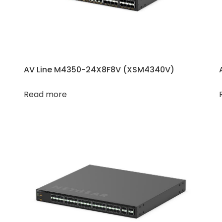
AV Line M4350-24X8F8V (XSM4340V​​)
Read more