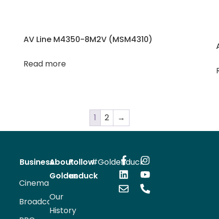
AV Line M4350-8M2V (MSM4310)
Read more
1
2
→
Business
About
Follow
#Goldenduck
Goldenduck
us
Cinema
Our
Broadcast
History