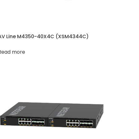
AV Line M4350-40X4C (XSM4344C​​)
Read more