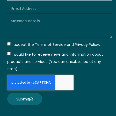
+66
I accept the
Terms of Service
and
Privacy Policy.
I would like to receive news and information about
products and services (You can unsubscribe at any
time).
Submit