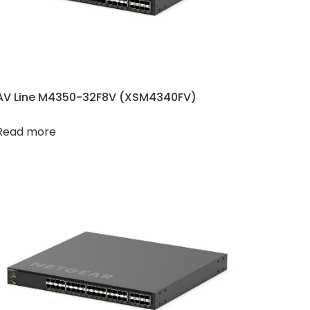
AV Line M4350-32F8V (XSM4340FV​​)
Read more