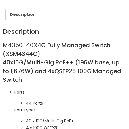
Description
Description
M4350-40X4C Fully Managed Switch
(XSM4344C​​)
40x10G/Multi-Gig PoE++ (196W base, up
to 1,676W) and 4xQSFP28 100G Managed
Switch
Ports
44 Ports
Port Types
40 x 10G/Multi-Gig PoE++
4 x 100G QSFP28