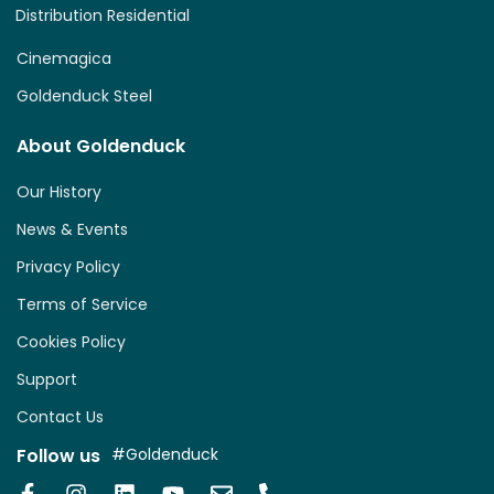
Distribution Residential
Cinemagica
Goldenduck Steel
About Goldenduck
Our History
News & Events
Privacy Policy
Terms of Service
Cookies Policy
Support
Contact Us
Follow us
#Goldenduck