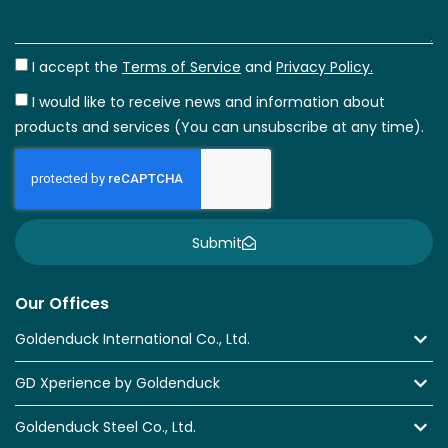
I accept the
Terms of Service
and
Privacy Policy.
I would like to receive news and information about
products and services (You can unsubscribe at any time).
Submit
Our Offices
Goldenduck International Co., Ltd.
GD Xperience by Goldenduck
Goldenduck Steel Co., Ltd.