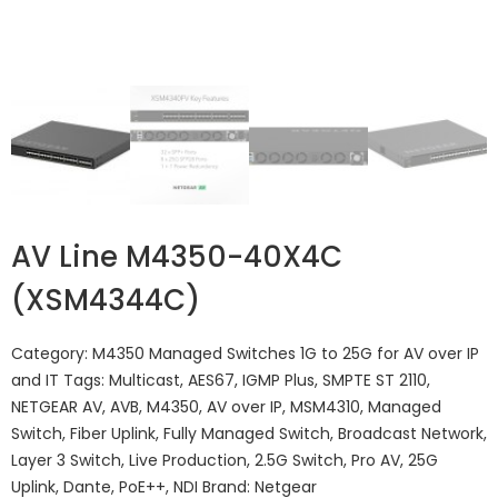
AV Line M4350-40X4C
(XSM4344C​​)
Category:
M4350 Managed Switches 1G to 25G for AV over IP
and IT
Tags:
Multicast
,
AES67
,
IGMP Plus
,
SMPTE ST 2110
,
NETGEAR AV
,
AVB
,
M4350
,
AV over IP
,
MSM4310
,
Managed
Switch
,
Fiber Uplink
,
Fully Managed Switch
,
Broadcast Network
,
Layer 3 Switch
,
Live Production
,
2.5G Switch
,
Pro AV
,
25G
Uplink
,
Dante
,
PoE++
,
NDI
Brand:
Netgear