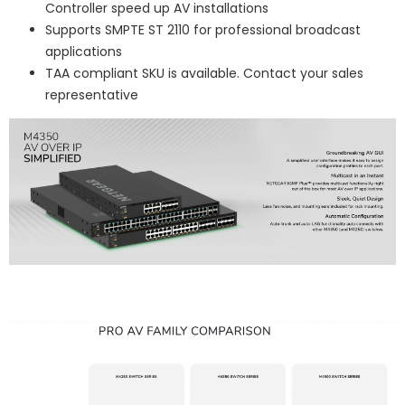
Controller speed up AV installations
Supports SMPTE ST 2110 for professional broadcast
applications
TAA compliant SKU is available. Contact your sales
representative