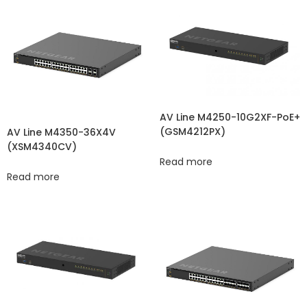
AV Line M4250-10G2XF-PoE+
(GSM4212PX)
AV Line M4350-36X4V
(XSM4340CV​​)
Read more
Read more