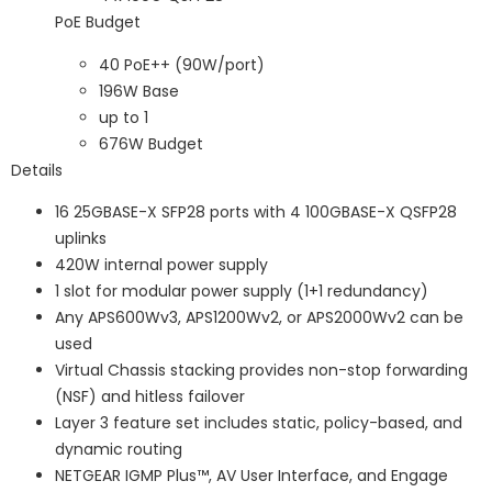
PoE Budget
40 PoE++ (90W/port)
196W Base
up to 1
676W Budget
Details
16 25GBASE-X SFP28 ports with 4 100GBASE-X QSFP28
uplinks
420W internal power supply
1 slot for modular power supply (1+1 redundancy)
Any APS600Wv3, APS1200Wv2, or APS2000Wv2 can be
used
Virtual Chassis stacking provides non-stop forwarding
(NSF) and hitless failover
Layer 3 feature set includes static, policy-based, and
dynamic routing
NETGEAR IGMP Plus™, AV User Interface, and Engage