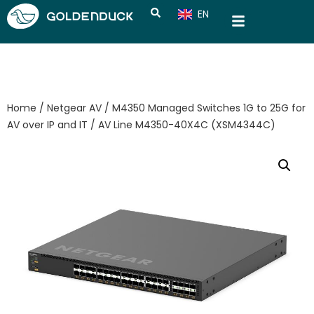
EN
CN
Home
/
Netgear AV
/
M4350 Managed Switches 1G to 25G for
AV over IP and IT
/ AV Line M4350-40X4C (XSM4344C​​)