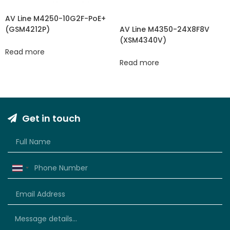
AV Line M4250-10G2F-PoE+
(GSM4212P)
AV Line M4350-24X8F8V
(XSM4340V​​)
Read more
Read more
Get in touch
Thailand
+66