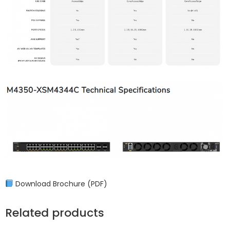
Download Brochure (PDF)
Related products