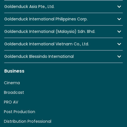
Goldenduck Asia Pte., Ltd.
Goldenduck International Philippines Corp.
Goldenduck International (Malaysia) Sdn. Bhd.
Goldenduck International Vietnam Co., Ltd.
Goldenduck Blessindo International
Business
Cinema
Broadcast
PRO AV
Post Production
Distribution Professional