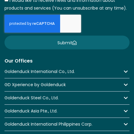
I would like to receive news and information about
products and services (You can unsubscribe at any time).
Submit
Our Offices
Goldenduck International Co., Ltd.
GD Xperience by Goldenduck
Goldenduck Steel Co., Ltd.
Goldenduck Asia Pte., Ltd.
Goldenduck International Philippines Corp.