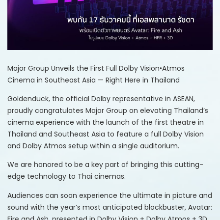
Major Group Unveils the First Full Dolby Vision•Atmos
Cinema in Southeast Asia — Right Here in Thailand
Goldenduck, the official Dolby representative in ASEAN,
proudly congratulates Major Group on elevating Thailand’s
cinema experience with the launch of the first theatre in
Thailand and Southeast Asia to feature a full Dolby Vision
and Dolby Atmos setup within a single auditorium.
We are honored to be a key part of bringing this cutting-
edge technology to Thai cinemas.
Audiences can soon experience the ultimate in picture and
sound with the year’s most anticipated blockbuster, Avatar:
Fire and Ash, presented in Dolby Vision + Dolby Atmos + 3D