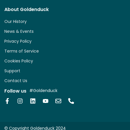
About Goldenduck
Our History
News & Events
Privacy Policy
Terms of Service
Cookies Policy
Support
Contact Us
Follow us
#Goldenduck
© Copyright Goldenduck 2024