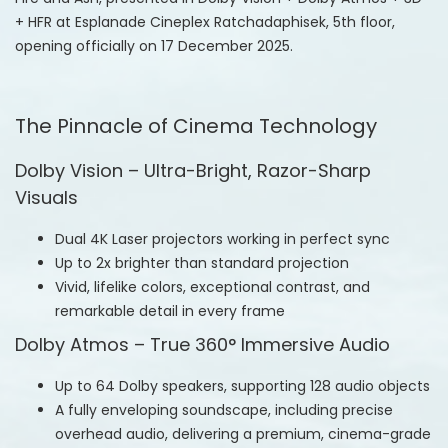
+ HFR at Esplanade Cineplex Ratchadaphisek, 5th floor,
opening officially on 17 December 2025.
The Pinnacle of Cinema Technology
Dolby Vision – Ultra-Bright, Razor-Sharp
Visuals
Dual 4K Laser projectors working in perfect sync
Up to 2x brighter than standard projection
Vivid, lifelike colors, exceptional contrast, and
remarkable detail in every frame
Dolby Atmos – True 360° Immersive Audio
Up to 64 Dolby speakers, supporting 128 audio objects
A fully enveloping soundscape, including precise
overhead audio, delivering a premium, cinema-grade