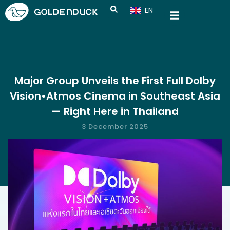
EN
CN
Major Group Unveils the First Full Dolby
Vision•Atmos Cinema in Southeast Asia
— Right Here in Thailand
3 December 2025