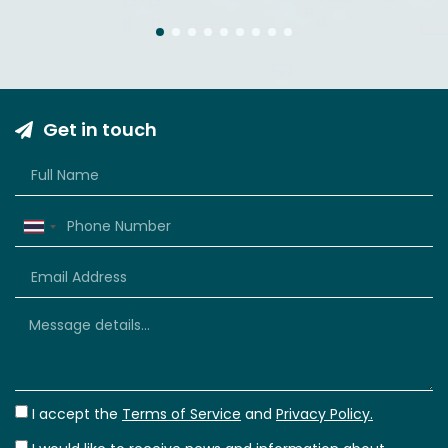
1
2
3
4
5
6
7
8
9
Get in touch
Thailand
+66
I accept the
Terms of Service
and
Privacy Policy.