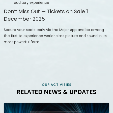
auditory experience
Don’t Miss Out — Tickets on Sale 1
December 2025
Secure your seats early via the Major App and be among
the first to experience world-class picture and sound in its
most powerful form.
OUR ACTIVITIES
RELATED NEWS & UPDATES