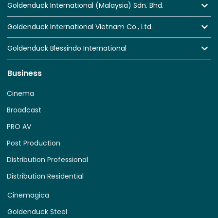
Goldenduck International (Malaysia) Sdn. Bhd.
Goldenduck International Vietnam Co., Ltd.
Goldenduck Blessindo International
Business
Cinema
Broadcast
PRO AV
Post Production
Distribution Professional
Distribution Residential
Cinemagica
Goldenduck Steel