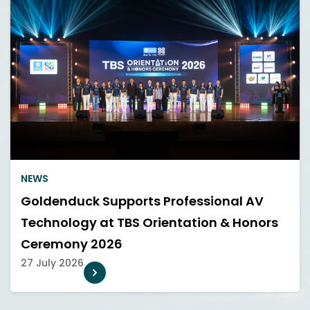
NEWS
Goldenduck Supports Professional AV
Technology at TBS Orientation & Honors
Ceremony 2026
27 July 2026