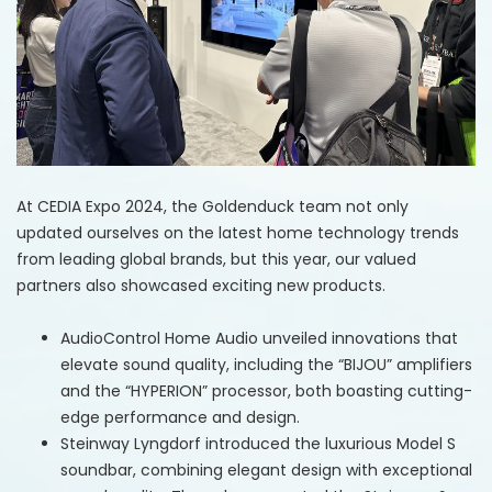
At CEDIA Expo 2024, the Goldenduck team not only
updated ourselves on the latest home technology trends
from leading global brands, but this year, our valued
partners also showcased exciting new products.​
AudioControl Home Audio
unveiled innovations that
elevate sound quality, including the “BIJOU” amplifiers
and the “HYPERION” processor, both boasting cutting-
edge performance and design.​
Steinway Lyngdorf
introduced the luxurious Model S
soundbar, combining elegant design with exceptional