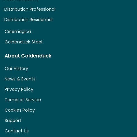
Distribution Professional
Distribution Residential
Cinemagica
Goldenduck Steel
About Goldenduck
Our History
News & Events
Privacy Policy
Terms of Service
Cookies Policy
Support
Contact Us