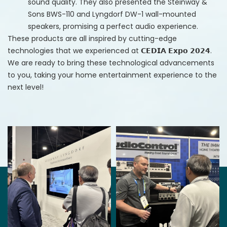
sound quality. They also presented the Steinway &
Sons BWS-110 and Lyngdorf DW-1 wall-mounted
speakers, promising a perfect audio experience. ​
These products are all inspired by cutting-edge
technologies that we experienced at 𝗖𝗘𝗗𝗜𝗔 𝗘𝘅𝗽𝗼 𝟮𝟬𝟮𝟰.
We are ready to bring these technological advancements
to you, taking your home entertainment experience to the
next level!​