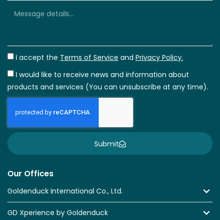
I accept the
Terms of Service
and
Privacy Policy.
I would like to receive news and information about
products and services (You can unsubscribe at any time).
Submit
Our Offices
Goldenduck International Co., Ltd.
GD Xperience by Goldenduck