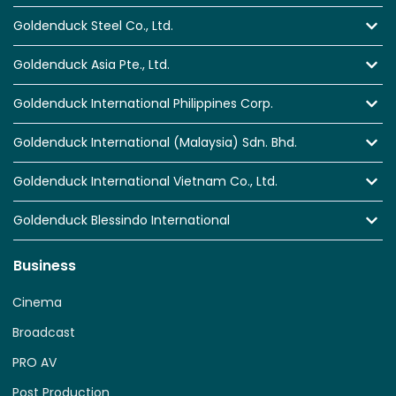
Goldenduck Steel Co., Ltd.
Goldenduck Asia Pte., Ltd.
Goldenduck International Philippines Corp.
Goldenduck International (Malaysia) Sdn. Bhd.
Goldenduck International Vietnam Co., Ltd.
Goldenduck Blessindo International
Business
Cinema
Broadcast
PRO AV
Post Production