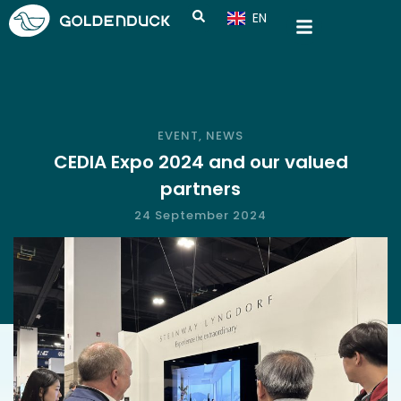
EN
CN
EVENT
,
NEWS
CEDIA Expo 2024 and our valued
partners
24 September 2024