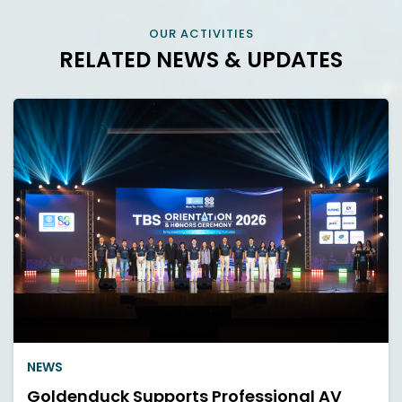
OUR ACTIVITIES
RELATED NEWS & UPDATES
NEWS
Goldenduck Supports Professional AV