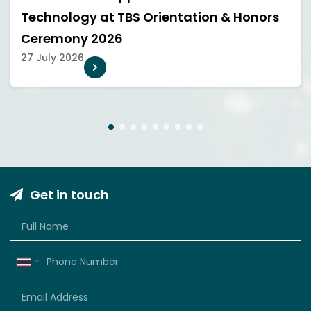
Technology at TBS Orientation & Honors
Ceremony 2026
27 July 2026
1
2
3
4
5
6
7
8
9
Get in touch
Thailand
+66