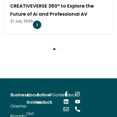
e
Team at InfoComm Asia 2026
20 July 2026
1
2
3
Business
About
Follow
#Goldenduck
Goldenduck
us
Cinema
Our
Broadcast