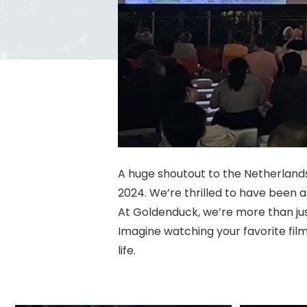
A huge shoutout to the Netherlands
2024. We’re thrilled to have been 
At Goldenduck, we’re more than ju
Imagine watching your favorite fil
life.