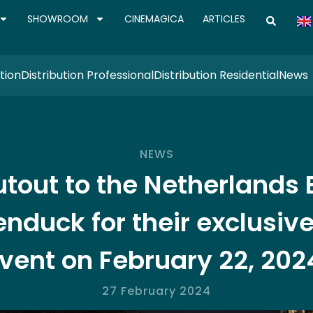
SHOWROOM
CINEMAGICA
ARTICLES
tion
Distribution Professional
Distribution Residential
News
NEWS
tout to the Netherlands
nduck for their exclusive
vent on February 22, 202
27 February 2024