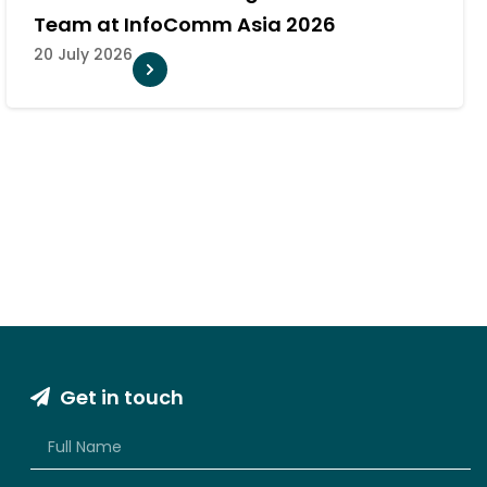
System for Major Khon Kaen Camp
10 July 2026
Get in touch