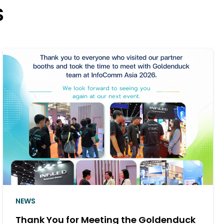
S
NEWS
duck
Goldenduck Delivers a Cinema So