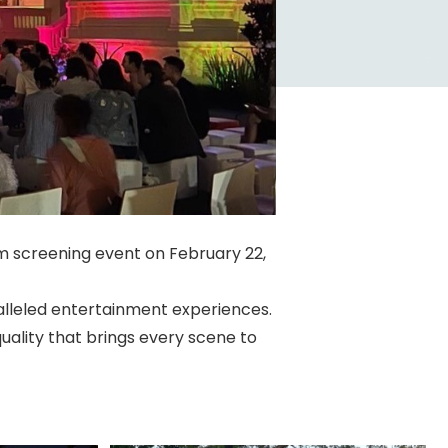
lm screening event on February 22,
alleled entertainment experiences.
uality that brings every scene to