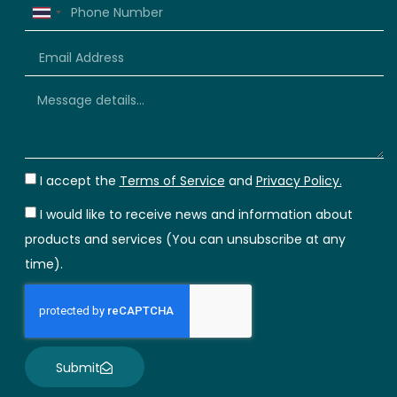
Thailand
+66
I accept the
Terms of Service
and
Privacy Policy.
I would like to receive news and information about
products and services (You can unsubscribe at any
time).
Submit