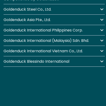
Goldenduck Steel Co., Ltd.
Goldenduck Asia Pte., Ltd.
Goldenduck International Philippines Corp.
Goldenduck International (Malaysia) Sdn. Bhd.
Goldenduck International Vietnam Co., Ltd.
Goldenduck Blessindo International