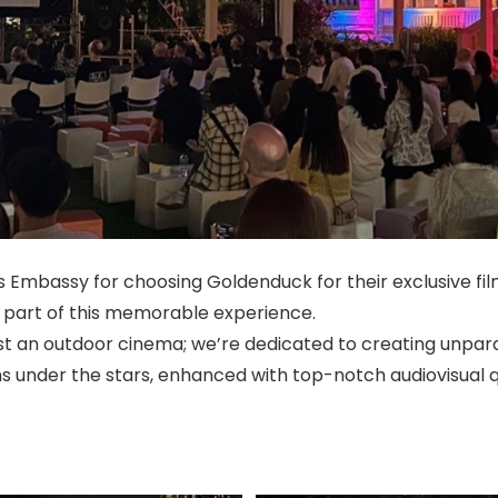
 Embassy for choosing Goldenduck for their exclusive fi
a part of this memorable experience.
st an outdoor cinema; we’re dedicated to creating unpar
ms under the stars, enhanced with top-notch audiovisual q