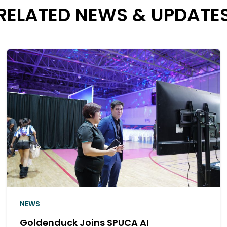
RELATED NEWS & UPDATE
NEWS
Thank You for Meeting the Golden