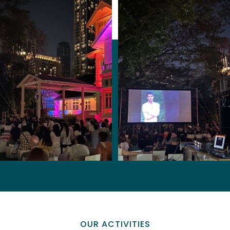
OUR ACTIVITIES