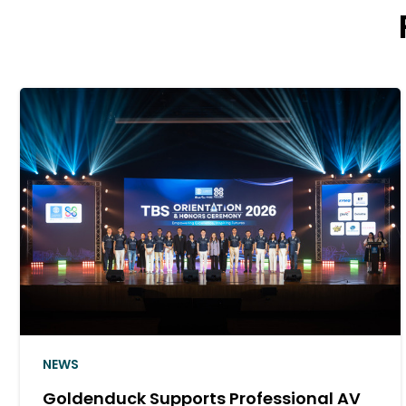
NEWS
al AV
Goldenduck Joins SPUCA AI