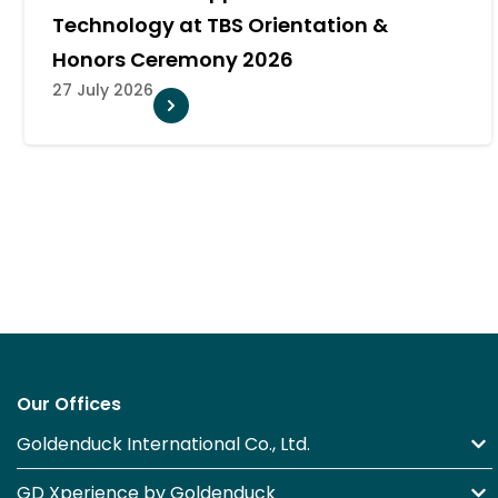
CREATIVEVERSE 360° to Explore th
Future of AI and Professional AV
21 July 2026
Our Offices
Goldenduck International Co., Ltd.
GD Xperience by Goldenduck