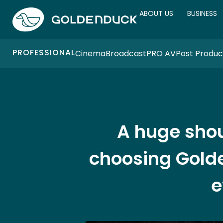
ABOUT US
BUSINESS
PROFESSIONAL
Cinema
Broadcast
PRO AV
Post Produc
A huge shou
choosing Golde
e