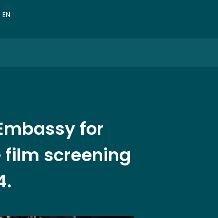
VN
EN
CN
 Embassy for
 film screening
4.