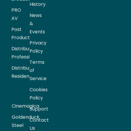
History
PRO
News
AV
&
Post
Events
Production
Privacy
Distribution
Policy
Professional
Terms
Distribution
of
Residential
Service
Cookies
Policy
Cinemagica
Support
Goldenduck
Contact
Steel
Us