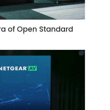
ra of Open Standard