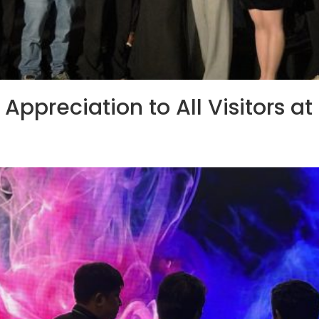
Appreciation to All Visitors a