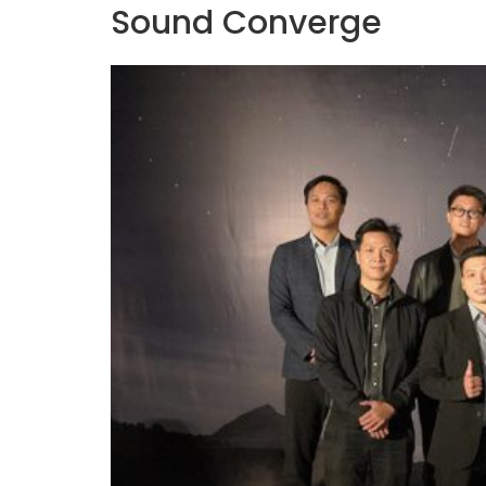
Sound Converge