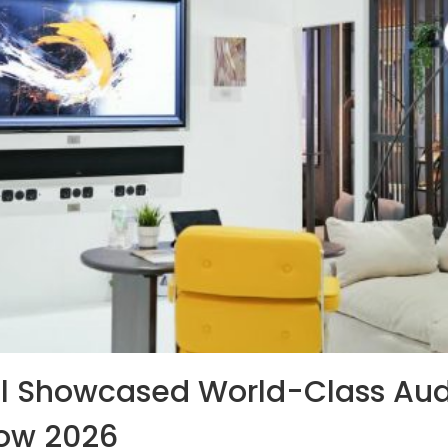
l Showcased World-Class Aud
how 2026