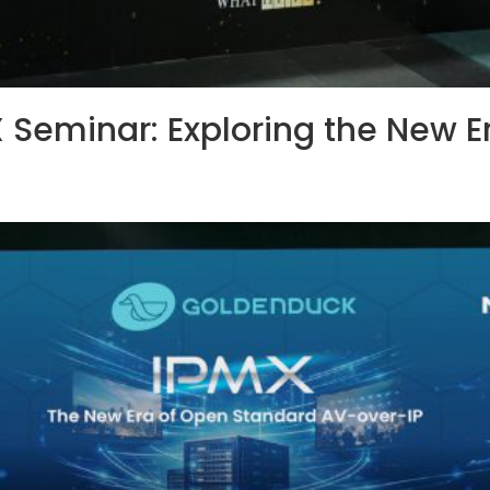
 Seminar: Exploring the New E