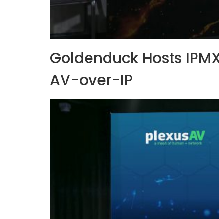
Goldenduck Hosts IPMX
AV-over-IP