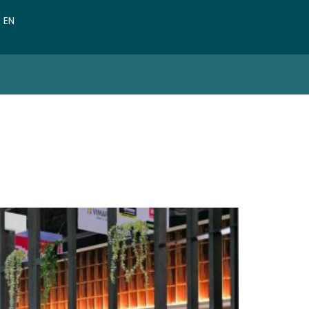
VN
EN
CN