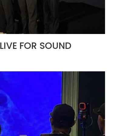
t LIVE FOR SOUND