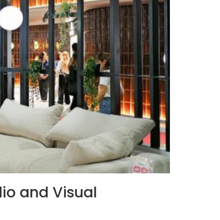
io and Visual