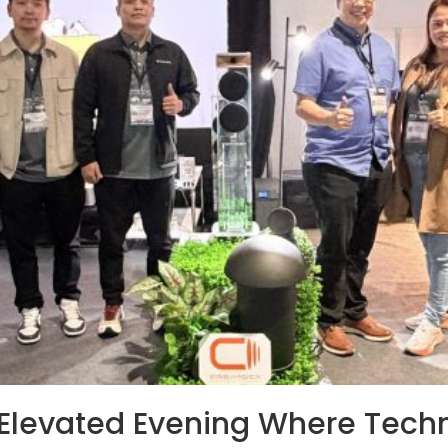
Elevated Evening Where Techn