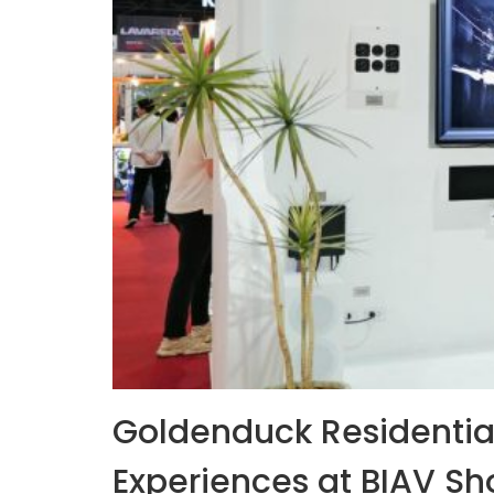
Goldenduck Residentia
Experiences at BIAV S