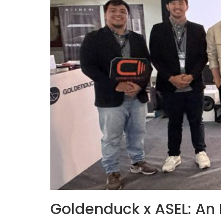
Goldenduck x ASEL: An 