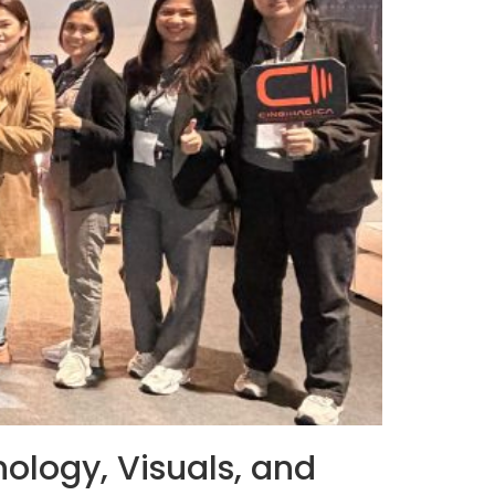
ology, Visuals, and