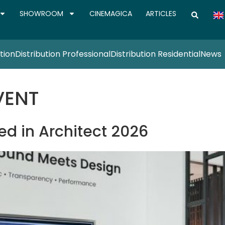
SHOWROOM
CINEMAGICA
ARTICLES
tion
Distribution Professional
Distribution Residential
News
VENT
d in Architect 2026