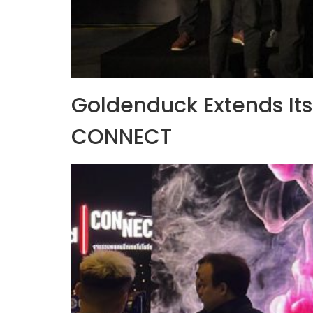
Goldenduck Extends Its 
CONNECT