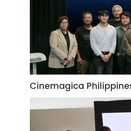
Cinemagica Philippines