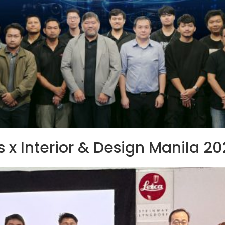
 x Interior & Design Manila 2