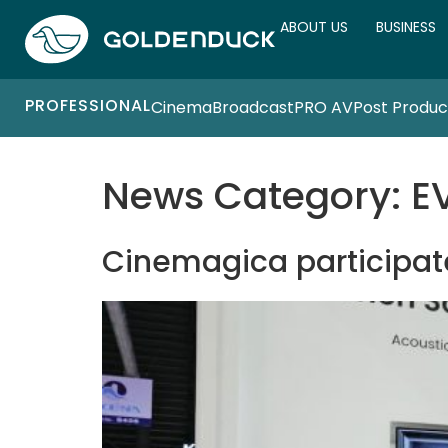
ABOUT US
BUSINESS
PROFESSIONAL
Cinema
Broadcast
PRO AV
Post Produc
News Category:
E
Cinemagica participate