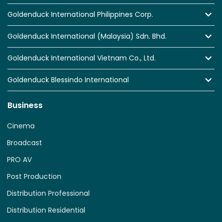
Goldenduck International Philippines Corp.
Goldenduck International (Malaysia) Sdn. Bhd.
Goldenduck International Vietnam Co., Ltd.
Goldenduck Blessindo International
Business
Cinema
Broadcast
PRO AV
Post Production
Distribution Professional
Distribution Residential