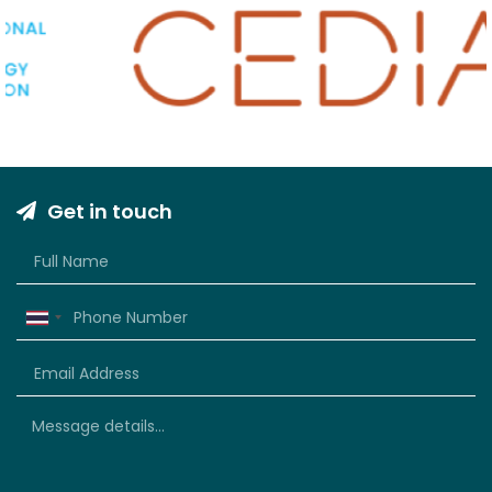
Get in touch
Thailand
+66