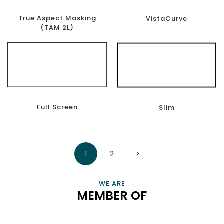
True Aspect Masking
VistaCurve
(TAM 2L)
Full Screen
Slim
CONNECT, EMPOWER, AND CHAMPION SMART HOME
1
2
>
PROFESSIONALS AND BUSINESSES THAT ENRICH OUR LIVES
VIEW INFORMATION
WE ARE
MEMBER OF