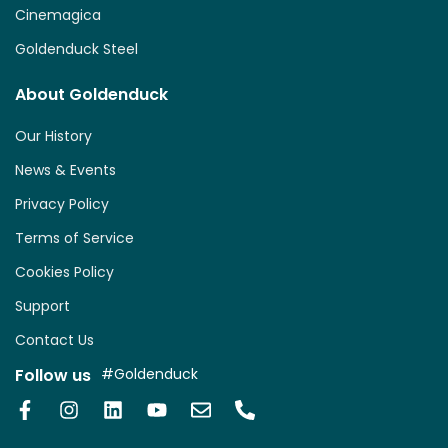
Cinemagica
Goldenduck Steel
About Goldenduck
Our History
News & Events
Privacy Policy
Terms of Service
Cookies Policy
Support
Contact Us
Follow us
#Goldenduck