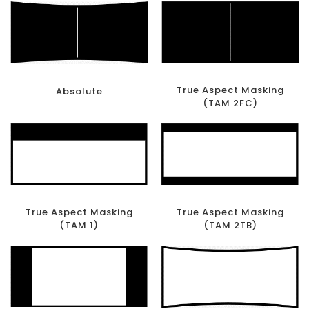
True Aspect Masking
Absolute
(TAM 2FC)
True Aspect Masking
True Aspect Masking
(TAM 1)
(TAM 2TB)