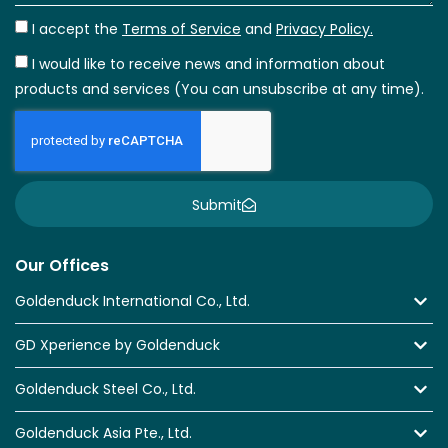
I accept the
Terms of Service
and
Privacy Policy.
I would like to receive news and information about
products and services (You can unsubscribe at any time).
Submit
Our Offices
Goldenduck International Co., Ltd.
GD Xperience by Goldenduck
Goldenduck Steel Co., Ltd.
Goldenduck Asia Pte., Ltd.