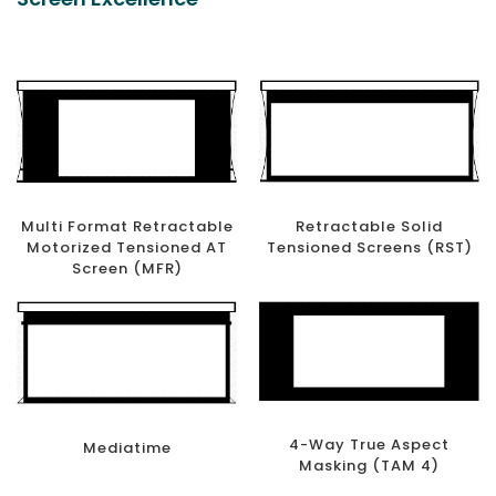
Multi Format Retractable
Retractable Solid
Motorized Tensioned AT
Tensioned Screens (RST)
Screen (MFR)
4-Way True Aspect
Mediatime
Masking (TAM 4)