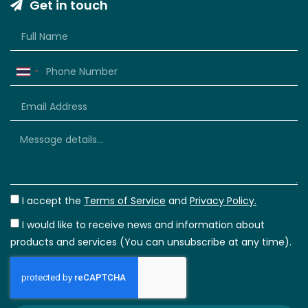
Get in touch
Thailand
+66
I accept the
Terms of Service
and
Privacy Policy.
I would like to receive news and information about
products and services (You can unsubscribe at any time).