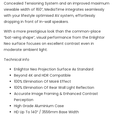
Concealed Tensioning System and an improved maximum
viewable width of 160”, MediaTime integrates seamlessly
with your lifestyle optimised AV system, effortlessly
dropping in front of In-wall speakers.
With a more prestigious look than the common-place
“bat-wing shape”, visual performance from the Enlightor
Neo surface focuses on excellent contrast even in
moderate ambient light.
Technical info
Enlightor Neo Projection Surface As Standard
Beyond 4K and HDR Compatible
100% Elimination Of Moiré Effect
100% Elimination Of Rear Wall Light Reflection
Accurate Image Framing & Enhanced Contrast
Perception
High Grade Aluminium Case
HD Up To 140″ / 3556mm Base Width