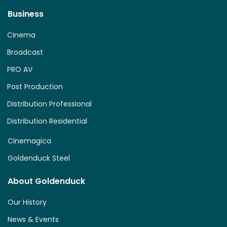
Business
Cinema
Broadcast
PRO AV
Post Production
Distribution Professional
Distribution Residential
Cinemagica
Goldenduck Steel
About Goldenduck
Our History
News & Events