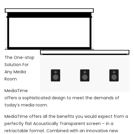
The One-stop
Solution For
Any Media
Room
MediaTime
offers a sophisticated design to meet the demands of
today’s media room.
MediaTime offers all the benefits you would expect from a
perfectly flat Acoustically Transparent screen – in a
retractable format. Combined with an innovative new