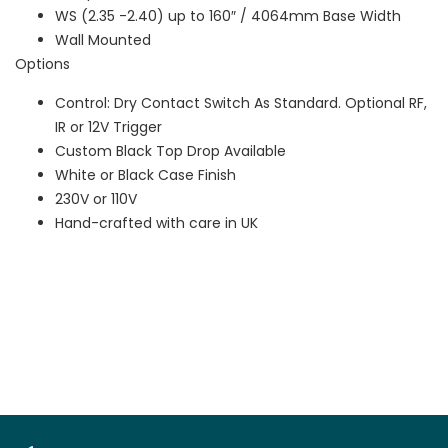
WS (2.35 -2.40) up to 160″ / 4064mm Base Width
Wall Mounted
Options
Control: Dry Contact Switch As Standard. Optional RF,
IR or 12V Trigger
Custom Black Top Drop Available
White or Black Case Finish
230V or 110V
Hand-crafted with care in UK