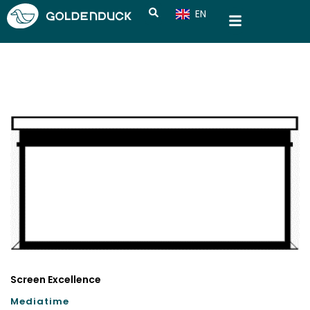
EN
CN
Screen Excellence
Mediatime