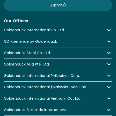
Submit
Our Offices
Goldenduck International Co., Ltd.
GD Xperience by Goldenduck
Goldenduck Steel Co., Ltd.
Goldenduck Asia Pte., Ltd.
Goldenduck International Philippines Corp.
Goldenduck International (Malaysia) Sdn. Bhd.
Goldenduck International Vietnam Co., Ltd.
Goldenduck Blessindo International