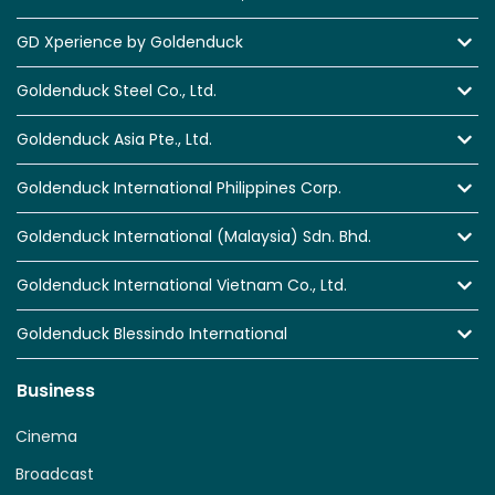
GD Xperience by Goldenduck
Goldenduck Steel Co., Ltd.
Goldenduck Asia Pte., Ltd.
Goldenduck International Philippines Corp.
Goldenduck International (Malaysia) Sdn. Bhd.
Goldenduck International Vietnam Co., Ltd.
Goldenduck Blessindo International
Business
Cinema
Broadcast