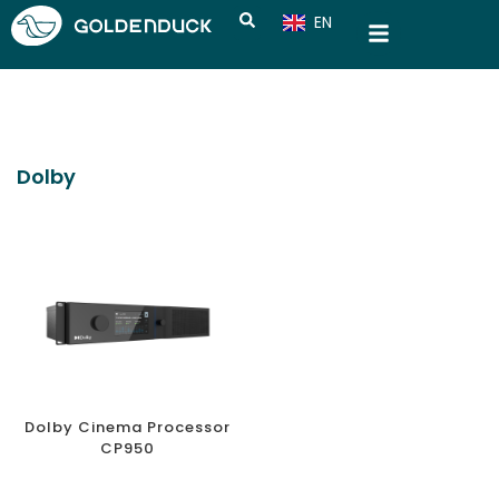
EN
CN
Dolby
Dolby Cinema Processor
CP950
CONNECT, EMPOWER, AND CHAMPION SMART HOME