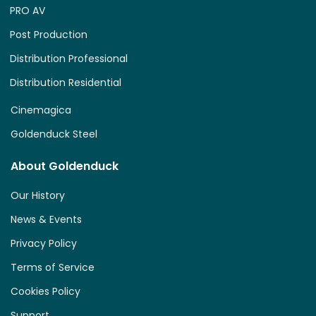
PRO AV
Post Production
Distribution Professional
Distribution Residential
Cinemagica
Goldenduck Steel
About Goldenduck
Our History
News & Events
Privacy Policy
Terms of Service
Cookies Policy
Support