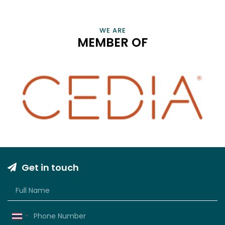
PROFESSIONALS AND BUSINESSES THAT ENRICH OUR LIVES
VIEW INFORMATION
WE ARE
MEMBER OF
Get in touch
Thailand