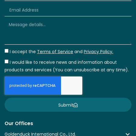
+66
I accept the
Terms of Service
and
Privacy Policy.
I would like to receive news and information about
products and services (You can unsubscribe at any time).
Submit
Our Offices
Goldenduck International Co., Ltd.