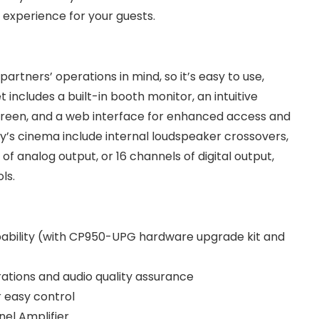
experience for your guests.
artners’ operations in mind, so it’s easy to use,
t includes a built-in booth monitor, an intuitive
screen, and a web interface for enhanced access and
ay’s cinema include internal loudspeaker crossovers,
 of analog output, or 16 channels of digital output,
ols.
pability (with CP950-UPG hardware upgrade kit and
rations and audio quality assurance
 easy control
nel Amplifier