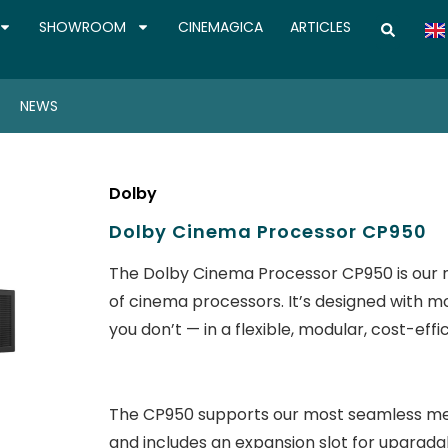
SHOWROOM
CINEMAGICA
ARTICLES
NEWS
Dolby
Dolby Cinema Processor CP950
The Dolby Cinema Processor CP950 is our n
of
cinema processors
. It’s designed with 
you don’t — in a flexible, modular, cost-effic
The CP950 supports our most seamless means
and includes an expansion slot for
upgradab