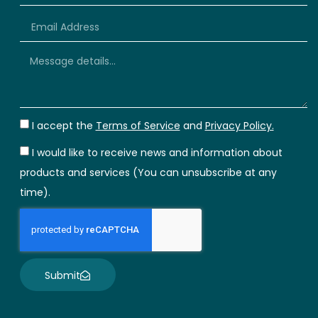
+66
I accept the
Terms of Service
and
Privacy Policy.
I would like to receive news and information about
products and services (You can unsubscribe at any
time).
Submit