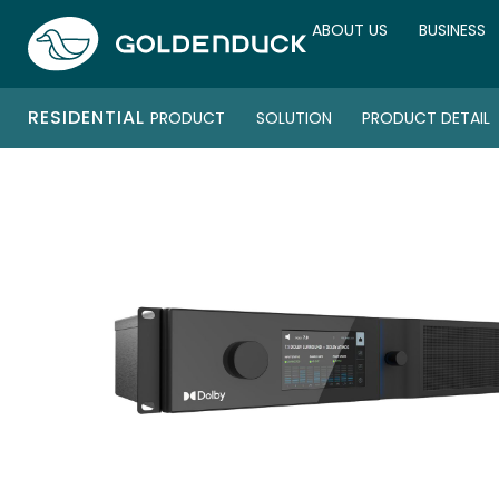
ABOUT US
BUSINESS
RESIDENTIAL
PRODUCT
SOLUTION
PRODUCT DETAIL