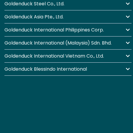
Goldenduck Steel Co., Ltd.
Goldenduck Asia Pte., Ltd.
Goldenduck International Philippines Corp.
Goldenduck International (Malaysia) Sdn. Bhd.
Goldenduck International Vietnam Co., Ltd.
Goldenduck Blessindo International