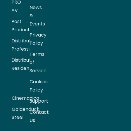
PRO
News
AV
&
Post
Events
Production
Privacy
Distribution
Policy
Professional
Terms
Distribution
of
Residential
Service
Cookies
Policy
Cinemagica
Support
Goldenduck
Contact
Steel
Us