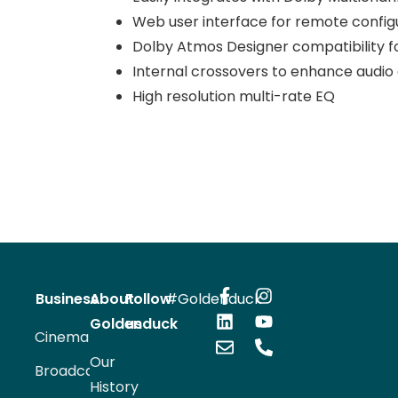
Web user interface for remote config
Dolby Atmos Designer compatibility f
Internal crossovers to enhance audio q
High resolution multi-rate EQ
Business
About
Follow
#Goldenduck
Goldenduck
us
Cinema
Our
Broadcast
History