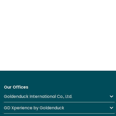
Our Offices
Goldenduck International Co., Ltd.
GD Xperience by Goldenduck