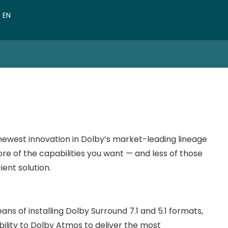
VN
EN
CN
ewest innovation in Dolby’s market-leading lineage
more of the capabilities you want — and less of those
ient solution.
 of installing Dolby Surround 7.1 and 5.1 formats,
ility to Dolby Atmos
to deliver the most