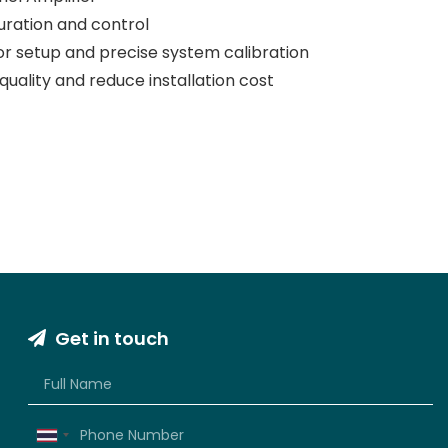
uration and control
or setup and precise system calibration
uality and reduce installation cost
Get in touch
Thailand