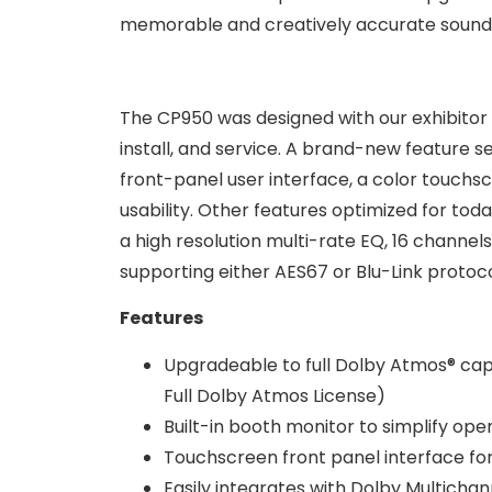
memorable and creatively accurate sound 
The CP950 was designed with our exhibitor p
install, and service. A brand-new feature se
front-panel user interface, a color touch
usability. Other features optimized for tod
a high resolution multi-rate EQ, 16 channels
supporting either AES67 or Blu-Link protoc
Features
Upgradeable to full Dolby Atmos® ca
Full Dolby Atmos License)
Built-in booth monitor to simplify ope
Touchscreen front panel interface for
Easily integrates with Dolby Multichan