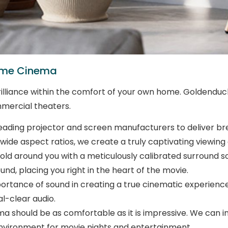
Home Cinema
lliance within the comfort of your own home. Goldenduck R
mercial theaters.
ading projector and screen manufacturers to deliver breat
wide aspect ratios, we create a truly captivating viewing
fold around you with a meticulously calibrated surround s
nd, placing you right in the heart of the movie.
tance of sound in creating a true cinematic experience
l-clear audio.
should be as comfortable as it is impressive. We can int
environment for movie nights and entertainment.