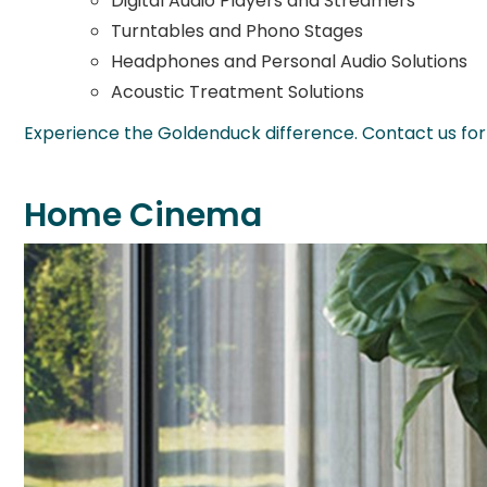
Digital Audio Players and Streamers
Turntables and Phono Stages
Headphones and Personal Audio Solutions
Acoustic Treatment Solutions
Experience the Goldenduck difference. Contact us for 
Home Cinema