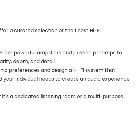
er a curated selection of the finest Hi-Fi
n. From powerful amplifiers and pristine preamps to
ity, depth, and detail.
nic preferences and design a Hi-Fi system that
 your individual needs to create an audio experience
 it's a dedicated listening room or a multi-purpose