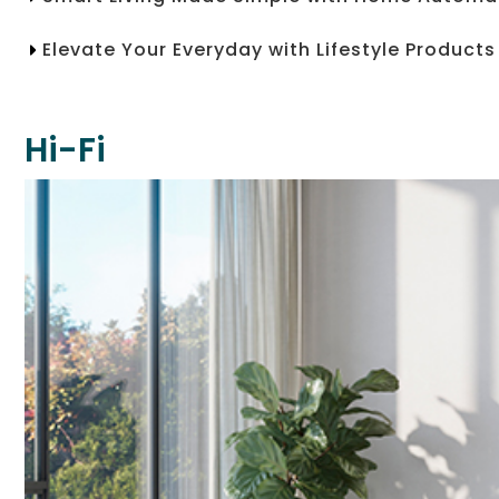
Elevate Your Everyday with Lifestyle Products
Hi-Fi