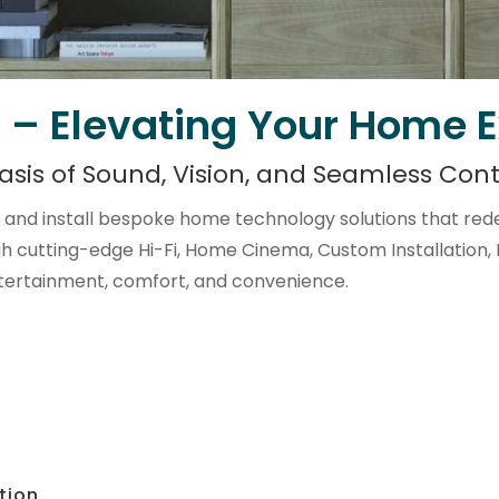
 – Elevating Your Home 
asis of Sound, Vision, and Seamless Cont
and install bespoke home technology solutions that rede
gh cutting-edge Hi-Fi, Home Cinema, Custom Installation,
tertainment, comfort, and convenience.
tion