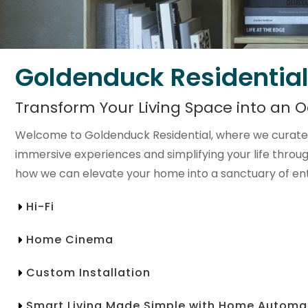
Goldenduck Residential
Transform Your Living Space into an O
Welcome to Goldenduck Residential, where we curate 
immersive experiences and simplifying your life throu
how we can elevate your home into a sanctuary of en
Hi-Fi
Home Cinema
Custom Installation
Smart Living Made Simple with Home Automa