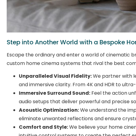
Step into Another World with a Bespoke 
Escape the ordinary and enter a world of cinematic bri
custom home cinema systems that rival the best com
Unparalleled Visual Fidelity:
We partner with le
and immersive clarity. From 4K and HDR to ultra-
Immersive Surround Sound:
Feel the action un
audio setups that deliver powerful and precise sou
Acoustic Optimization:
We understand the impor
eliminate unwanted reflections and ensure crysta
Comfort and Style:
We believe your home cinema 
intuitive control systems to create the perfect 