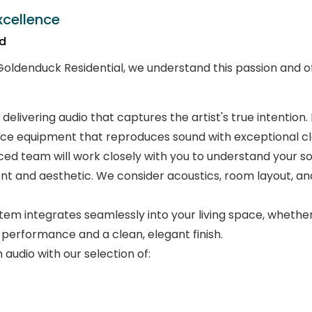
xcellence
nd
 Goldenduck Residential, we understand this passion and off
 delivering audio that captures the artist's true intentio
ce equipment that reproduces sound with exceptional clar
ed team will work closely with you to understand your so
t and aesthetic. We consider acoustics, room layout, and
em integrates seamlessly into your living space, whether
 performance and a clean, elegant finish.
audio with our selection of: