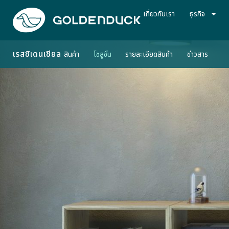
เกี่ยวกับเรา
ธุรกิจ
เรสซิเดนเชียล
สินค้า
โซลูชั่น
รายละเอียดสินค้า
ข่าวสาร