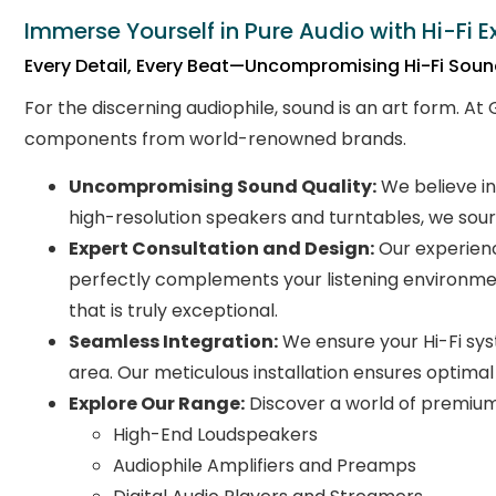
Immerse Yourself in Pure Audio with Hi-Fi E
Every Detail, Every Beat—Uncompromising Hi-Fi Sou
For the discerning audiophile, sound is an art form. At
components from world-renowned brands.
Uncompromising Sound Quality:
We believe in
high-resolution speakers and turntables, we sour
Expert Consultation and Design:
Our experienc
perfectly complements your listening environmen
that is truly exceptional.
Seamless Integration:
We ensure your Hi-Fi syst
area. Our meticulous installation ensures optimal
Explore Our Range:
Discover a world of premium 
High-End Loudspeakers
Audiophile Amplifiers and Preamps