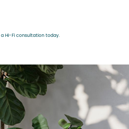
a Hi-Fi consultation today.