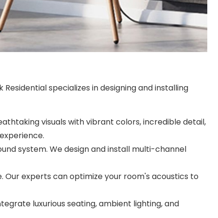
esidential specializes in designing and installing
htaking visuals with vibrant colors, incredible detail,
 experience.
ound system. We design and install multi-channel
. Our experts can optimize your room's acoustics to
egrate luxurious seating, ambient lighting, and