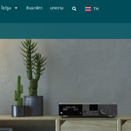
VN
โชว์รูม
ซิเนมาจิกา
บทความ
TH
CN