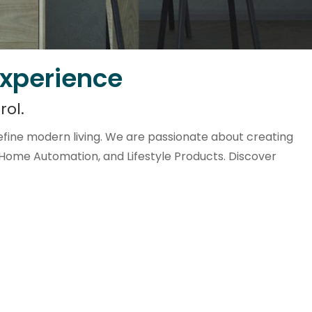
Experience
rol.
fine modern living. We are passionate about creating
 Home Automation, and Lifestyle Products. Discover