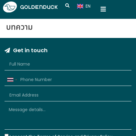
EN
CN
บทความ
Get in touch
Thailand
+66