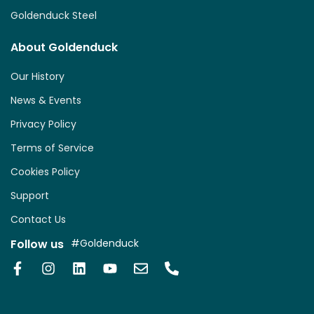
Goldenduck Steel
About Goldenduck
Our History
News & Events
Privacy Policy
Terms of Service
Cookies Policy
Support
Contact Us
Follow us
#Goldenduck