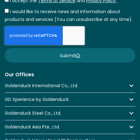
I accept the
Terms of Service
and
Privacy Policy.
I would like to receive news and information about
products and services (You can unsubscribe at any time).
Submit
Our Offices
Goldenduck International Co., Ltd.
GD Xperience by Goldenduck
Goldenduck Steel Co., Ltd.
Goldenduck Asia Pte., Ltd.