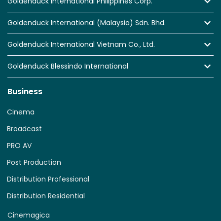
Goldenduck International Philippines Corp.
Goldenduck International (Malaysia) Sdn. Bhd.
Goldenduck International Vietnam Co., Ltd.
Goldenduck Blessindo International
Business
Cinema
Broadcast
PRO AV
Post Production
Distribution Professional
Distribution Residential
Cinemagica