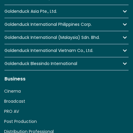
Goldenduck Asia Pte., Ltd.
Goldenduck International Philippines Corp.
Goldenduck International (Malaysia) Sdn. Bhd.
Goldenduck International Vietnam Co., Ltd.
Goldenduck Blessindo International
Business
Cinema
Broadcast
PRO AV
Post Production
Distribution Professional