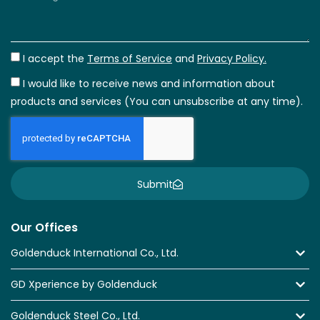
I accept the
Terms of Service
and
Privacy Policy.
I would like to receive news and information about
products and services (You can unsubscribe at any time).
Submit
Our Offices
Goldenduck International Co., Ltd.
GD Xperience by Goldenduck
Goldenduck Steel Co., Ltd.