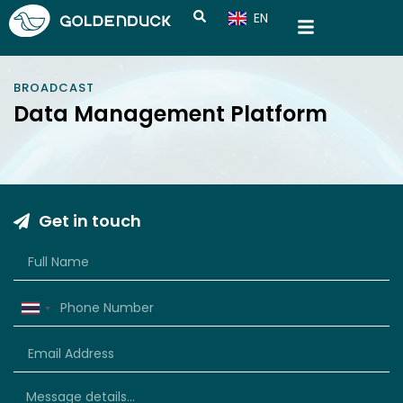
EN
CN
BROADCAST
Data Management Platform
Get in touch
Thailand
+66