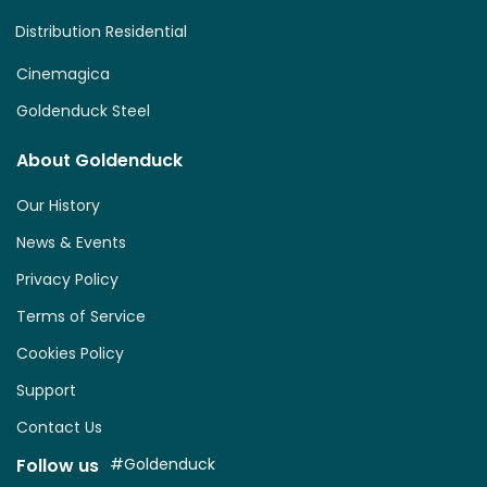
Distribution Residential
Cinemagica
Goldenduck Steel
About Goldenduck
Our History
News & Events
Privacy Policy
Terms of Service
Cookies Policy
Support
Contact Us
Follow us
#Goldenduck