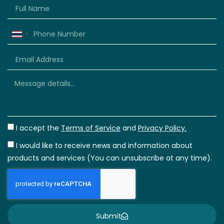
Thailand
+66
I accept the
Terms of Service
and
Privacy Policy.
I would like to receive news and information about
products and services (You can unsubscribe at any time).
Submit