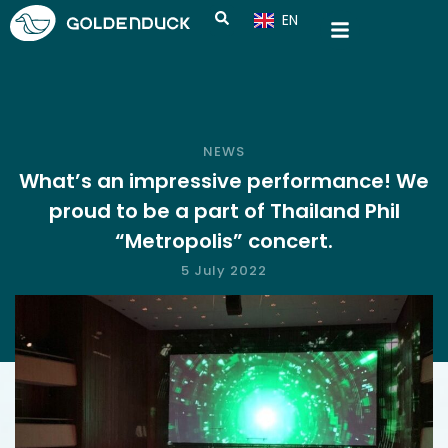
EN
CN
NEWS
What’s an impressive performance! We
proud to be a part of Thailand Phil
“Metropolis” concert.
5 July 2022