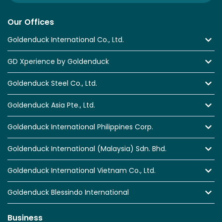
Our Offices
Goldenduck International Co., Ltd.
GD Xperience by Goldenduck
Goldenduck Steel Co., Ltd.
Goldenduck Asia Pte., Ltd.
Goldenduck International Philippines Corp.
Goldenduck International (Malaysia) Sdn. Bhd.
Goldenduck International Vietnam Co., Ltd.
Goldenduck Blessindo International
Business