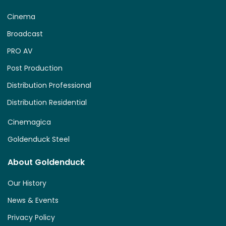
Cinema
Broadcast
PRO AV
Post Production
Distribution Professional
Distribution Residential
Cinemagica
Goldenduck Steel
About Goldenduck
Our History
News & Events
Privacy Policy