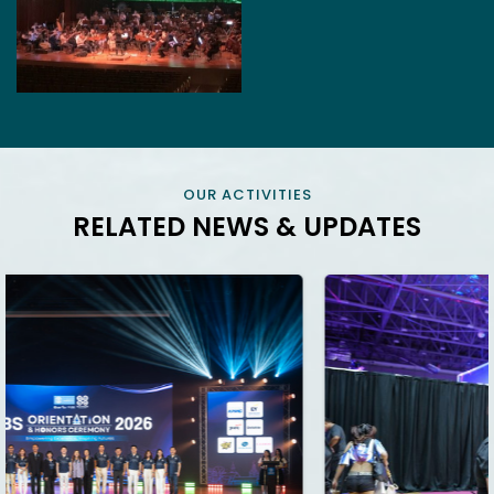
OUR ACTIVITIES
RELATED NEWS & UPDATES