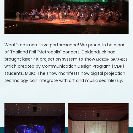
What’s an impressive performance! We proud to be a part
of Thailand Phil “Metropolis” concert. Goldenduck had
brought laser 4K projection system to show ᴍᴏᴛɪᴏɴ ɢʀᴀᴘʜɪᴄꜱ
which created by Communication Design Program (CDP)
students, MUIC. The show manifests how digital projection
technology can integrate with art and music seamlessly.