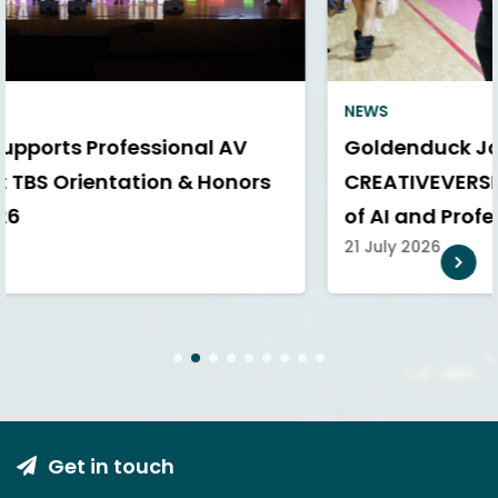
NEWS
Goldenduck Joins SPUCA AI
CREATIVEVERSE 360° to Explore the Future
of AI and Professional AV
21 July 2026
1
2
3
4
5
6
7
8
9
Get in touch