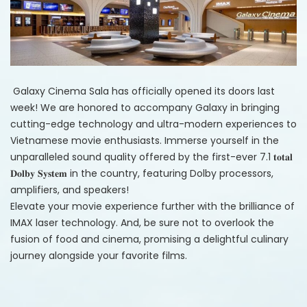
Galaxy Cinema
Sala has officially opened its doors last
week! We are honored to accompany Galaxy in bringing
cutting-edge technology and ultra-modern experiences to
Vietnamese movie enthusiasts. Immerse yourself in the
unparalleled sound quality offered by the first-ever 7.1 𝐭𝐨𝐭𝐚𝐥
𝐃𝐨𝐥𝐛𝐲 𝐒𝐲𝐬𝐭𝐞𝐦 in the country, featuring Dolby processors,
amplifiers, and speakers!
Elevate your movie experience further with the brilliance of
IMAX laser technology. And, be sure not to overlook the
fusion of food and cinema, promising a delightful culinary
journey alongside your favorite films.