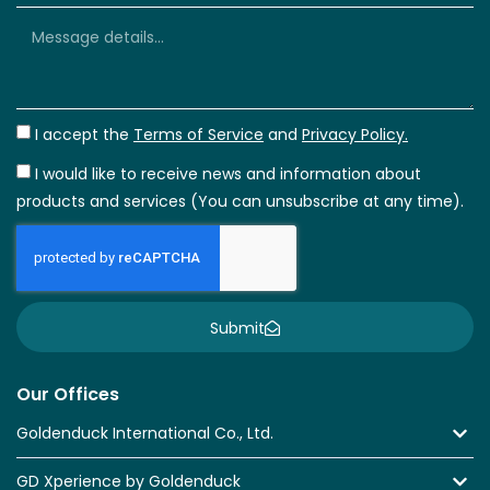
I accept the
Terms of Service
and
Privacy Policy.
I would like to receive news and information about
products and services (You can unsubscribe at any time).
Submit
Our Offices
Goldenduck International Co., Ltd.
GD Xperience by Goldenduck