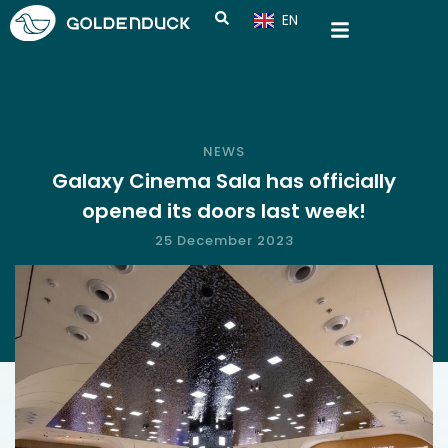
EN
CN
NEWS
Galaxy Cinema Sala has officially
opened its doors last week!
25 December 2023