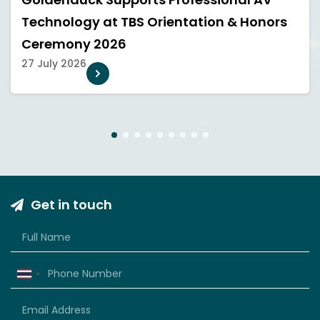
Technology at TBS Orientation & Honors
Ceremony 2026
27 July 2026
1
2
3
4
5
6
7
8
9
Get in touch
Thailand
+66