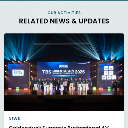
OUR ACTIVITIES
RELATED NEWS & UPDATES
NEWS
Goldenduck Supports Professional AV