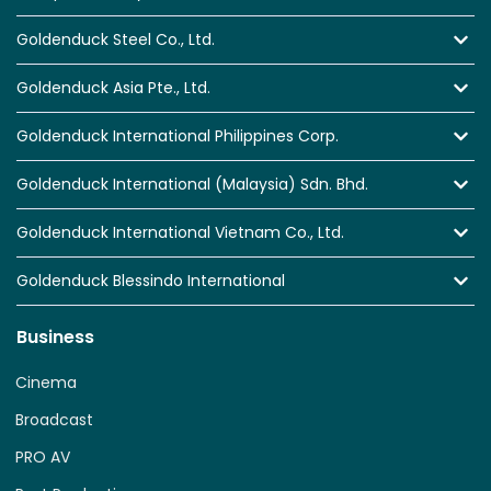
Goldenduck Steel Co., Ltd.
Goldenduck Asia Pte., Ltd.
Goldenduck International Philippines Corp.
Goldenduck International (Malaysia) Sdn. Bhd.
Goldenduck International Vietnam Co., Ltd.
Goldenduck Blessindo International
Business
Cinema
Broadcast
PRO AV