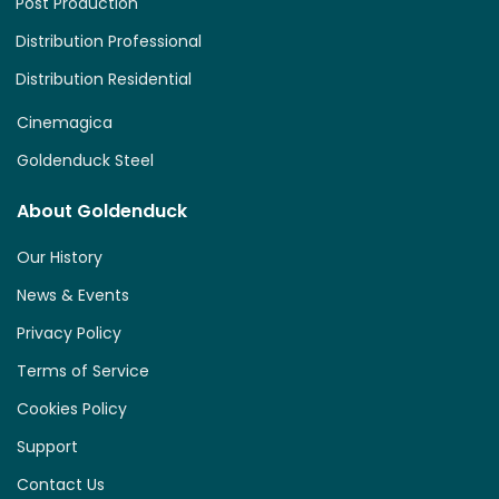
Post Production
Distribution Professional
Distribution Residential
Cinemagica
Goldenduck Steel
About Goldenduck
Our History
News & Events
Privacy Policy
Terms of Service
Cookies Policy
Support
Contact Us