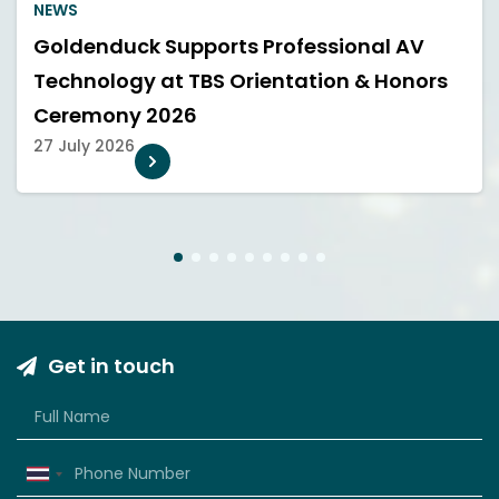
NEWS
Goldenduck Supports Professional AV
Technology at TBS Orientation & Honors
Ceremony 2026
27 July 2026
1
2
3
4
5
6
7
8
9
Get in touch
Thailand