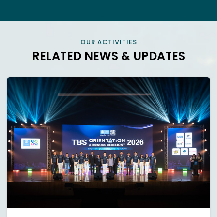
OUR ACTIVITIES
RELATED NEWS & UPDATES