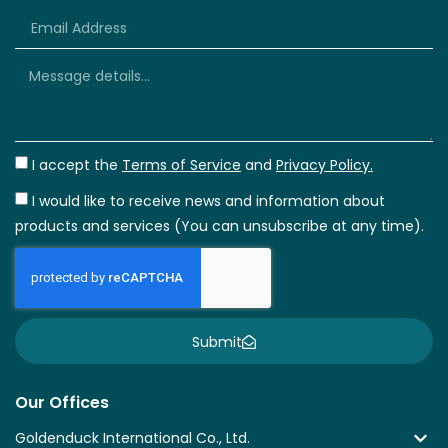
+66
I accept the
Terms of Service
and
Privacy Policy.
I would like to receive news and information about
products and services (You can unsubscribe at any time).
Submit
Our Offices
Goldenduck International Co., Ltd.