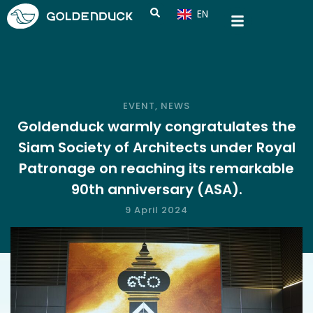
EN
CN
EVENT
,
NEWS
Goldenduck warmly congratulates the
Siam Society of Architects under Royal
Patronage on reaching its remarkable
90th anniversary (ASA).
9 April 2024