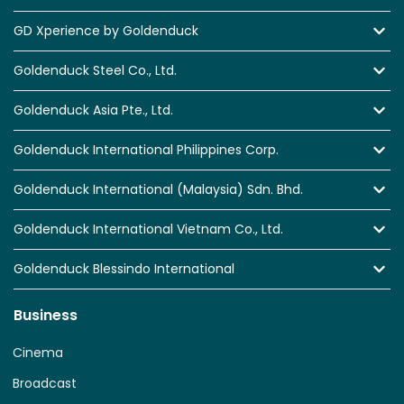
GD Xperience by Goldenduck
Goldenduck Steel Co., Ltd.
Goldenduck Asia Pte., Ltd.
Goldenduck International Philippines Corp.
Goldenduck International (Malaysia) Sdn. Bhd.
Goldenduck International Vietnam Co., Ltd.
Goldenduck Blessindo International
Business
Cinema
Broadcast