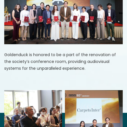
Goldenduck is honored to be a part of the renovation of
the society’s conference room, providing audiovisual
systems for the unparalleled experience.