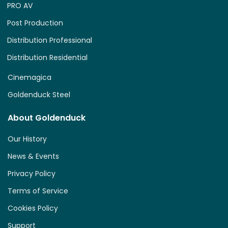
PRO AV
Post Production
Distribution Professional
Distribution Residential
Cinemagica
Goldenduck Steel
About Goldenduck
Our History
News & Events
Privacy Policy
Terms of Service
Cookies Policy
Support