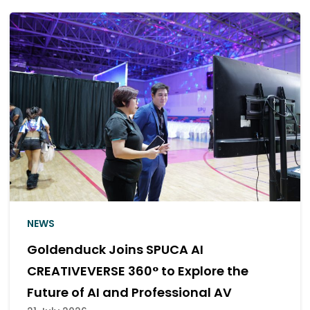
NEWS
SF Elevates SFW Zigma Hall 12 with an
Enhanced Premium Dolby Atmos
Experience