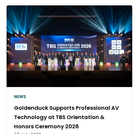
NEWS
Goldenduck Delivers a Cinema Sound
System for Major Khon Kaen Campus
10 July 2026