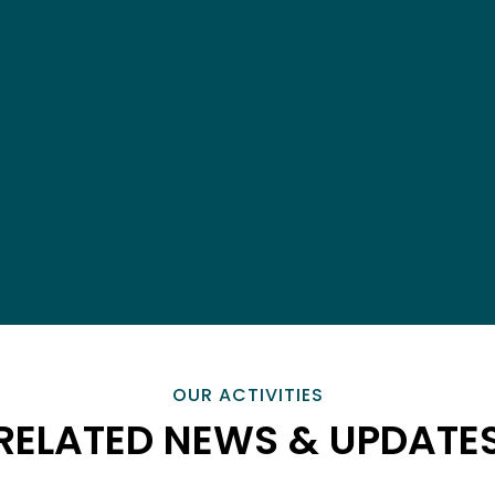
OUR ACTIVITIES
RELATED NEWS & UPDATE