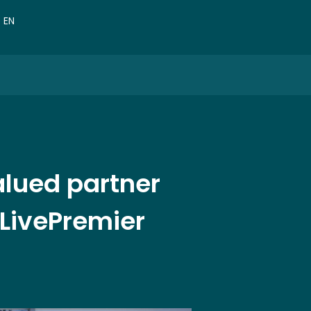
VN
EN
CN
r valued partner
 LivePremier