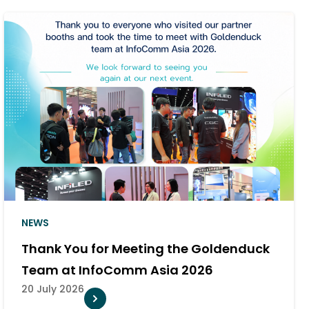
NEWS
Goldenduck Appointed as Authorized
Distributor of PlexusAV in Thailand
10 July 2026