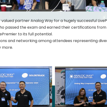
 to our valued partner Analog Way for a hugely successful Live
who passed the exam and earned their certifications fro
vePremier to its full potential.
tions and networking among attendees representing diverse
y more.