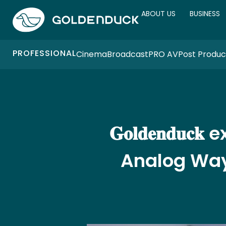
ABOUT US
BUSINESS
PROFESSIONAL
Cinema
Broadcast
PRO AV
Post Produc
𝐆𝐨𝐥𝐝𝐞𝐧𝐝
Analog Way 