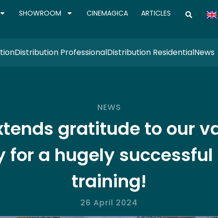
SHOWROOM
CINEMAGICA
ARTICLES
tion
Distribution Professional
Distribution Residential
News
NEWS
𝐜𝐤 extends gratitude to ou
for a hugely successful
training!
26 April 2024