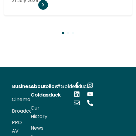
10 July 2026
1
2
3
Business
About
Follow
#Goldenduck
Goldenduck
us
Cinema
Our
Broadcast
History
PRO
News
AV