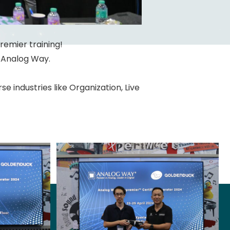
Premier training!
m Analog Way.
 industries like Organization, Live