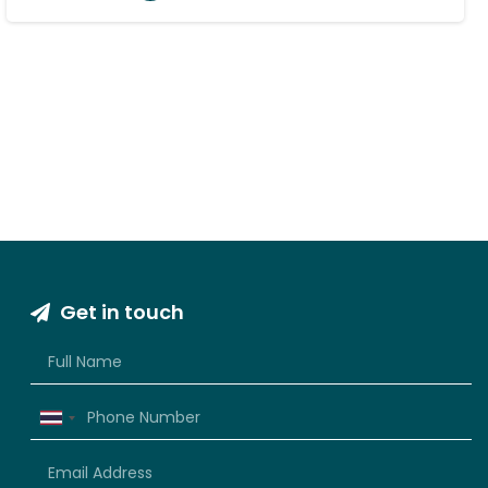
Get in touch
Thailand
+66