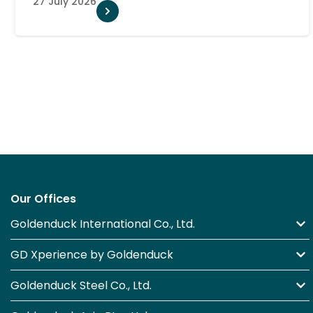
Our Offices
Goldenduck International Co., Ltd.
GD Xperience by Goldenduck
Goldenduck Steel Co., Ltd.