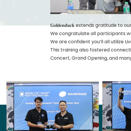
𝐆𝐨𝐥𝐝𝐞𝐧𝐝𝐮𝐜𝐤 extends gratitude
We congratulate all participants 
We are confident you’ll all utilize Li
This training also fostered connec
Concert, Grand Opening, and man