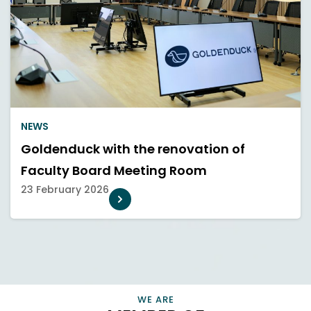
NEWS
Goldenduck with the renovation of
Faculty Board Meeting Room
23 February 2026
CONNECT, EMPOWER, AND CHAMPION SMART HOME
PROFESSIONALS AND BUSINESSES THAT ENRICH OUR LIVES
VIEW INFORMATION
WE ARE