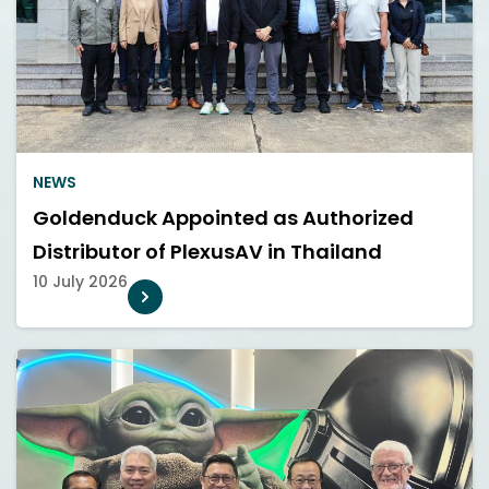
NEWS
Goldenduck Appointed as Authorized
Distributor of PlexusAV in Thailand
10 July 2026