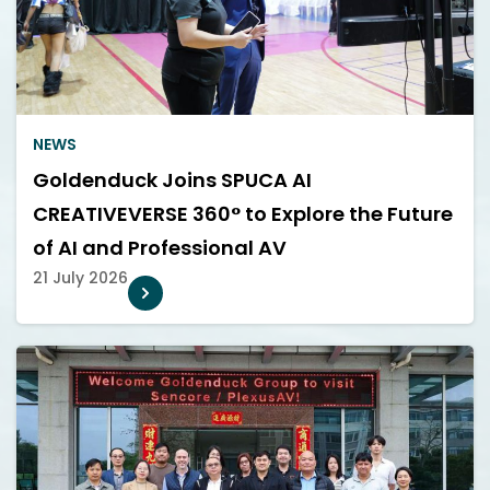
NEWS
Goldenduck Joins SPUCA AI
CREATIVEVERSE 360° to Explore the Future
of AI and Professional AV
21 July 2026