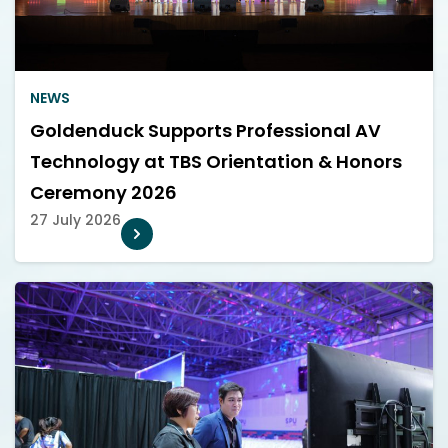
NEWS
Goldenduck Supports Professional AV
Technology at TBS Orientation & Honors
Ceremony 2026
27 July 2026