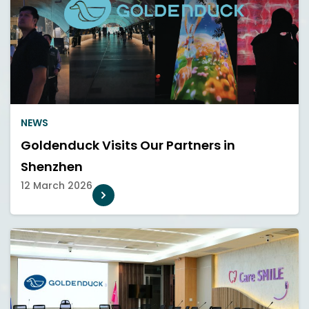
NEWS
Goldenduck Visits Our Partners in
Shenzhen
12 March 2026