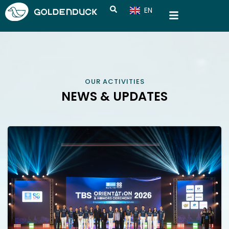
EN
CN
OUR ACTIVITIES
NEWS & UPDATES