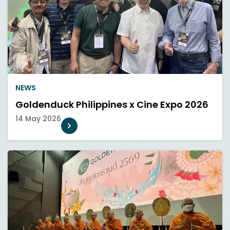
NEWS
Goldenduck Philippines x Cine Expo 2026
14 May 2026