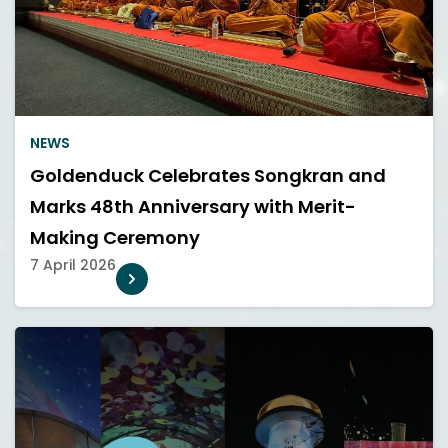
NEWS
Goldenduck Celebrates Songkran and
Marks 48th Anniversary with Merit-
Making Ceremony
7 April 2026