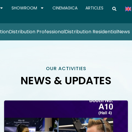
SHOWROOM
CINEMAGICA
ARTICLES
tion
Distribution Professional
Distribution Residential
News
OUR ACTIVITIES
NEWS & UPDATES