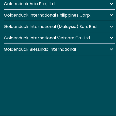
Goldenduck Asia Pte., Ltd.
Goldenduck International Philippines Corp.
Goldenduck International (Malaysia) Sdn. Bhd.
Goldenduck International Vietnam Co., Ltd.
Goldenduck Blessindo International