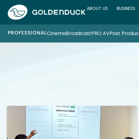
ABOUT US
BUSINESS
PROFESSIONAL
Cinema
Broadcast
PRO AV
Post Produc