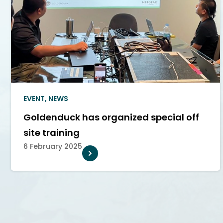
EVENT
,
NEWS
Goldenduck has organized special off
site training
6 February 2025
THE DRIVING FORCE PROMOTING
CONNECT, EM
TECHNOLOGICAL ADVANCEMENTS IN
SMART HOME
THE MOTION PICTURE INDUSTRY
BUSINESSES T