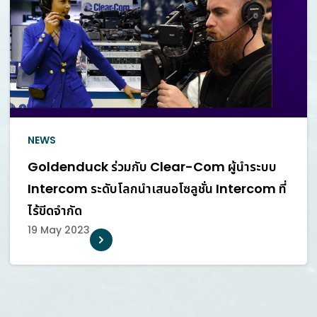
NEWS
Goldenduck ร่วมกับ Clear-Com ผู้นำระบบ
Intercom ระดับโลกนำเสนอโซลูชั่น Intercom ที่
ไร้ขีดจำกัด
19 May 2023
POWER, AND CHAMPION
AUDIOVISUAL TECHNOLOG
 PROFESSIONALS AND
CHANGE HOW PEOPLE COMM
HAT ENRICH OUR LIVES
AND EXPERIENCE THE W