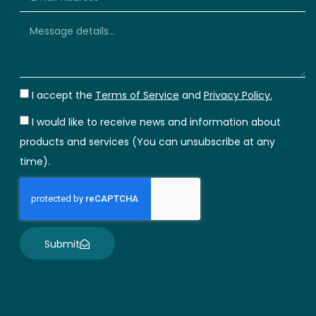
I accept the
Terms of Service
and
Privacy Policy.
I would like to receive news and information about
products and services (You can unsubscribe at any
time).
Submit