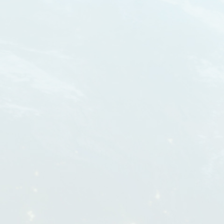
THE PVA HAS BEEN CREATED TO START
Y CAN
A BRAND AND ORGANIZATION
UNICATE
REPRESENTING PREMIER
ORLD
MANUFACTURERS OF VIDEO-RELATED
PRODUCTS FOR THE PROFESSIONAL