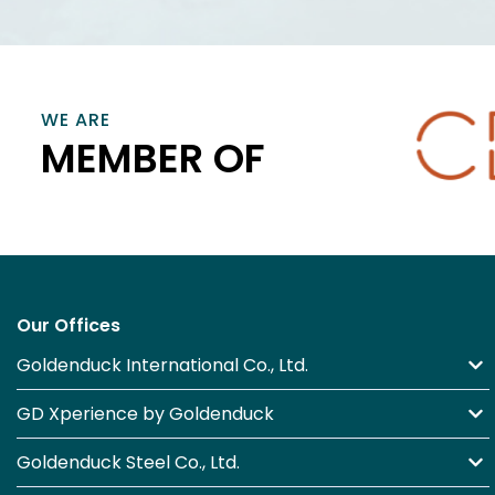
VIEW INFORMATION
VIEW
WE ARE
MEMBER OF
Our Offices
Goldenduck International Co., Ltd.
GD Xperience by Goldenduck
Goldenduck Steel Co., Ltd.