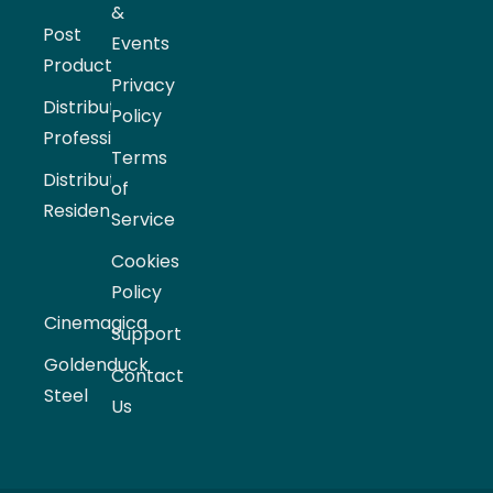
&
Post
Events
Production
Privacy
Distribution
Policy
Professional
Terms
Distribution
of
Residential
Service
Cookies
Policy
Cinemagica
Support
Goldenduck
Contact
Steel
Us