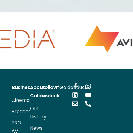
 INFORMATION
VIEW INFORMATION
Business
About
Follow
#Goldenduck
Goldenduck
us
Cinema
Our
Broadcast
History
PRO
News
AV