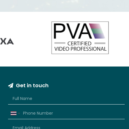
VIEW INFORMATION
Get in touch
Thailand
+66