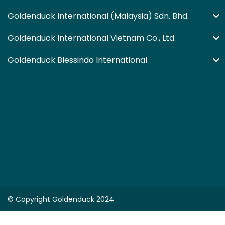
Goldenduck International (Malaysia) Sdn. Bhd.
Goldenduck International Vietnam Co., Ltd.
Goldenduck Blessindo International
© Copyright Goldenduck 2024