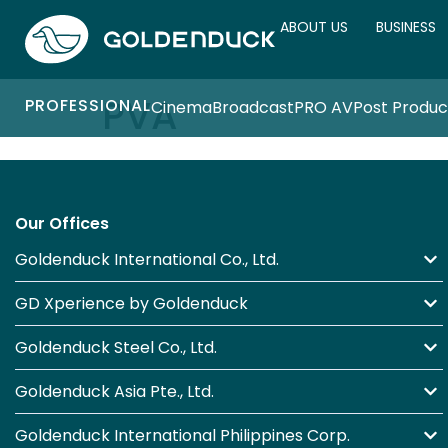
ABOUT US
BUSINESS
PVA
PROFESSIONAL
Cinema
Broadcast
PRO AV
Post Produc
Our Offices
Goldenduck International Co., Ltd.
GD Xperience by Goldenduck
Goldenduck Steel Co., Ltd.
Goldenduck Asia Pte., Ltd.
Goldenduck International Philippines Corp.