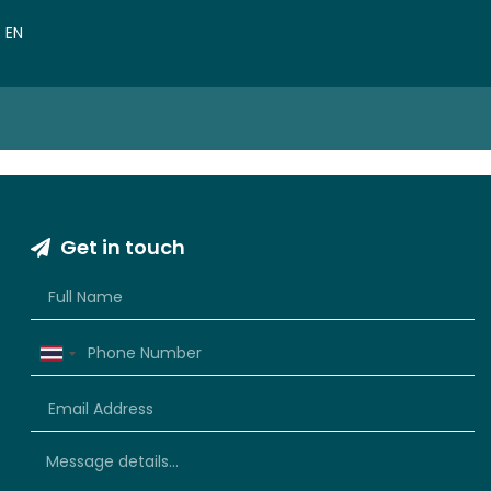
VN
EN
CN
Get in touch
Thailand
+66