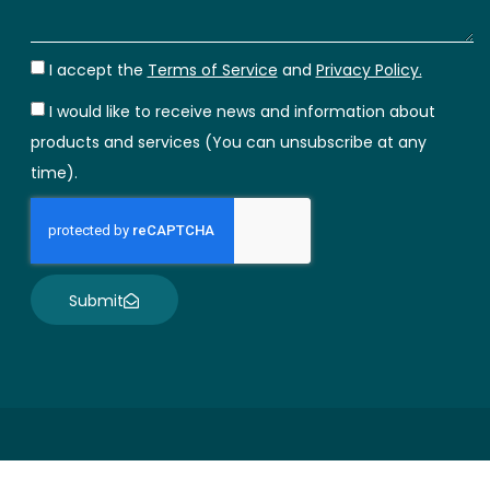
I accept the
Terms of Service
and
Privacy Policy.
I would like to receive news and information about
products and services (You can unsubscribe at any
time).
Submit