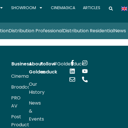
SHOWROOM
CINEMAGICA
ARTICLES
tion
Distribution Professional
Distribution Residential
News
Business
About
Follow
#Goldenduck
Goldenduck
us
Cinema
Our
Broadcast
History
PRO
News
AV
&
Post
Events
Production