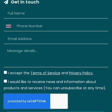
Get in touch
Thailand
+66
I accept the
Terms of Service
and
Privacy Policy.
I would like to receive news and information about
products and services (You can unsubscribe at any time).