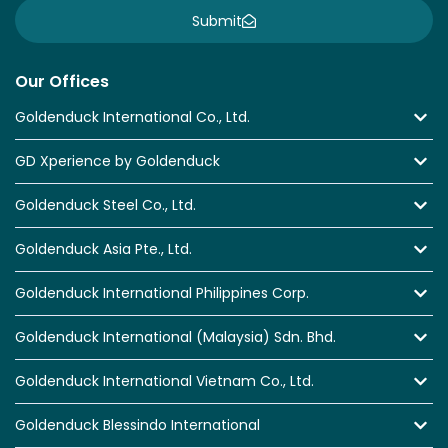
Submit
Our Offices
Goldenduck International Co., Ltd.
GD Xperience by Goldenduck
Goldenduck Steel Co., Ltd.
Goldenduck Asia Pte., Ltd.
Goldenduck International Philippines Corp.
Goldenduck International (Malaysia) Sdn. Bhd.
Goldenduck International Vietnam Co., Ltd.
Goldenduck Blessindo International