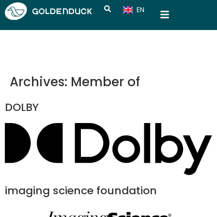
EN
CN
Archives:
Member of
DOLBY
imaging science foundation