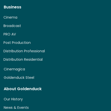
Business
Cinema
Broadcast
PRO AV
Post Production
Distribution Professional
Distribution Residential
Cinemagica
Goldenduck Steel
About Goldenduck
Our History
News & Events