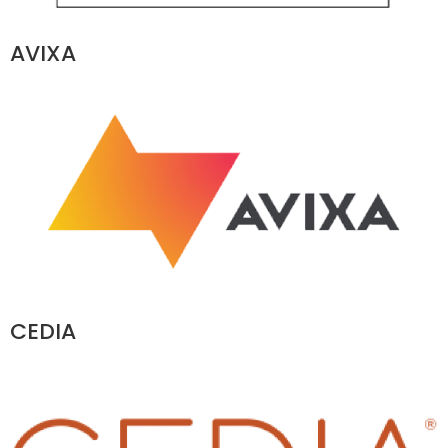
AVIXA
CEDIA