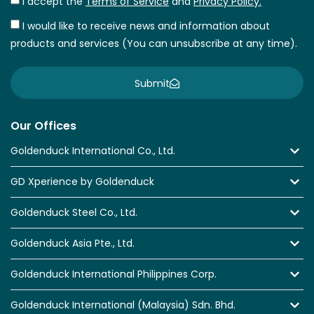
I accept the
Terms of Service
and
Privacy Policy.
I would like to receive news and information about
products and services (You can unsubscribe at any time).
Submit
Our Offices
Goldenduck International Co., Ltd.
GD Xperience by Goldenduck
Goldenduck Steel Co., Ltd.
Goldenduck Asia Pte., Ltd.
Goldenduck International Philippines Corp.
Goldenduck International (Malaysia) Sdn. Bhd.