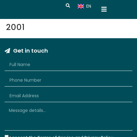
EN
CN
2001
Get in touch