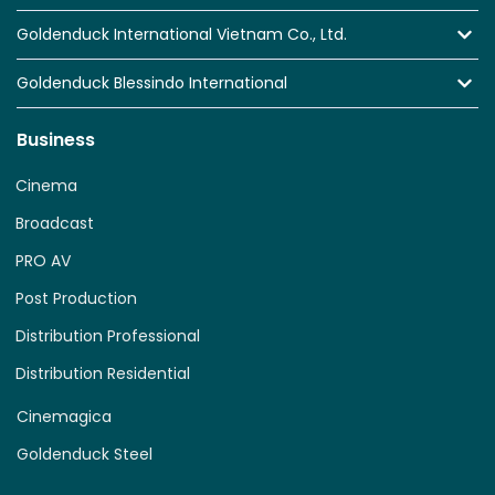
Goldenduck International Vietnam Co., Ltd.
Goldenduck Blessindo International
Business
Cinema
Broadcast
PRO AV
Post Production
Distribution Professional
Distribution Residential
Cinemagica
Goldenduck Steel