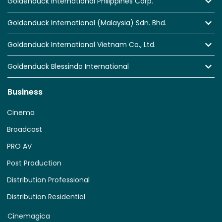
Goldenduck International Philippines Corp.
Goldenduck International (Malaysia) Sdn. Bhd.
Goldenduck International Vietnam Co., Ltd.
Goldenduck Blessindo International
Business
Cinema
Broadcast
PRO AV
Post Production
Distribution Professional
Distribution Residential
Cinemagica