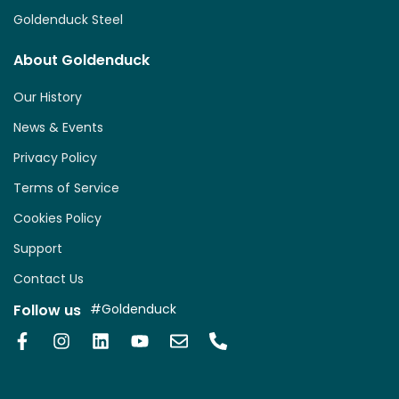
Goldenduck Steel
About Goldenduck
Our History
News & Events
Privacy Policy
Terms of Service
Cookies Policy
Support
Contact Us
Follow us
#Goldenduck