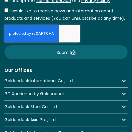
I accept the
Terms of Service
and
Privacy Policy.
I would like to receive news and information about
products and services (You can unsubscribe at any time).
Submit
Our Offices
Goldenduck International Co., Ltd.
GD Xperience by Goldenduck
Goldenduck Steel Co., Ltd.
Goldenduck Asia Pte., Ltd.