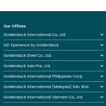
Our Offices
Goldenduck International Co., Ltd.
GD Xperience by Goldenduck
Goldenduck Steel Co., Ltd.
Goldenduck Asia Pte., Ltd.
Goldenduck International Philippines Corp.
Goldenduck International (Malaysia) Sdn. Bhd.
Goldenduck International Vietnam Co., Ltd.