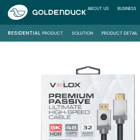
ABOUT US
BUSINESS
RESIDENTIAL
PRODUCT
SOLUTION
PRODUCT DETAIL