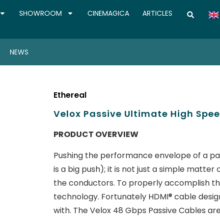
SHOWROOM
CINEMAGICA
ARTICLES
NEWS
Ethereal
Velox Passive Ultimate High Spee
PRODUCT OVERVIEW
Pushing the performance envelope of a pa
is a big push); it is not just a simple matt
the conductors. To properly accomplish thi
technology. Fortunately HDMI® cable design
with. The Velox 48 Gbps Passive Cables ar