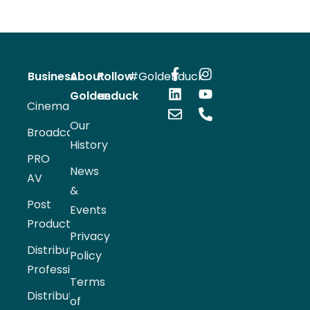
Business
About
Follow
#Goldenduck
Goldenduck
us
Cinema
Our
Broadcast
History
PRO
News
AV
&
Post
Events
Production
Privacy
Distribution
Policy
Professional
Terms
Distribution
of