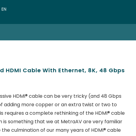
VN
EN
CN
d HDMI Cable With Ethernet, 8K, 48 Gbps
ssive HDMI® cable can be very tricky (and 48 Gbps
er of adding more copper or an extra twist or two to
s requires a complete rethinking of the HDMI® cable
 is something that we at MetraAV are very familiar
e the culmination of our many years of HDMI® cable