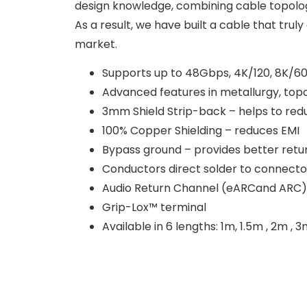
design knowledge, combining cable topolog
As a result, we have built a cable that tru
market.
Supports up to 48Gbps, 4K/120, 8K/6
Advanced features in metallurgy, topol
3mm Shield Strip-back – helps to redu
100% Copper Shielding – reduces EMI
Bypass ground – provides better retur
Conductors direct solder to connecto
Audio Return Channel (eARCand ARC)
Grip-Lox™ terminal
Available in 6 lengths: 1m, 1.5m , 2m ,