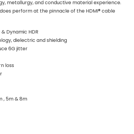
y, metallurgy, and conductive material experience.
ly does perform at the pinnacle of the HDMI® cable
0 & Dynamic HDR
ogy, dielectric and shielding
ce 6G jitter
n loss
r
 3m , 5m & 8m