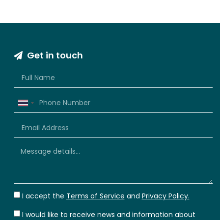
Get in touch
Thailand
+66
I accept the
Terms of Service
and
Privacy Policy.
I would like to receive news and information about