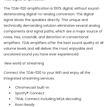
The TDAI-1120 amplification is 100% digital, without sound-
deteriorating digital-to-analog conversion. The digital
signal drives the speakers directly. This unique and
technically demanding solution eliminates several analog
components and signal paths, which are a major source of
noise, hiss, crosstalk, and distortion in conventional
amplifiers. TDAI amplifiers offer the best sound quality at all
volume levels and will deliver the most enjoyable and
uncolored sound you have ever experienced.
New world of streaming
Connect the TDAI-1120 to your WiFi and enjoy all the
integrated streaming services.
Chromecast built-in
Spotify® Connect
TIDAL Connect including MQA decoding
Roon Ready