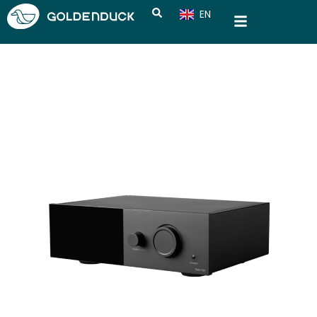
EN
CN