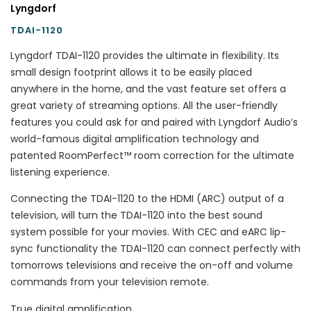
Lyngdorf
TDAI-1120
Lyngdorf TDAI-1120 provides the ultimate in flexibility. Its
small design footprint allows it to be easily placed
anywhere in the home, and the vast feature set offers a
great variety of streaming options. All the user-friendly
features you could ask for and paired with Lyngdorf Audio’s
world-famous digital amplification technology and
patented RoomPerfect™ room correction for the ultimate
listening experience.
Connecting the TDAI-1120 to the HDMI (ARC) output of a
television, will turn the TDAI-1120 into the best sound
system possible for your movies. With CEC and eARC lip-
sync functionality the TDAI-1120 can connect perfectly with
tomorrows televisions and receive the on-off and volume
commands from your television remote.
True digital amplification