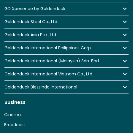
GD Xperience by Goldenduck
Goldenduck Steel Co., Ltd.
Goldenduck Asia Pte., Ltd.
Goldenduck International Philippines Corp.
Goldenduck International (Malaysia) Sdn. Bhd.
Goldenduck International Vietnam Co., Ltd.
Goldenduck Blessindo International
Business
Cinema
Broadcast