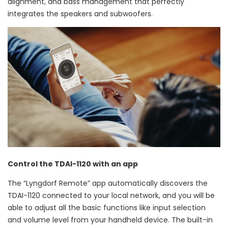
alignment, and bass management that perfectly
integrates the speakers and subwoofers.
Control the TDAI-1120 with an app
The “Lyngdorf Remote” app automatically discovers the
TDAI-1120 connected to your local network, and you will be
able to adjust all the basic functions like input selection
and volume level from your handheld device. The built-in