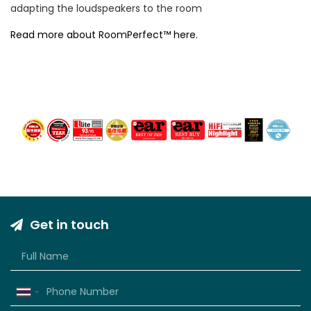
adapting the loudspeakers to the room
Read more about RoomPerfect™ here.
Get in touch
Thailand