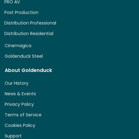
PRO AV
Post Production
Distribution Professional
Distribution Residential
Cinemagica
Goldenduck Steel
About Goldenduck
Our History
News & Events
Privacy Policy
Terms of Service
Cookies Policy
Support