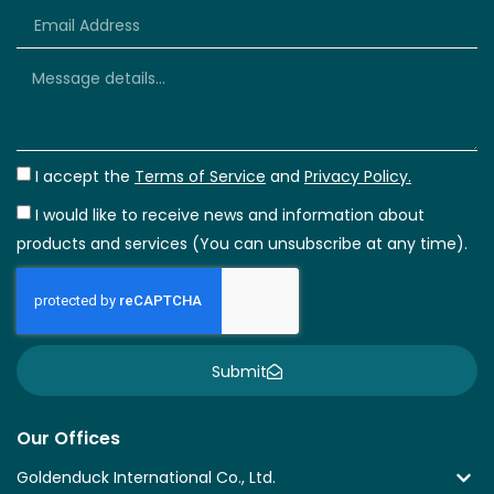
+66
I accept the
Terms of Service
and
Privacy Policy.
I would like to receive news and information about
products and services (You can unsubscribe at any time).
Submit
Our Offices
Goldenduck International Co., Ltd.