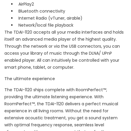
AirPlay2
Bluetooth connectivity
Internet Radio (vTuner, airable)
Network/local file playback
The TDAI-1120 accepts all your media interfaces and holds
itself an advanced media player of the highest quality.
Through the network or via the USB connectors, you can
access your library of music through the DLNA/ UPnP
enabled player. All can intuitively be controlled with your
smart phone, tablet, or computer.
The ultimate experience
The TDAI-1120 ships complete with RoomPerfect™,
providing the ultimate listening experience. With
RoomPerfect™, the TDAI-1120 delivers a perfect musical
experience in all living rooms. Without the need for
extensive acoustic treatment, you get a sound system
with optimal frequency response, seamless level