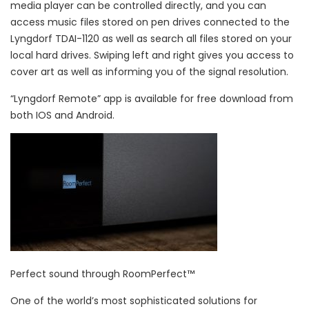
media player can be controlled directly, and you can
access music files stored on pen drives connected to the
Lyngdorf TDAI-1120 as well as search all files stored on your
local hard drives. Swiping left and right gives you access to
cover art as well as informing you of the signal resolution.
“Lyngdorf Remote” app is available for free download from
both IOS and Android.
Perfect sound through RoomPerfect™
One of the world’s most sophisticated solutions for