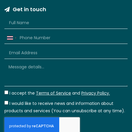
Get in touch
Thailand
+66
I accept the
Terms of Service
and
Privacy Policy.
I would like to receive news and information about
products and services (You can unsubscribe at any time).