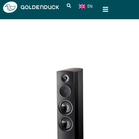
EN
CN