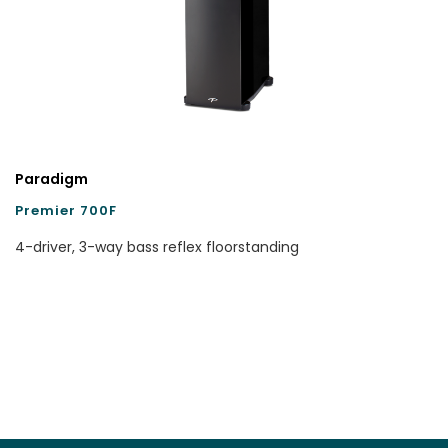
Paradigm
Premier 700F
4-driver, 3-way bass reflex floorstanding