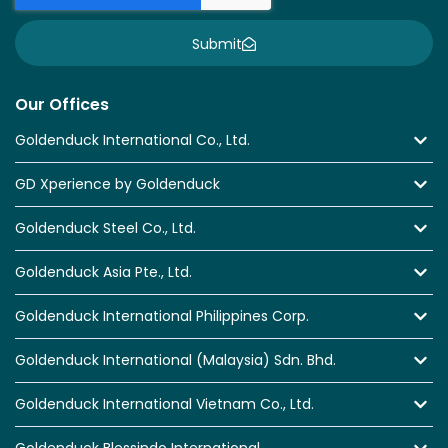
Submit
Our Offices
Goldenduck International Co., Ltd.
GD Xperience by Goldenduck
Goldenduck Steel Co., Ltd.
Goldenduck Asia Pte., Ltd.
Goldenduck International Philippines Corp.
Goldenduck International (Malaysia) Sdn. Bhd.
Goldenduck International Vietnam Co., Ltd.