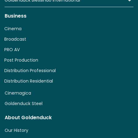
Goldenduck Blessindo International
Business
Cinema
Broadcast
PRO AV
Post Production
Distribution Professional
Distribution Residential
Cinemagica
Goldenduck Steel
About Goldenduck
Our History