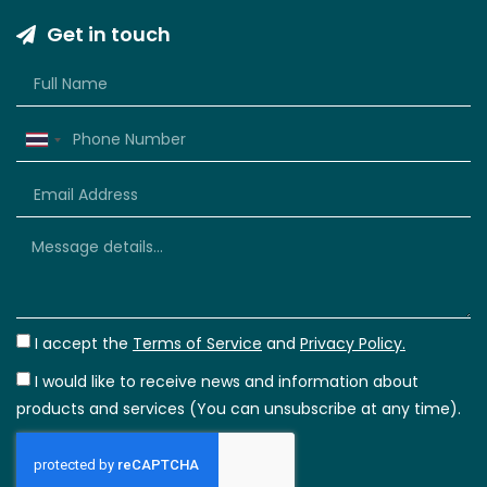
Get in touch
Thailand
+66
I accept the
Terms of Service
and
Privacy Policy.
I would like to receive news and information about
products and services (You can unsubscribe at any time).