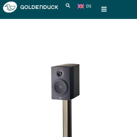
EN
CN