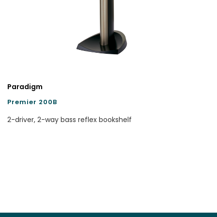
Paradigm
Premier 200B
2-driver, 2-way bass reflex bookshelf