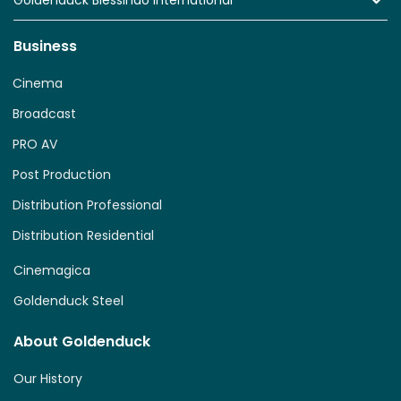
Goldenduck Blessindo International
Business
Cinema
Broadcast
PRO AV
Post Production
Distribution Professional
Distribution Residential
Cinemagica
Goldenduck Steel
About Goldenduck
Our History