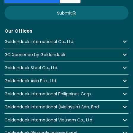
Submit
Our Offices
Goldenduck International Co., Ltd.
GD Xperience by Goldenduck
Goldenduck Steel Co., Ltd.
Goldenduck Asia Pte., Ltd.
Goldenduck International Philippines Corp.
Goldenduck International (Malaysia) Sdn. Bhd.
Goldenduck International Vietnam Co., Ltd.