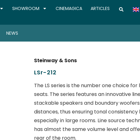
SHOWROOM
CINEMAGICA
ARTICLES
NEWS
Steinway & Sons
LSr-212
The LS series is the number one choice for
seats. The series features an innovative li
stackable speakers and boundary woofers. 
distances, thus ensuring tonal consistency b
especially in large rooms. Line source tech
has almost the same volume level and offe
rear of the room.