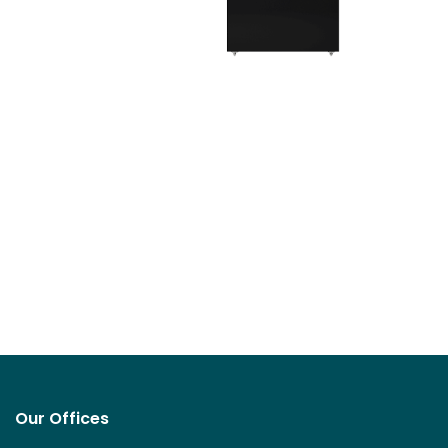
Our Offices