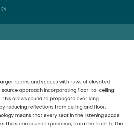
VN
EN
CN
 larger rooms and spaces with rows of elevated
ne source approach incorporating floor-to-ceiling
This allows sound to propagate over long
y reducing reflections from ceiling and floor,
nology means that every seat in the listening space
rs the same sound experience, from the front to the