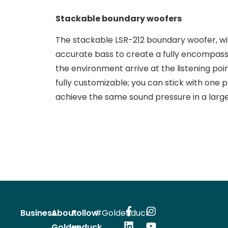
Stackable boundary woofers
The stackable LSR-212 boundary woofer, wit
accurate bass to create a fully encompass
the environment arrive at the listening poi
fully customizable; you can stick with one p
achieve the same sound pressure in a larg
Business
About
Follow
#Goldenduck
Goldenduck
us