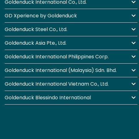
Goldenduck International Co., Ltd.
GD Xperience by Goldenduck
Goldenduck Steel Co., Ltd.
Goldenduck Asia Pte., Ltd.
Goldenduck International Philippines Corp.
Goldenduck International (Malaysia) Sdn. Bhd.
Goldenduck International Vietnam Co., Ltd.
Goldenduck Blessindo International