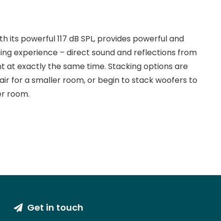
h its powerful 117 dB SPL, provides powerful and
ing experience – direct sound and reflections from
nt at exactly the same time. Stacking options are
air for a smaller room, or begin to stack woofers to
er room.
Get in touch