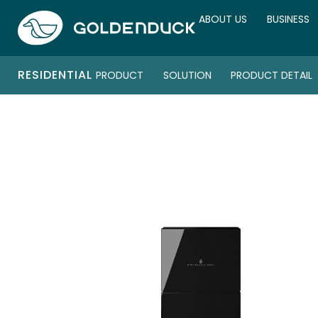
ABOUT US
BUSINESS
RESIDENTIAL
PRODUCT
SOLUTION
PRODUCT DETAIL