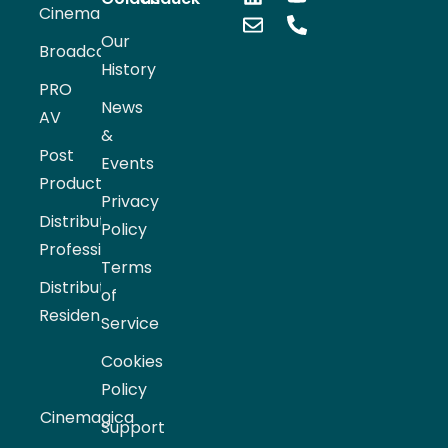
Cinema
Our
Broadcast
History
PRO
News
AV
&
Post
Events
Production
Privacy
Distribution
Policy
Professional
Terms
Distribution
of
Residential
Service
Cookies
Policy
Cinemagica
Support