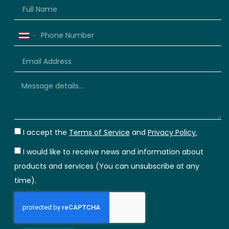
Thailand
+66
I accept the
Terms of Service
and
Privacy Policy.
I would like to receive news and information about
products and services (You can unsubscribe at any
time).