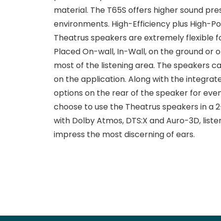
material. The T65S offers higher sound press
environments. High-Efficiency plus High-Po
Theatrus speakers are extremely flexible f
Placed On-wall, In-Wall, on the ground or on
most of the listening area. The speakers c
on the application. Along with the integra
options on the rear of the speaker for even
choose to use the Theatrus speakers in a 2
with Dolby Atmos, DTS:X and Auro-3D, liste
impress the most discerning of ears.