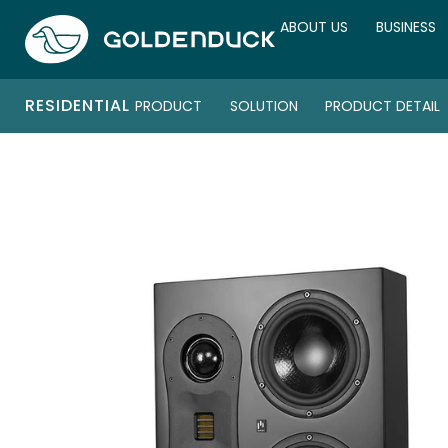
ABOUT US
BUSINESS
RESIDENTIAL
PRODUCT
SOLUTION
PRODUCT DETAIL