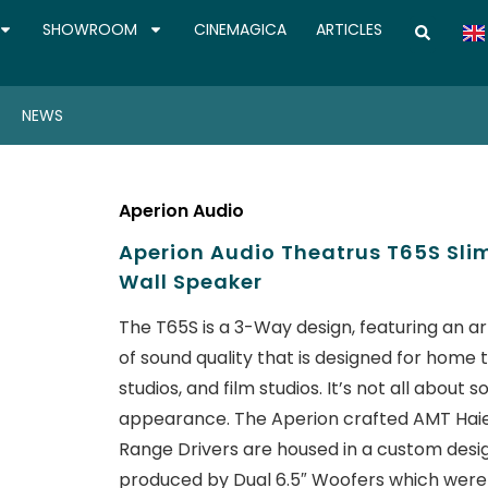
SHOWROOM
CINEMAGICA
ARTICLES
NEWS
Aperion Audio
Aperion Audio Theatrus T65S Sl
Wall Speaker
The T65S is a 3-Way design, featuring an arr
of sound quality that is designed for home 
studios, and film studios. It’s not all abo
appearance. The Aperion crafted AMT Haie
Range Drivers are housed in a custom desi
produced by Dual 6.5″ Woofers which were