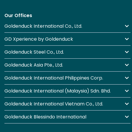
Our Offices
Goldenduck International Co., Ltd.
GD Xperience by Goldenduck
Goldenduck Steel Co., Ltd.
Goldenduck Asia Pte., Ltd.
Goldenduck International Philippines Corp.
Goldenduck International (Malaysia) Sdn. Bhd.
Goldenduck International Vietnam Co., Ltd.
Goldenduck Blessindo International