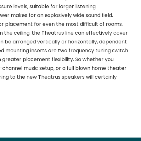
ure levels, suitable for larger listening
wer makes for an explosively wide sound field.
or placement for even the most difficult of rooms.
 the ceiling, the Theatrus line can effectively cover
an be arranged vertically or horizontally, dependent
ted mounting inserts are two frequency tuning switch
 greater placement flexibility. So whether you
-channel music setup, or a full blown home theater
ning to the new Theatrus speakers will certainly