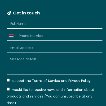
Get in touch
Thailand
+66
I accept the
Terms of Service
and
Privacy Policy.
I would like to receive news and information about
products and services (You can unsubscribe at any
time).