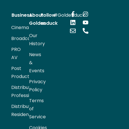
Business
About
Follow
#Goldenduck
Goldenduck
us
Cinema
Our
Broadcast
History
PRO
News
AV
&
Post
Events
Production
Privacy
Distribution
Policy
Professional
Terms
Distribution
of
Residential
Service
Cookies