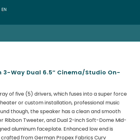
VN
EN
CN
im 3-Way Dual 6.5″ Cinema/Studio On-
ay of five (5) drivers, which fuses into a super force
theater or custom installation, professional music
ut sound though, the speaker has a clean and smooth
r Ribbon Tweeter, and Dual 2-inch Soft-Dome Mid-
gned aluminum faceplate. Enhanced low end is
 crafted from German Propex Fabrics Curv