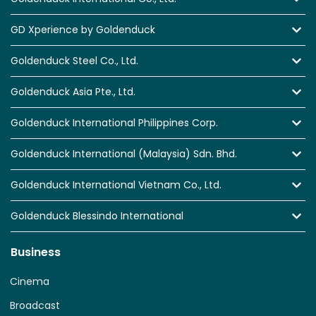
GD Xperience by Goldenduck
Goldenduck Steel Co., Ltd.
Goldenduck Asia Pte., Ltd.
Goldenduck International Philippines Corp.
Goldenduck International (Malaysia) Sdn. Bhd.
Goldenduck International Vietnam Co., Ltd.
Goldenduck Blessindo International
Business
Cinema
Broadcast