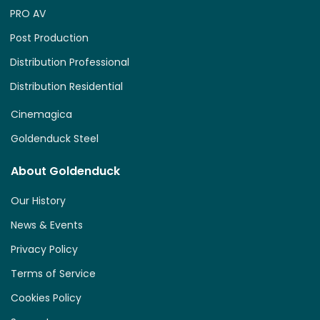
PRO AV
Post Production
Distribution Professional
Distribution Residential
Cinemagica
Goldenduck Steel
About Goldenduck
Our History
News & Events
Privacy Policy
Terms of Service
Cookies Policy