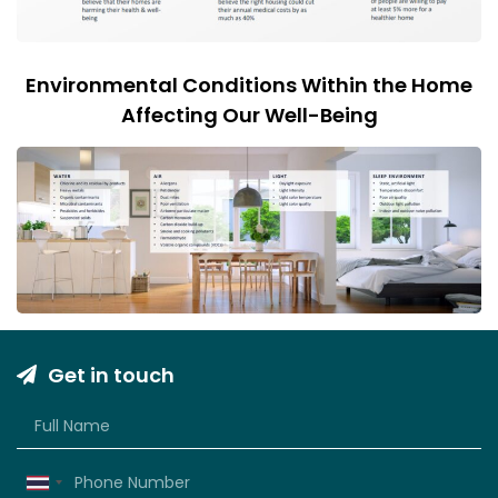
Environmental Conditions Within the Home
Affecting Our Well-Being
Get in touch
Thailand