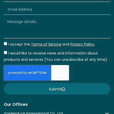
+66
I accept the
Terms of Service
and
Privacy Policy.
I would like to receive news and information about
products and services (You can unsubscribe at any time).
Submit
Our Offices
Goldenduck International Co., Ltd.