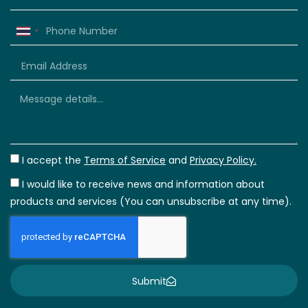
Thailand
+66
I accept the
Terms of Service
and
Privacy Policy.
I would like to receive news and information about
products and services (You can unsubscribe at any time).
Submit