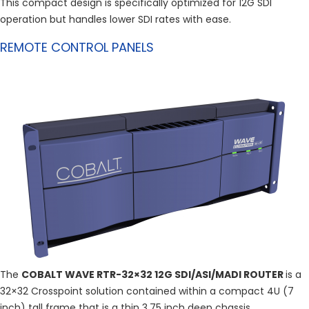
This compact design is specifically optimized for 12G SDI
operation but handles lower SDI rates with ease.
REMOTE CONTROL PANELS
The
COBALT WAVE RTR-32×32 12G SDI/ASI/MADI ROUTER
is a
32×32 Crosspoint solution contained within a compact 4U (7
inch) tall frame that is a thin 3.75 inch deep chassis.