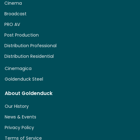
Cinema
Broadcast
PRO AV
Post Production
Distribution Professional
Distribution Residential
Cinemagica
Goldenduck Steel
About Goldenduck
Our History
News & Events
Privacy Policy
Terms of Service