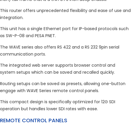
This router offers unprecedented flexibility and ease of use and
integration.
This unit has a single Ethernet port for IP-based protocols such
as SW-P-08 and PESA PNET.
The WAVE series also offers RS 422 and a RS 232 9pin serial
communication ports.
The integrated web server supports browser control and
system setups which can be saved and recalled quickly.
Routing setups can be saved as presets, allowing one-button
engage with WAVE Series remote control panels.
This compact design is specifically optimized for 12G SDI
operation but handles lower SDI rates with ease.
REMOTE CONTROL PANELS