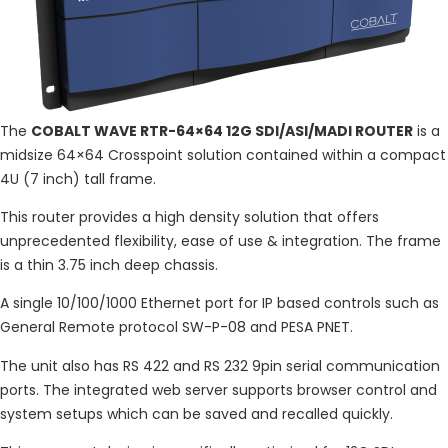
The
COBALT WAVE RTR-64×64 12G SDI/ASI/MADI ROUTER
is a
midsize 64×64 Crosspoint solution contained within a compact
4U (7 inch) tall frame.
This router provides a high density solution that offers
unprecedented flexibility, ease of use & integration. The frame
is a thin 3.75 inch deep chassis.
A single 10/100/1000 Ethernet port for IP based controls such as
General Remote protocol SW-P-08 and PESA PNET.
The unit also has RS 422 and RS 232 9pin serial communication
ports. The integrated web server supports browser control and
system setups which can be saved and recalled quickly.