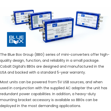
The Blue Box Group (BBG) series of mini-converters offer high-
quality design, function, and reliability in a small package.
Cobalt Digital’s BBGs are designed and manufactured in the
USA and backed with a standard 5-year warranty.
Most units can be powered from 5V USB sources, and when
used in conjunction with the supplied AC adapter the unit has
redundant power capabilities. In addition, a heavy-duty
mounting bracket accessory is available so BBGs can be
deployed in the most demanding applications.