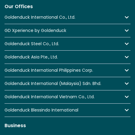
Our Offices
Goldenduck International Co., Ltd.
GD Xperience by Goldenduck
Goldenduck Steel Co., Ltd.
Goldenduck Asia Pte., Ltd.
Goldenduck International Philippines Corp.
Goldenduck International (Malaysia) Sdn. Bhd.
Goldenduck International Vietnam Co., Ltd.
Goldenduck Blessindo International
Business