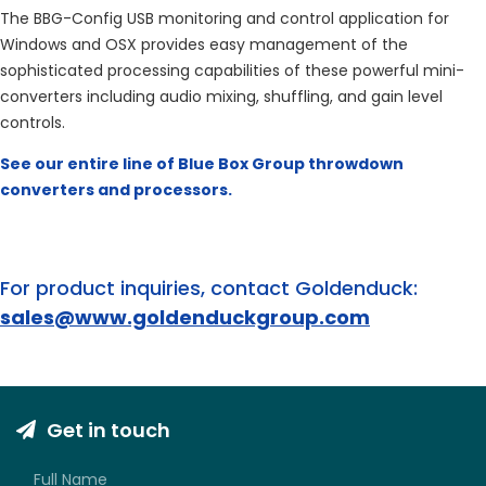
The BBG-Config USB monitoring and control application for
Windows and OSX provides easy management of the
sophisticated processing capabilities of these powerful mini-
converters including audio mixing, shuffling, and gain level
controls.
See our entire line of Blue Box Group throwdown
converters and processors.
For product inquiries, contact Goldenduck:
sales@www.goldenduckgroup.com
Get in touch