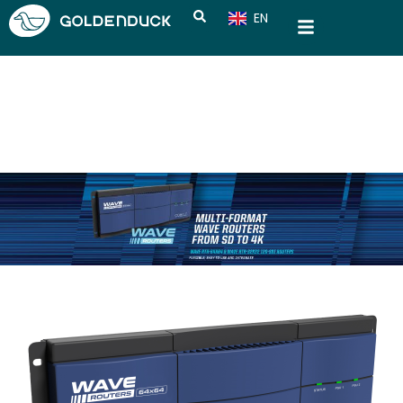
EN
CN