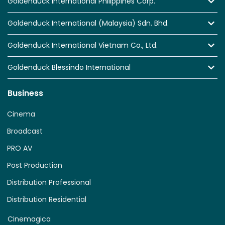
Goldenduck International Philippines Corp.
Goldenduck International (Malaysia) Sdn. Bhd.
Goldenduck International Vietnam Co., Ltd.
Goldenduck Blessindo International
Business
Cinema
Broadcast
PRO AV
Post Production
Distribution Professional
Distribution Residential
Cinemagica