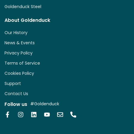
Goldenduck Steel
About Goldenduck
Our History
News & Events
Privacy Policy
Terms of Service
Cookies Policy
Support
Contact Us
Follow us
#Goldenduck