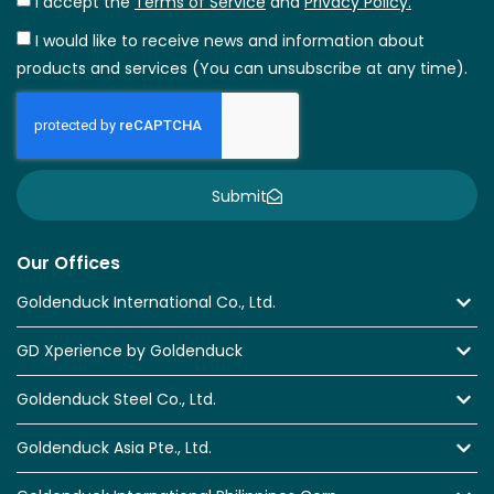
I accept the
Terms of Service
and
Privacy Policy.
I would like to receive news and information about
products and services (You can unsubscribe at any time).
Submit
Our Offices
Goldenduck International Co., Ltd.
GD Xperience by Goldenduck
Goldenduck Steel Co., Ltd.
Goldenduck Asia Pte., Ltd.