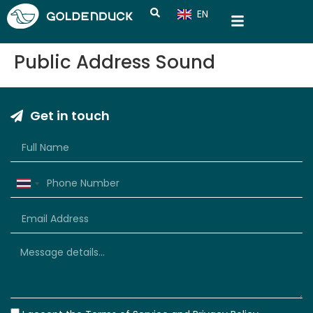
EN
CN
Public Address Sound
Get in touch
Thailand
+66