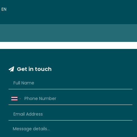
VN
EN
CN
Get in touch
Thailand
+66