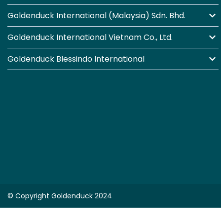
Goldenduck International (Malaysia) Sdn. Bhd.
Goldenduck International Vietnam Co., Ltd.
Goldenduck Blessindo International
© Copyright Goldenduck 2024