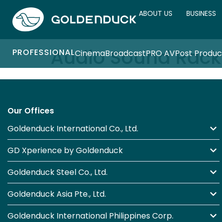
ABOUT US
BUSINESS
Audio Sound Rack
PROFESSIONAL
Cinema
Broadcast
PRO AV
Post Produc
Our Offices
Goldenduck International Co., Ltd.
GD Xperience by Goldenduck
Goldenduck Steel Co., Ltd.
Goldenduck Asia Pte., Ltd.
Goldenduck International Philippines Corp.