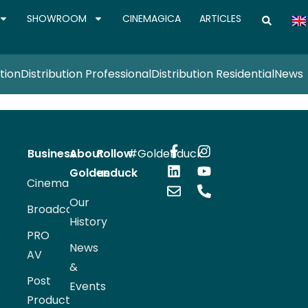
SHOWROOM
CINEMAGICA
ARTICLES
tion
Distribution Professional
Distribution Residential
News
Business
About
Follow
#Goldenduck
Goldenduck
us
Cinema
Our
Broadcast
History
PRO
News
AV
&
Post
Events
Production