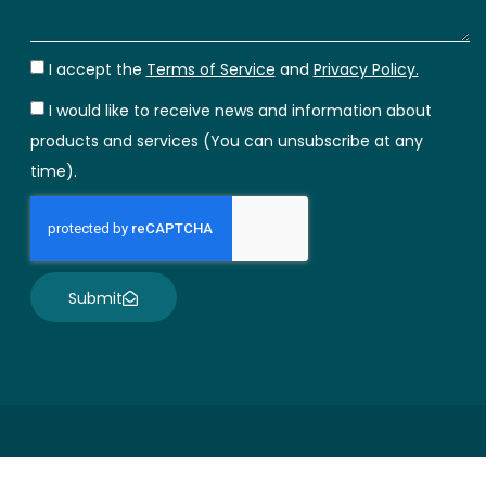
I accept the
Terms of Service
and
Privacy Policy.
I would like to receive news and information about
products and services (You can unsubscribe at any
time).
Submit