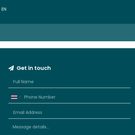
VN
EN
CN
Get in touch
Thailand
+66