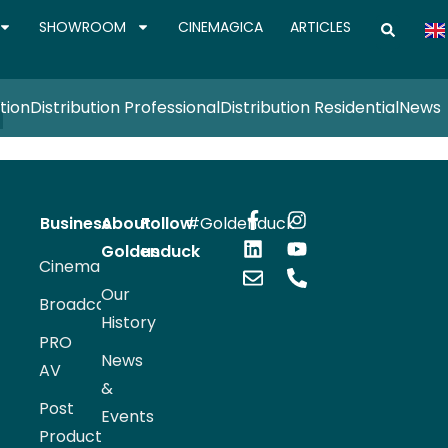
SHOWROOM
CINEMAGICA
ARTICLES
N
tion
Distribution Professional
Distribution Residential
News
Business
About
Follow
#Goldenduck
Goldenduck
us
Cinema
Our
Broadcast
History
PRO
News
AV
&
Post
Events
Production