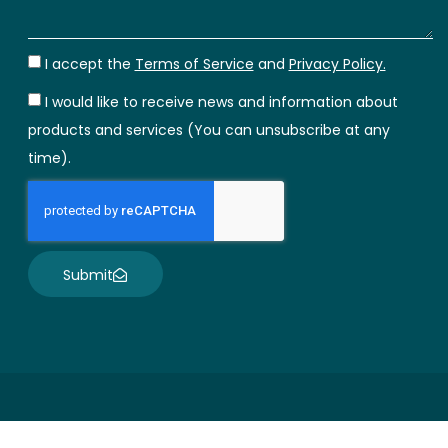
I accept the
Terms of Service
and
Privacy Policy.
I would like to receive news and information about
products and services (You can unsubscribe at any
time).
Submit