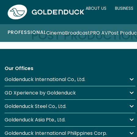
ABOUT US
BUSINESS
POST PRODUCTIO
PROFESSIONAL
Cinema
Broadcast
PRO AV
Post Produc
Our Offices
Goldenduck International Co., Ltd.
GD Xperience by Goldenduck
Goldenduck Steel Co., Ltd.
Goldenduck Asia Pte., Ltd.
Goldenduck International Philippines Corp.