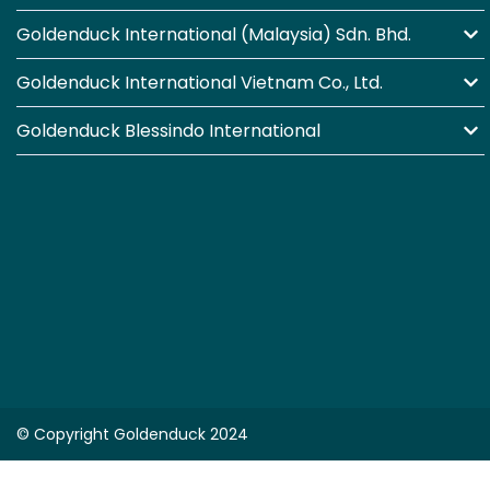
Goldenduck International (Malaysia) Sdn. Bhd.
Goldenduck International Vietnam Co., Ltd.
Goldenduck Blessindo International
© Copyright Goldenduck 2024