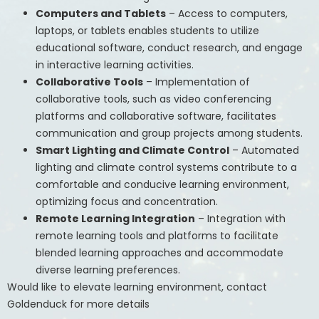
Computers and Tablets
– Access to computers,
laptops, or tablets enables students to utilize
educational software, conduct research, and engage
in interactive learning activities.
Collaborative Tools
– Implementation of
collaborative tools, such as video conferencing
platforms and collaborative software, facilitates
communication and group projects among students.
Smart Lighting and Climate Control
– Automated
lighting and climate control systems contribute to a
comfortable and conducive learning environment,
optimizing focus and concentration.
Remote Learning Integration
– Integration with
remote learning tools and platforms to facilitate
blended learning approaches and accommodate
diverse learning preferences.
Would like to elevate learning environment, contact
Goldenduck for more details