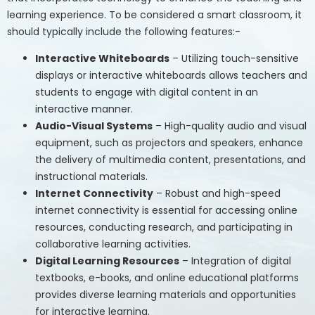
learning experience. To be considered a smart classroom, it
should typically include the following features:-
Interactive Whiteboards
– Utilizing touch-sensitive
displays or interactive whiteboards allows teachers and
students to engage with digital content in an
interactive manner.
Audio-Visual Systems
– High-quality audio and visual
equipment, such as projectors and speakers, enhance
the delivery of multimedia content, presentations, and
instructional materials.
Internet Connectivity
– Robust and high-speed
internet connectivity is essential for accessing online
resources, conducting research, and participating in
collaborative learning activities.
Digital Learning Resources
– Integration of digital
textbooks, e-books, and online educational platforms
provides diverse learning materials and opportunities
for interactive learning.