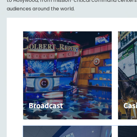
to Hollywood, from mission-critical command centers t
audiences around the world.