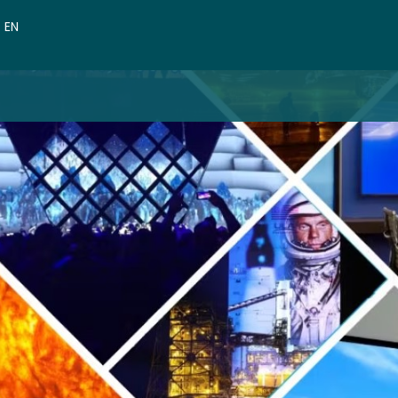
VN
EN
CN