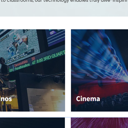
o classrooms, our technology enables truly awe-inspiring