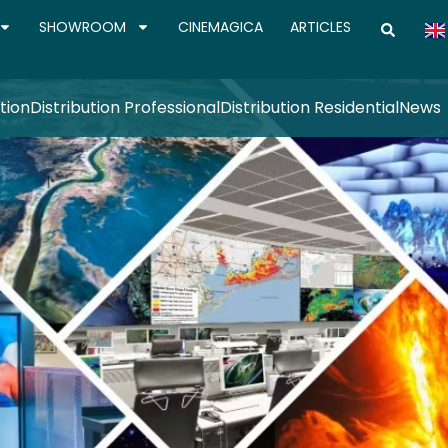
SHOWROOM
CINEMAGICA
ARTICLES
tion
Distribution Professional
Distribution Residential
News