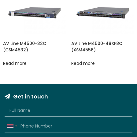
AV Line M4500-32C
AV Line M4500-48XF8C
(CSM4532)
(XSM4556)
Read more
Read more
Get in touch
Thailand
+66