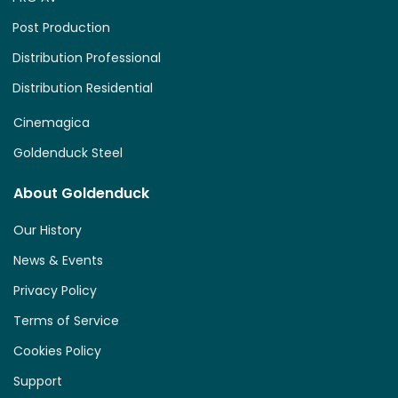
Post Production
Distribution Professional
Distribution Residential
Cinemagica
Goldenduck Steel
About Goldenduck
Our History
News & Events
Privacy Policy
Terms of Service
Cookies Policy
Support