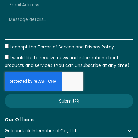
I accept the
Terms of Service
and
Privacy Policy.
I would like to receive news and information about
products and services (You can unsubscribe at any time).
Submit
Our Offices
Goldenduck International Co., Ltd.