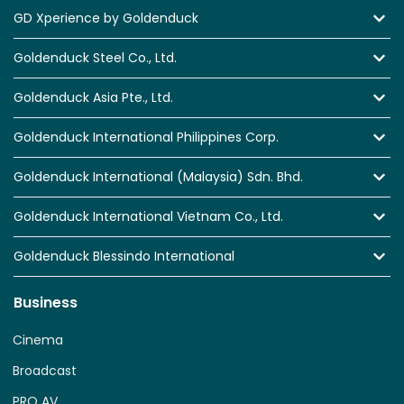
GD Xperience by Goldenduck
Goldenduck Steel Co., Ltd.
Goldenduck Asia Pte., Ltd.
Goldenduck International Philippines Corp.
Goldenduck International (Malaysia) Sdn. Bhd.
Goldenduck International Vietnam Co., Ltd.
Goldenduck Blessindo International
Business
Cinema
Broadcast
PRO AV