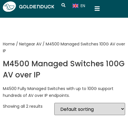
EN
CN
Home
/
Netgear AV
/ M4500 Managed Switches 100G AV over
IP
M4500 Managed Switches 100G
AV over IP
M4500 Fully Managed Switches with up to 100G support
hundreds of AV over IP endpoints.
Showing all 2 results