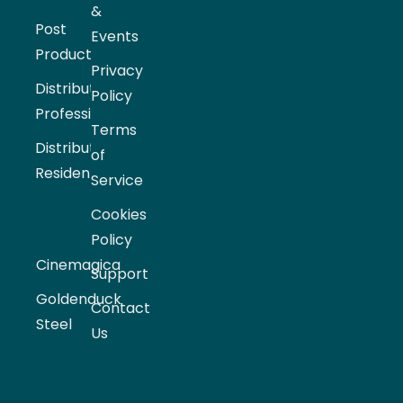
&
Post
Events
Production
Privacy
Distribution
Policy
Professional
Terms
Distribution
of
Residential
Service
Cookies
Policy
Cinemagica
Support
Goldenduck
Contact
Steel
Us