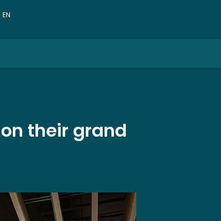
VN
EN
CN
 on their grand