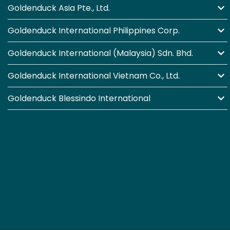
Goldenduck Asia Pte., Ltd.
Goldenduck International Philippines Corp.
Goldenduck International (Malaysia) Sdn. Bhd.
Goldenduck International Vietnam Co., Ltd.
Goldenduck Blessindo International