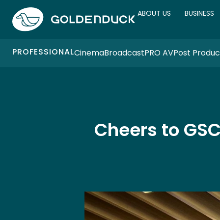
ABOUT US
BUSINESS
PROFESSIONAL
Cinema
Broadcast
PRO AV
Post Produc
Cheers to GSC 