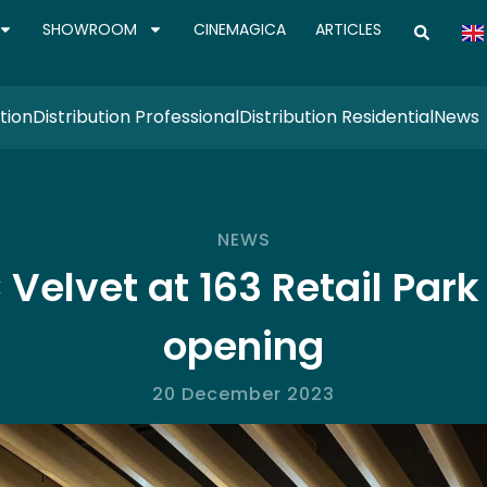
SHOWROOM
CINEMAGICA
ARTICLES
tion
Distribution Professional
Distribution Residential
News
NEWS
Velvet at 163 Retail Park
opening
20 December 2023