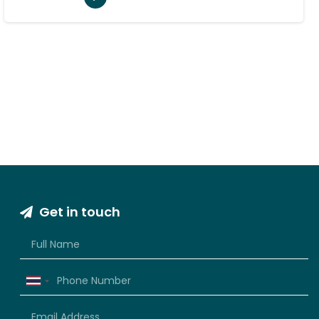
Get in touch
Thailand
+66