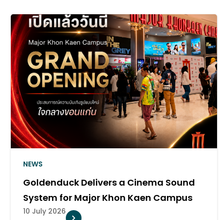
NEWS
Goldenduck Delivers a Cinema Sound
System for Major Khon Kaen Campus
10 July 2026