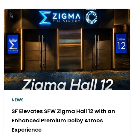
NEWS
SF Elevates SFW Zigma Hall 12 with an
Enhanced Premium Dolby Atmos
Experience