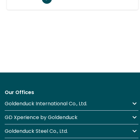
Our Offices
Goldenduck International Co., Ltd.
GD Xperience by Goldenduck
Goldenduck Steel Co., Ltd.