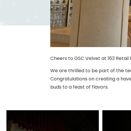
Cheers to GSC Velvet at 163 Retail 
We are thrilled to be part of the 
Congratulations on creating a have
buds to a feast of flavors.