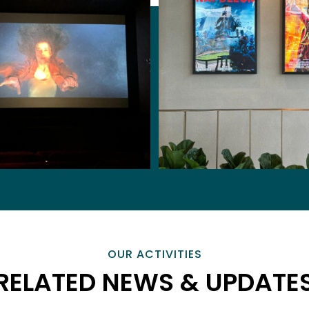
OUR ACTIVITIES
RELATED NEWS & UPDATE