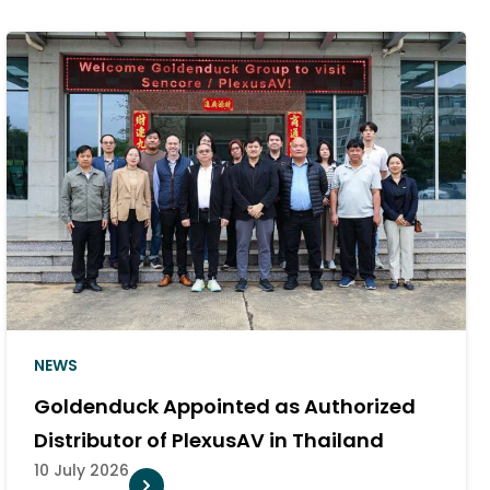
NEWS
Goldenduck Appointed as Authorized
Distributor of PlexusAV in Thailand
10 July 2026