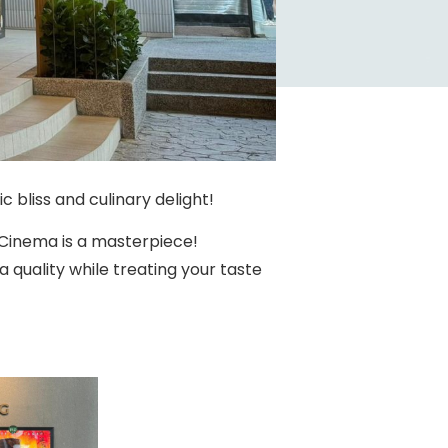
 bliss and culinary delight!
 Cinema is a masterpiece!
quality while treating your taste