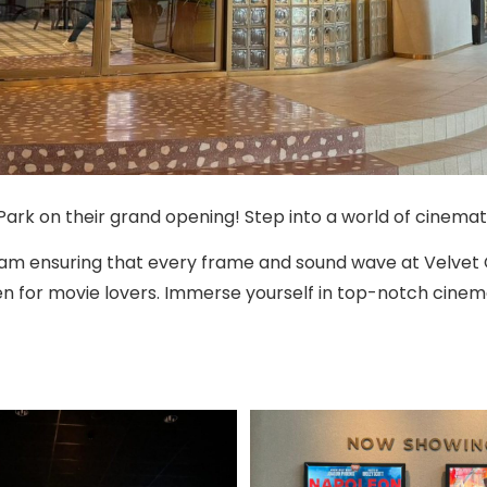
Park on their grand opening! Step into a world of cinematic
team ensuring that every frame and sound wave at Velvet
n for movie lovers. Immerse yourself in top-notch cinema 