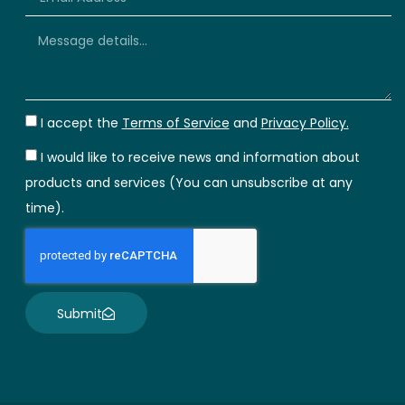
I accept the
Terms of Service
and
Privacy Policy.
I would like to receive news and information about
products and services (You can unsubscribe at any
time).
Submit