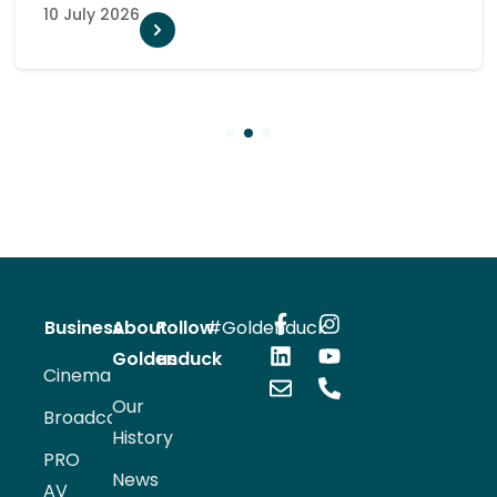
10 July 2026
1
2
3
Business
About
Follow
#Goldenduck
Goldenduck
us
Cinema
Our
Broadcast
History
PRO
News
AV