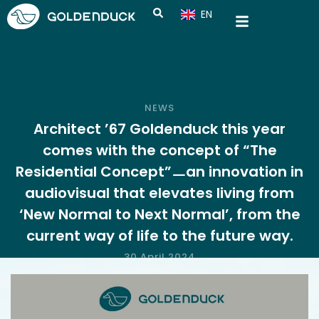
EN
CN
NEWS
Architect ’67 Goldenduck this year
comes with the concept of “The
Residential Concept”ㅡan innovation in
audiovisual that elevates living from
‘New Normal to Next Normal’, from the
current way of life to the future way.
30 April 2024