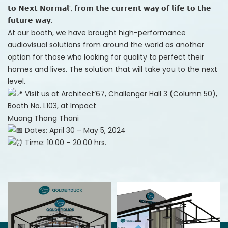
𝘁𝗼 𝗡𝗲𝘅𝘁 𝗡𝗼𝗿𝗺𝗮𝗹’, 𝗳𝗿𝗼𝗺 𝘁𝗵𝗲 𝗰𝘂𝗿𝗿𝗲𝗻𝘁 𝘄𝗮𝘆 𝗼𝗳 𝗹𝗶𝗳𝗲 𝘁𝗼 𝘁𝗵𝗲
𝗳𝘂𝘁𝘂𝗿𝗲 𝘄𝗮𝘆.
At our booth, we have brought high-performance
audiovisual solutions from around the world as another
option for those who looking for quality to perfect their
homes and lives. The solution that will take you to the next
level.
Visit us at Architect’67, Challenger Hall 3 (Column 50),
Booth No. L103, at Impact
Muang Thong Thani
Dates: April 30 – May 5, 2024
Time: 10.00 – 20.00 hrs.