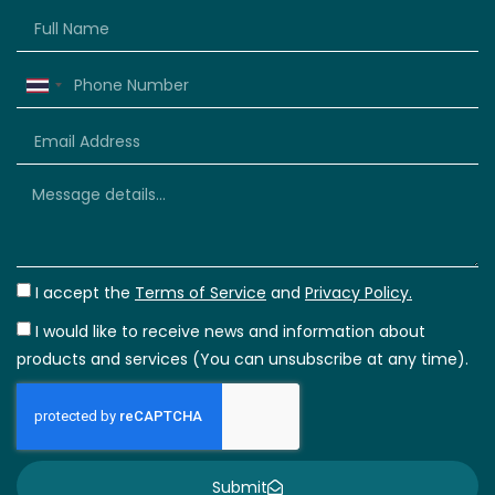
Thailand
+66
I accept the
Terms of Service
and
Privacy Policy.
I would like to receive news and information about
products and services (You can unsubscribe at any time).
Submit