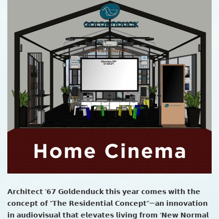
𝗔𝗿𝗰𝗵𝗶𝘁𝗲𝗰𝘁 ’𝟲𝟳 𝗚𝗼𝗹𝗱𝗲𝗻𝗱𝘂𝗰𝗸 𝘁𝗵𝗶𝘀 𝘆𝗲𝗮𝗿 𝗰𝗼𝗺𝗲𝘀 𝘄𝗶𝘁𝗵 𝘁𝗵𝗲
𝗰𝗼𝗻𝗰𝗲𝗽𝘁 𝗼𝗳 “𝗧𝗵𝗲 𝗥𝗲𝘀𝗶𝗱𝗲𝗻𝘁𝗶𝗮𝗹 𝗖𝗼𝗻𝗰𝗲𝗽𝘁”—𝗮𝗻 𝗶𝗻𝗻𝗼𝘃𝗮𝘁𝗶𝗼𝗻
𝗶𝗻 𝗮𝘂𝗱𝗶𝗼𝘃𝗶𝘀𝘂𝗮𝗹 𝘁𝗵𝗮𝘁 𝗲𝗹𝗲𝘃𝗮𝘁𝗲𝘀 𝗹𝗶𝘃𝗶𝗻𝗴 𝗳𝗿𝗼𝗺 ‘𝗡𝗲𝘄 𝗡𝗼𝗿𝗺𝗮𝗹