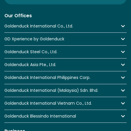
Our Offices
Goldenduck International Co., Ltd.
GD Xperience by Goldenduck
Goldenduck Steel Co., Ltd.
Goldenduck Asia Pte., Ltd.
Goldenduck International Philippines Corp.
Goldenduck International (Malaysia) Sdn. Bhd.
Goldenduck International Vietnam Co., Ltd.
Goldenduck Blessindo International