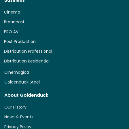
Business
Cinema
Broadcast
PRO AV
Post Production
Distribution Professional
Distribution Residential
Cinemagica
Goldenduck Steel
About Goldenduck
Our History
News & Events
Privacy Policy