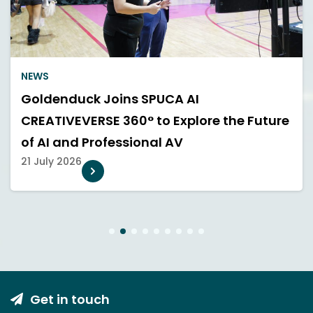
NEWS
Goldenduck Joins SPUCA AI
CREATIVEVERSE 360° to Explore the Future
of AI and Professional AV
21 July 2026
1
2
3
4
5
6
7
8
9
Get in touch