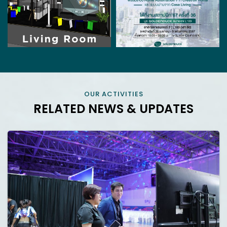
OUR ACTIVITIES
RELATED NEWS & UPDATES