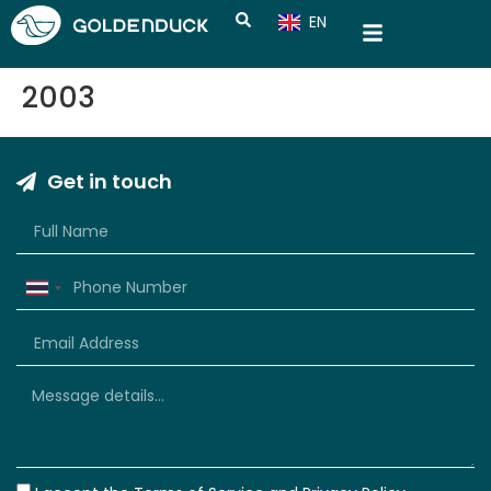
EN
CN
2003
Get in touch
Thailand
+66