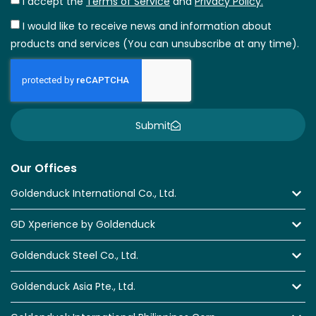
I accept the
Terms of Service
and
Privacy Policy.
I would like to receive news and information about
products and services (You can unsubscribe at any time).
Submit
Our Offices
Goldenduck International Co., Ltd.
GD Xperience by Goldenduck
Goldenduck Steel Co., Ltd.
Goldenduck Asia Pte., Ltd.