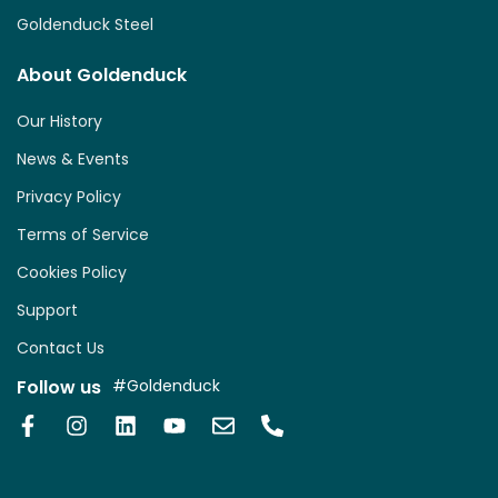
Goldenduck Steel
About Goldenduck
Our History
News & Events
Privacy Policy
Terms of Service
Cookies Policy
Support
Contact Us
Follow us
#Goldenduck