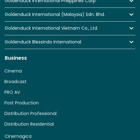
Goldenduck International Philippines Corp.
Goldenduck International (Malaysia) Sdn. Bhd.
Goldenduck International Vietnam Co., Ltd.
Goldenduck Blessindo International
Business
Cinema
Broadcast
PRO AV
Post Production
Distribution Professional
Distribution Residential
Cinemagica