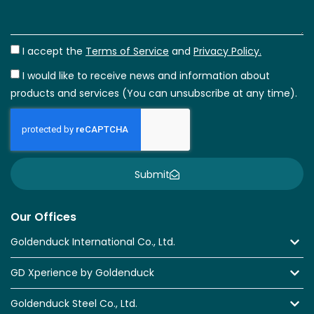
I accept the
Terms of Service
and
Privacy Policy.
I would like to receive news and information about
products and services (You can unsubscribe at any time).
Submit
Our Offices
Goldenduck International Co., Ltd.
GD Xperience by Goldenduck
Goldenduck Steel Co., Ltd.