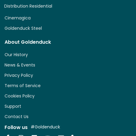
Distribution Residential
Cinemagica
Goldenduck Steel
About Goldenduck
Our History
News & Events
Privacy Policy
Terms of Service
Cookies Policy
Support
Contact Us
Follow us
#Goldenduck