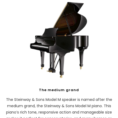
The medium grand
The Steinway & Sons Model M speaker is named after the
medium grand, the Steinway & Sons Model M piano. This
piano’s rich tone, responsive action and manageable size