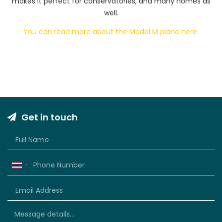
makes it perfect for conservatories, and many homes as
well.
You can read more about the Model M piano here.
Get in touch
Thailand
+66