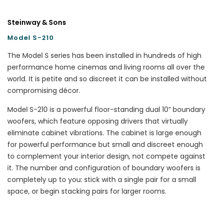
Steinway & Sons
Model S-210
The Model S series has been installed in hundreds of high
performance home cinemas and living rooms all over the
world. It is petite and so discreet it can be installed without
compromising décor.
Model S-210 is a powerful floor-standing dual 10” boundary
woofers, which feature opposing drivers that virtually
eliminate cabinet vibrations. The cabinet is large enough
for powerful performance but small and discreet enough
to complement your interior design, not compete against
it. The number and configuration of boundary woofers is
completely up to you: stick with a single pair for a small
space, or begin stacking pairs for larger rooms.