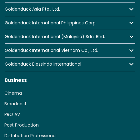
Goldenduck Asia Pte., Ltd.
Goldenduck International Philippines Corp.
Goldenduck International (Malaysia) Sdn. Bhd.
Goldenduck International Vietnam Co., Ltd.
Goldenduck Blessindo International
Business
Cinema
Broadcast
PRO AV
Post Production
Distribution Professional