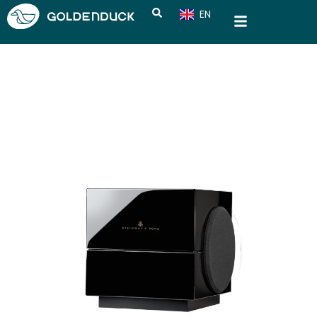
EN
CN